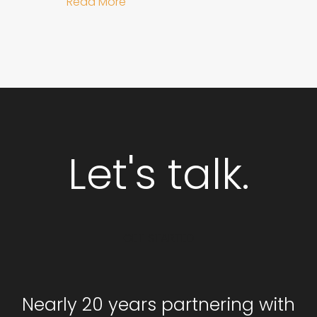
about Why Integrated Branding an
Read More
Let's talk.
GET STARTED
Nearly 20 years partnering with