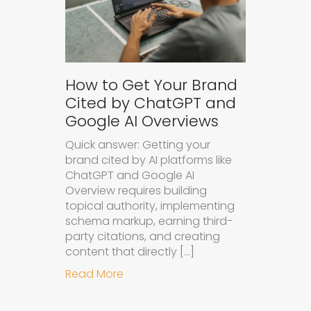
How to Get Your Brand
Cited by ChatGPT and
Google AI Overviews
Quick answer: Getting your
brand cited by AI platforms like
ChatGPT and Google AI
Overview requires building
topical authority, implementing
schema markup, earning third-
party citations, and creating
content that directly […]
about How to Get Your Brand Cite
Read More