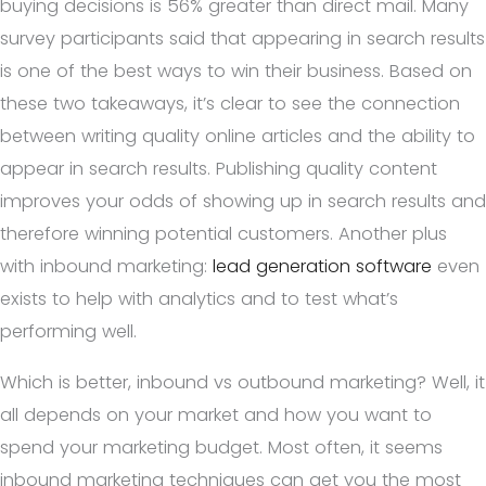
buying decisions is 56% greater than direct mail. Many
survey participants said that appearing in search results
is one of the best ways to win their business. Based on
these two takeaways, it’s clear to see the connection
between writing quality online articles and the ability to
appear in search results. Publishing quality content
improves your odds of showing up in search results and
therefore winning potential customers. Another plus
with inbound marketing:
lead generation software
even
exists to help with analytics and to test what’s
performing well.
Which is better, inbound vs outbound marketing? Well, it
all depends on your market and how you want to
spend your marketing budget. Most often, it seems
inbound marketing techniques can get you the most