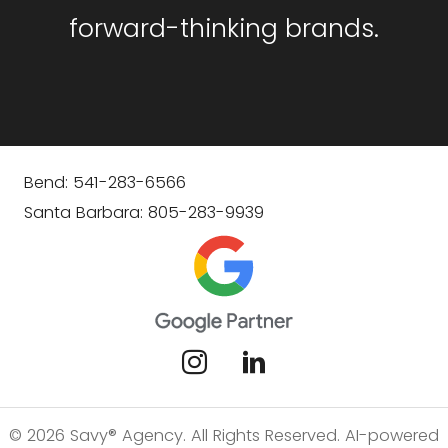
forward-thinking brands.
Bend: 541-283-6566
Santa Barbara: 805-283-9939
© 2026 Savy® Agency. All Rights Reserved. AI-powered