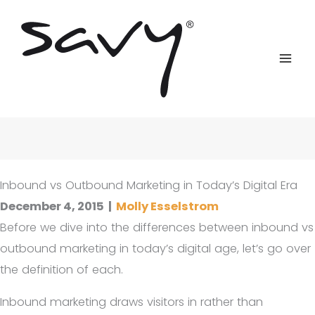
Skip
to
content
Inbound vs Outbound Marketing in Today’s Digital Era
December 4, 2015
|
Molly Esselstrom
Before we dive into the differences between inbound vs
outbound marketing in today’s digital age, let’s go over
the definition of each.
Inbound marketing draws visitors in rather than