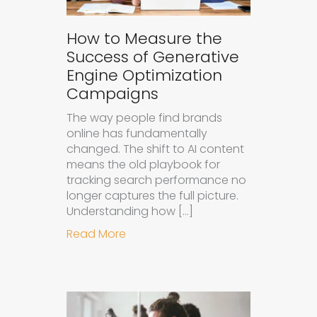
How to Measure the
Success of Generative
Engine Optimization
Campaigns
The way people find brands
online has fundamentally
changed. The shift to AI content
means the old playbook for
tracking search performance no
longer captures the full picture.
Understanding how […]
about How to Measure the Succes
Read More