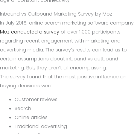
age of constant connectivity.
Inbound vs Outbound Marketing Survey by Moz
In July 2015, online search marketing software company
Moz conducted a survey
of over 1,000 participants
regarding recent engagement with marketing and
advertising media. The survey’s results can lead us to
certain assumptions about inbound vs outbound
marketing. But, they aren’t all encompassing.
The survey found that the most positive influence on
buying decisions were:
Customer reviews
Search
Online articles
Traditional advertising