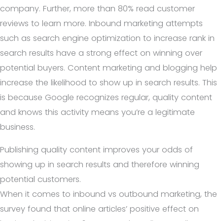
company. Further, more than 80% read customer
reviews to learn more. Inbound marketing attempts
such as search engine optimization to increase rank in
search results have a strong effect on winning over
potential buyers. Content marketing and blogging help
increase the likelihood to show up in search results. This
is because Google recognizes regular, quality content
and knows this activity means you’re a legitimate
business.
Publishing quality content improves your odds of
showing up in search results and therefore winning
potential customers.
When it comes to inbound vs outbound marketing, the
survey found that online articles’ positive effect on