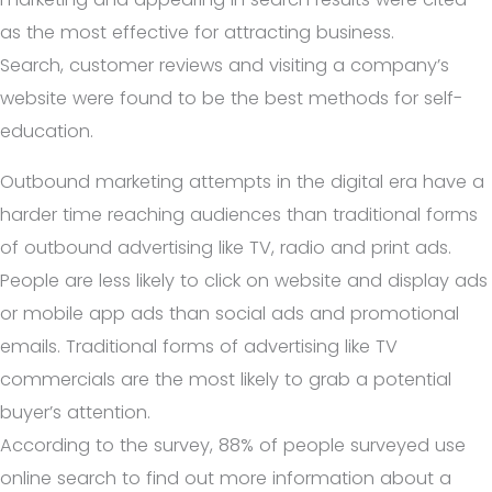
as the most effective for attracting business.
Search, customer reviews and visiting a company’s
website were found to be the best methods for self-
education.
Outbound marketing attempts in the digital era have a
harder time reaching audiences than traditional forms
of outbound advertising like TV, radio and print ads.
People are less likely to click on website and display ads
or mobile app ads than social ads and promotional
emails. Traditional forms of advertising like TV
commercials are the most likely to grab a potential
buyer’s attention.
According to the survey, 88% of people surveyed use
online search to find out more information about a