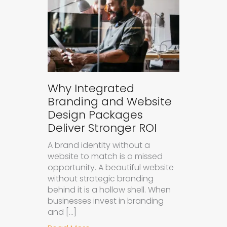
Why Integrated
Branding and Website
Design Packages
Deliver Stronger ROI
A brand identity without a
website to match is a missed
opportunity. A beautiful website
without strategic branding
behind it is a hollow shell. When
businesses invest in branding
and […]