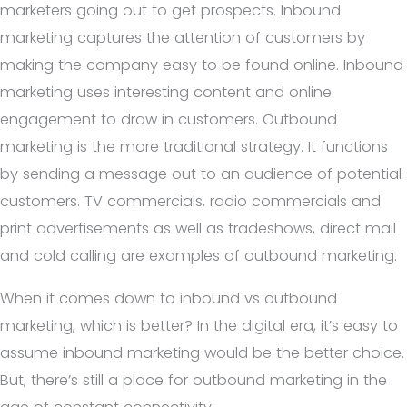
marketers going out to get prospects. Inbound
marketing captures the attention of customers by
making the company easy to be found online. Inbound
marketing uses interesting content and online
engagement to draw in customers.
Outbound
marketing is the more traditional strategy. It functions
by sending a message out to an audience of potential
customers. TV commercials, radio commercials and
print advertisements as well as tradeshows, direct mail
and cold calling are examples of outbound marketing.
When it comes down to inbound vs outbound
marketing, which is better? In the digital era, it’s easy to
assume inbound marketing would be the better choice.
But, there’s still a place for outbound marketing in the