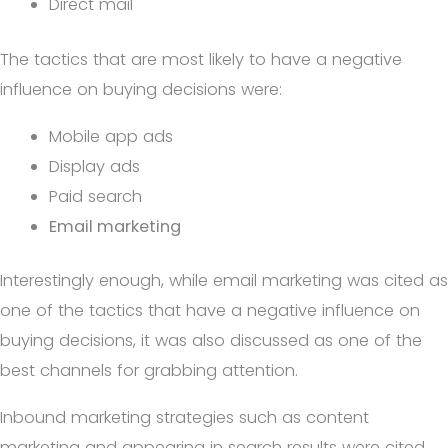
Direct mail
The tactics that are most likely to have a negative
influence on buying decisions were:
Mobile app ads
Display ads
Paid search
Email marketing
Interestingly enough, while email marketing was cited as
one of the tactics that have a negative influence on
buying decisions, it was also discussed as one of the
best channels for grabbing attention.
Inbound marketing strategies such as content
marketing and appearing in search results were cited