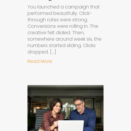
You launched a campaign that
performed beautifully. Click-
through rates were strong.
Conversions were rolling in. The
creative felt dialed. Then,
somewhere around week six, the
numbers started sliding. Clicks
dropped. […]
about Understanding Ad Fatigue in
Read More