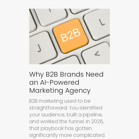
Why B2B Brands Need
an AI-Powered
Marketing Agency
B2B marketing used to be
straightforward. You identified
your audience, built a pipeline,
and worked the funnel. In 2026,
that playbook has gotten
significantly more complicated.