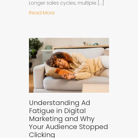
Longer sales cycles, multiple […]
about Why B2B Brands Need an AI
Read More
Understanding Ad
Fatigue in Digital
Marketing and Why
Your Audience Stopped
Clicking