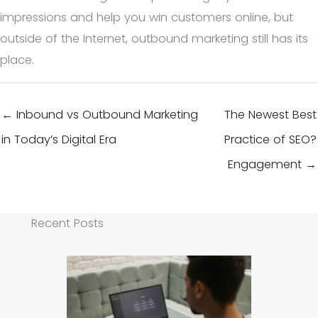
impressions and help you win customers online, but
outside of the Internet, outbound marketing still has its
place.
← Inbound vs Outbound Marketing
The Newest Best
in Today’s Digital Era
Practice of SEO?
Engagement →
Recent Posts