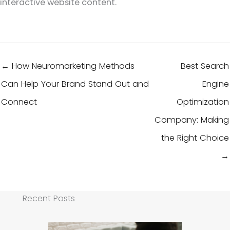
interactive website content.
← How Neuromarketing Methods
Best Search
Can Help Your Brand Stand Out and
Engine
Connect
Optimization
Company: Making
the Right Choice
→
Recent Posts