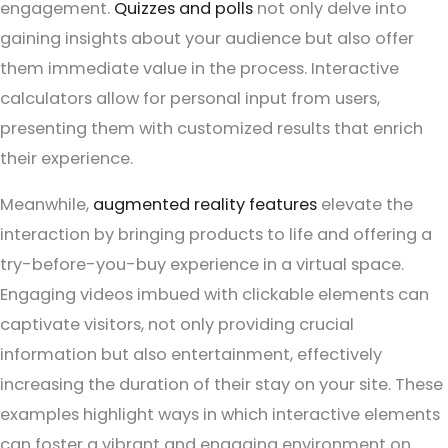
engagement.
Quizzes and polls
not only delve into
gaining insights about your audience but also offer
them immediate value in the process. Interactive
calculators allow for personal input from users,
presenting them with customized results that enrich
their experience.
Meanwhile,
augmented reality features
elevate the
interaction by bringing products to life and offering a
try-before-you-buy experience in a virtual space.
Engaging videos imbued with clickable elements can
captivate visitors, not only providing crucial
information but also entertainment, effectively
increasing the duration of their stay on your site. These
examples highlight ways in which interactive elements
can foster a vibrant and engaging environment on