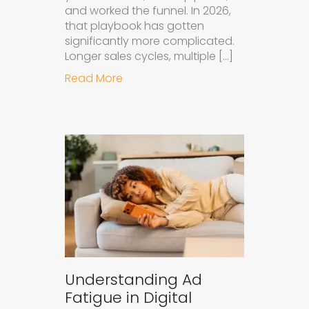
and worked the funnel. In 2026,
that playbook has gotten
significantly more complicated.
Longer sales cycles, multiple […]
about Why B2B Brands Need an AI
Read More
Understanding Ad
Fatigue in Digital