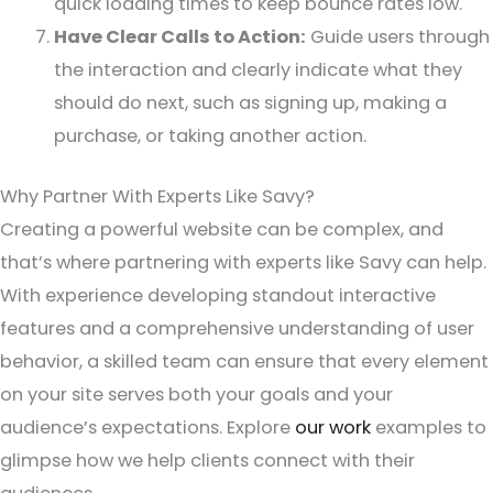
quick loading times to keep bounce rates low.
Have Clear Calls to Action:
Guide users through
the interaction and clearly indicate what they
should do next, such as signing up, making a
purchase, or taking another action.
Why Partner With Experts Like Savy?
Creating a powerful website can be complex, and
that’s where partnering with experts like Savy can help.
With experience developing standout interactive
features and a comprehensive understanding of user
behavior, a skilled team can ensure that every element
on your site serves both your goals and your
audience’s expectations. Explore
our work
examples to
glimpse how we help clients connect with their