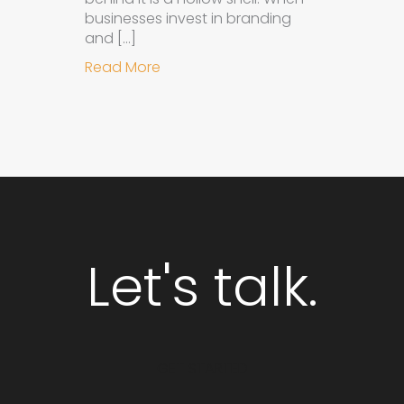
businesses invest in branding
and […]
about Why Integrated Branding an
Read More
Let's talk.
GET STARTED