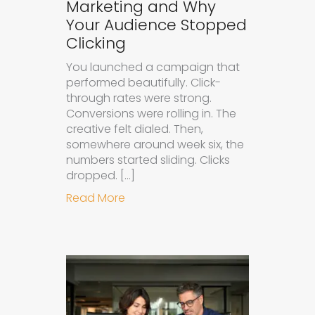
Marketing and Why
Your Audience Stopped
Clicking
You launched a campaign that
performed beautifully. Click-
through rates were strong.
Conversions were rolling in. The
creative felt dialed. Then,
somewhere around week six, the
numbers started sliding. Clicks
dropped. […]
about Understanding Ad Fatigue in
Read More