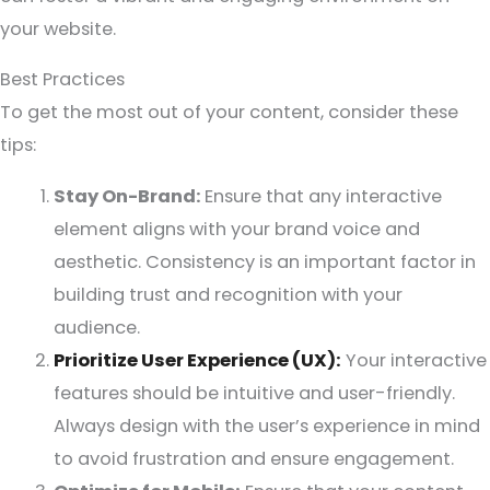
your website.
Best Practices
To get the most out of your content, consider these
tips:
Stay On-Brand:
Ensure that any interactive
element aligns with your brand voice and
aesthetic. Consistency is an important factor in
building trust and recognition with your
audience.
Prioritize User Experience (UX):
Your interactive
features should be intuitive and user-friendly.
Always design with the user’s experience in mind
to avoid frustration and ensure engagement.