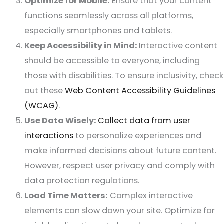
Optimize for Mobile:
Ensure that your content
functions seamlessly across all platforms,
especially smartphones and tablets.
Keep Accessibility in Mind:
Interactive content
should be accessible to everyone, including
those with disabilities. To ensure inclusivity, check
out these
Web Content Accessibility Guidelines
(WCAG)
.
Use Data Wisely:
Collect data from user
interactions
to personalize experiences and
make informed decisions about future content.
However, respect user privacy and comply with
data protection regulations.
Load Time Matters:
Complex interactive
elements can slow down your site. Optimize for