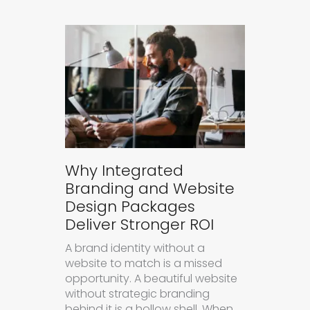
Why Integrated
Branding and Website
Design Packages
Deliver Stronger ROI
A brand identity without a
website to match is a missed
opportunity. A beautiful website
without strategic branding
behind it is a hollow shell. When