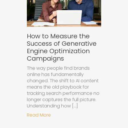
How to Measure the
Success of Generative
Engine Optimization
Campaigns
The way people find brands
online has fundamentally
changed. The shift to AI content
means the old playbook for
tracking search performance no
longer captures the full picture.
Understanding how […]
about How to Measure the Succes
Read More