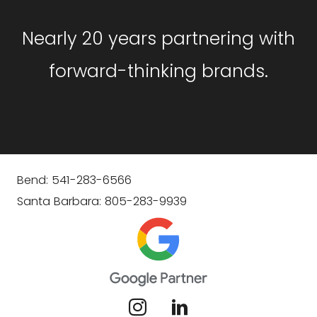
Nearly 20 years partnering with
forward-thinking brands.
Bend: 541-283-6566
Santa Barbara: 805-283-9939