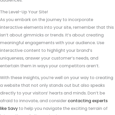
audiences.
The Level-Up Your Site!
As you embark on the journey to incorporate
interactive elements into your site, remember that this
isn’t about gimmicks or trends. It’s about creating
meaningful engagements with your audience. Use
interactive content to highlight your brand’s
uniqueness, answer your customer’s needs, and
entertain them in ways your competitors aren’t.
With these insights, you’re well on your way to creating
a website that not only stands out but also speaks
directly to your visitors’ hearts and minds. Don’t be
afraid to innovate, and consider
contacting experts
like Savy
to help you navigate the exciting terrain of