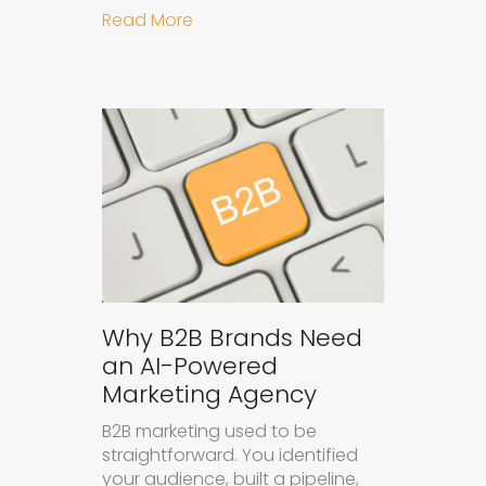
about How to Get Your Brand Cite
Read More
Why B2B Brands Need
an AI-Powered
Marketing Agency
B2B marketing used to be
straightforward. You identified
your audience, built a pipeline,