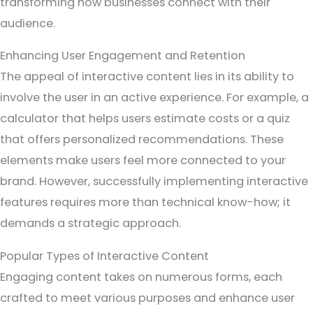
transforming how businesses connect with their
audience.
Enhancing User Engagement and Retention
The appeal of interactive content lies in its ability to
involve the user in an active experience. For example, a
calculator that helps users estimate costs or a quiz
that offers personalized recommendations. These
elements make users feel more connected to your
brand. However, successfully implementing interactive
features requires more than technical know-how; it
demands a strategic approach.
Popular Types of Interactive Content
Engaging content takes on numerous forms, each
crafted to meet various purposes and enhance user