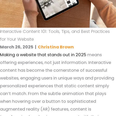
Interactive Content 101: Tools, Tips, and Best Practices
for Your Website
March 26, 2025
|
Christina Brown
Making a website that stands out in 2025
means
offering experiences, not just information. Interactive
content has become the cornerstone of successful
websites, engaging users in unique ways and providing
personalized experiences that static content simply
can’t match. From the subtle animation that plays
when hovering over a button to sophisticated
augmented reality (AR) features, content is