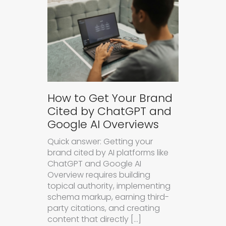
How to Get Your Brand
Cited by ChatGPT and
Google AI Overviews
Quick answer: Getting your
brand cited by AI platforms like
ChatGPT and Google AI
Overview requires building
topical authority, implementing
schema markup, earning third-
party citations, and creating
content that directly […]