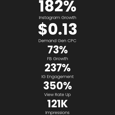
182
%
Instagram Growth
$
0.13
Demand Gen CPC
73
%
FB Growth
237
%
IG Engagement
350
%
View Rate Up
121
K
Impressions