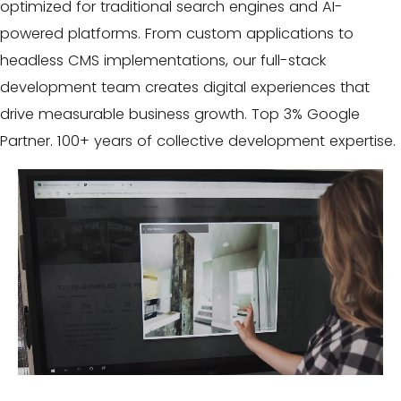
optimized for traditional search engines and AI-
powered platforms. From custom applications to
headless CMS implementations, our full-stack
development team creates digital experiences that
drive measurable business growth. Top 3% Google
Partner. 100+ years of collective development expertise.
Video
Player