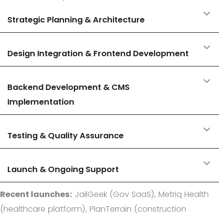
E
Strategic Planning & Architecture
E
Design Integration & Frontend Development
E
Backend Development & CMS
Implementation
E
Testing & Quality Assurance
E
Launch & Ongoing Support
Recent launches:
JailGeek (Gov SaaS), Metriq Health
(healthcare platform), PlanTerrain (construction