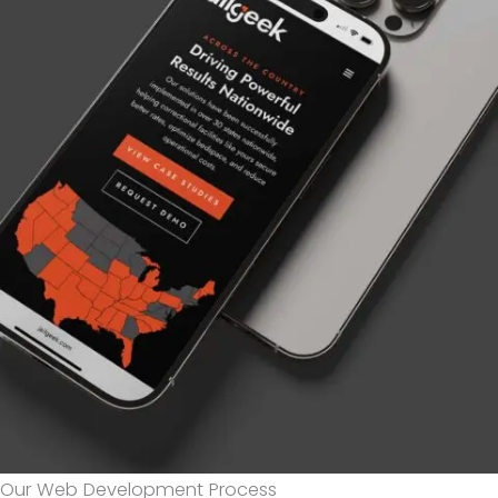
Our Web Development Process