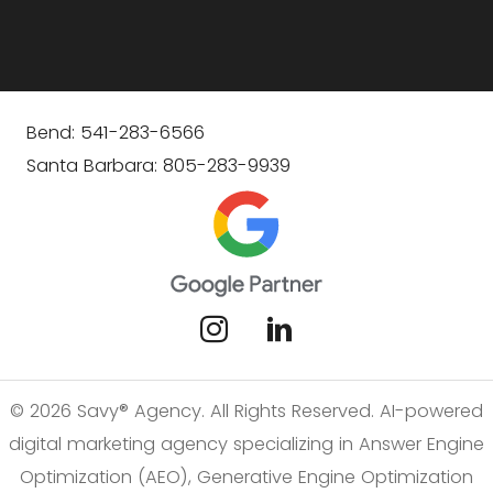
Bend: 541-283-6566
Santa Barbara: 805-283-9939
© 2026 Savy® Agency. All Rights Reserved. AI-powered
digital marketing agency specializing in Answer Engine
Optimization (AEO), Generative Engine Optimization