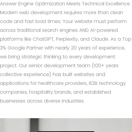
Answer Engine Optimization Meets Technical Excellence
Modern web development requires more than clean
code and fast load times. Your website must perform
across traditional search engines AND AI-powered
platforms like ChatGPT, Perplexity, and Claude. As a Top
3% Google Partner with nearly 20 years of experience,
we bring strategic thinking to every development
project. Our senior development team (100+ years
collective experience) has built websites and
applications for healthcare providers, B2B technology
companies, hospitality brands, and established
businesses across diverse industries.