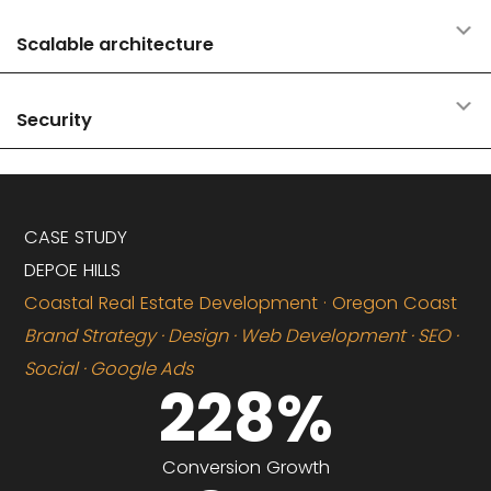
E
Scalable architecture
E
Security
CASE STUDY
DEPOE HILLS
Coastal Real Estate Development · Oregon Coast
Brand Strategy · Design · Web Development · SEO ·
Social · Google Ads
228
%
Conversion Growth