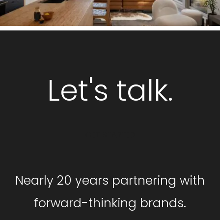
Let's talk.
GET STARTED
Nearly 20 years partnering with
forward-thinking brands.