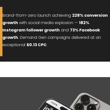
Brand-from-zero launch achieving
228% conversion
growth
with social media explosion —
182%
Instagram follower growth
and
73% Facebook
growth
. Demand Gen campaigns delivered at an
exceptional
$0.13 CPC
.
Depoe Hills Case Study