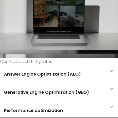
Our Approach Integrates
E
Answer Engine Optimization (AEO)
E
Generative Engine Optimization (GEO)
E
Performance optimization