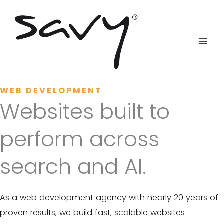
Skip
to
content
WEB DEVELOPMENT
Websites built to
perform across
search and AI.
As a web development agency with nearly 20 years of
proven results, we build fast, scalable websites