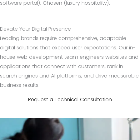
software portal), Chosen (luxury hospitality).
Elevate Your Digital Presence
Leading brands require comprehensive, adaptable
digital solutions that exceed user expectations. Our in-
house web development team engineers websites and
applications that connect with customers, rank in
search engines and AI platforms, and drive measurable
business results.
Request a Technical Consultation