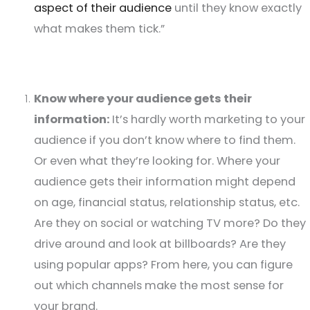
aspect of their audience
until they know exactly
what makes them tick.”
Know where your audience gets their
information:
It’s hardly worth marketing to your
audience if you don’t know where to find them.
Or even what they’re looking for. Where your
audience gets their information might depend
on age, financial status, relationship status, etc.
Are they on social or watching TV more? Do they
drive around and look at billboards? Are they
using popular apps? From here, you can figure
out which channels make the most sense for
your brand.