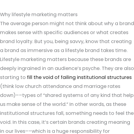
Why lifestyle marketing matters
The average person might not think about why a brand
makes sense with specific audiences or what creates
brand loyalty. But you, being savvy, know that creating
a brand as immersive as a lifestyle brand takes time.
Lifestyle marketing matters because these brands are
deeply ingrained in an audience’s psyche. They are also
starting to
fill the void of failing institutional structures
(think low church attendance and marriage rates
down)––types of “shared systems of any kind that help
us make sense of the world.” In other words, as these
institutional structures fall, something needs to feel the
void. In this case, it’s certain brands creating meaning
in our lives––which is a huge responsibility for