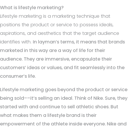
What is lifestyle marketing?
Lifestyle marketing is a marketing technique that
positions the product or service to possess ideals,
aspirations, and aesthetics that the target audience
identifies with.
In layman’s terms, it means that brands
marketed in this way are a way of life
for their
audience. They are immersive, encapsulate their
customers’ ideas or values, and fit seamlessly into the
consumer’s life.
Lifestyle marketing goes beyond the product or service
being sold––it’s selling an ideal. Think of Nike. Sure, they
started with and continue to sell athletic shoes. But
what makes them a lifestyle brand is their
empowerment of the athlete inside everyone. Nike and