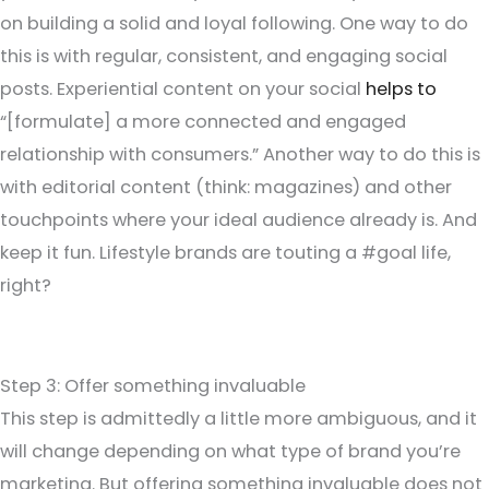
on building a solid and loyal following. One way to do
this is with regular, consistent, and engaging social
posts. Experiential content on your social
helps to
“[formulate] a more connected and engaged
relationship with consumers.” Another way to do this is
with editorial content (think: magazines) and other
touchpoints where your ideal audience already is. And
keep it fun. Lifestyle brands are touting a #goal life,
right?
Step 3: Offer something invaluable
This step is admittedly a little more ambiguous, and it
will change depending on what type of brand you’re
marketing. But offering something invaluable does not