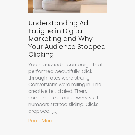
Understanding Ad
Fatigue in Digital
Marketing and Why
Your Audience Stopped
Clicking
You launched a campaign that
performed beautifully. Click-
through rates were strong.
Conversions were rolling in. The
creative felt dialed. Then,
somewhere around week six, the
numbers started sliding. Clicks
dropped. […]
about Understanding Ad Fatigue in
Read More