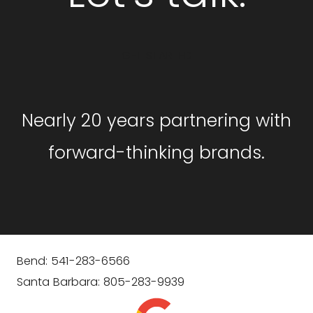
GET STARTED
Nearly 20 years partnering with
forward-thinking brands.
Bend: 541-283-6566
Santa Barbara: 805-283-9939