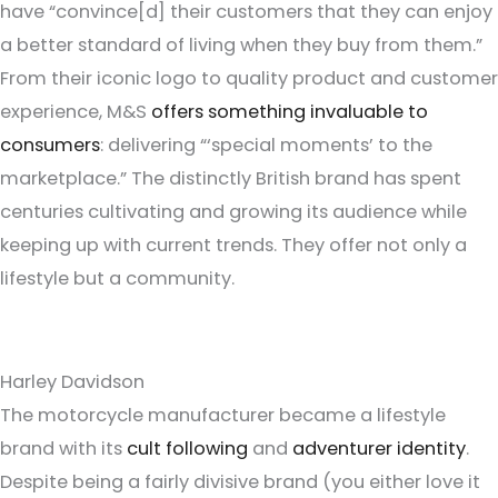
have “convince[d] their customers that they can enjoy
a better standard of living when they buy from them.”
From their iconic logo to quality product and customer
experience, M&S
offers something invaluable to
consumers
: delivering “‘special moments’ to the
marketplace.” The distinctly British brand has spent
centuries cultivating and growing its audience while
keeping up with current trends. They offer not only a
lifestyle but a community.
Harley Davidson
The motorcycle manufacturer became a lifestyle
brand with its
cult following
and
adventurer identity
.
Despite being a fairly divisive brand (you either love it