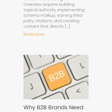
Overview requires building
topical authority, implementing
schema markup, earning third-
party citations, and creating
content that directly […]
about How to Get Your Brand Cite
Read More
Why B2B Brands Need