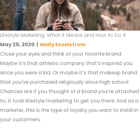
Lifestyle Marketing: What It Means and How to Do It
May 29, 2020
|
Molly Esselstrom
Close your eyes and think of your favorite brand.
Maybe it’s that athletic company that’s inspired you
since you were a kid. Or maybe it’s that makeup brand
that you’ve purchased religiously since high school.
Chances are if you thought of a brand you’re attached
to, it took lifestyle marketing to get you there. And as a
marketer, this is the type of loyalty you want to instill in
your customers.