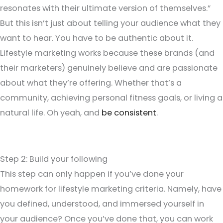
resonates with their ultimate version of themselves.”
But this isn’t just about telling your audience what they
want to hear. You have to be authentic about it.
Lifestyle marketing works because these brands (and
their marketers) genuinely believe and are passionate
about what they’re offering. Whether that’s a
community, achieving personal fitness goals, or living a
natural life. Oh yeah, and
be consistent
.
Step 2: Build your following
This step can only happen if you’ve done your
homework for lifestyle marketing criteria. Namely, have
you defined, understood, and immersed yourself in
your audience? Once you’ve done that, you can work