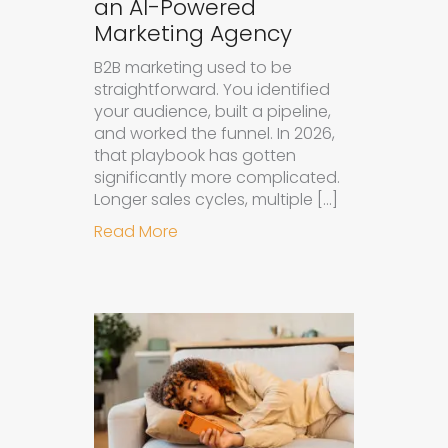
an AI-Powered
Marketing Agency
B2B marketing used to be
straightforward. You identified
your audience, built a pipeline,
and worked the funnel. In 2026,
that playbook has gotten
significantly more complicated.
Longer sales cycles, multiple […]
about Why B2B Brands Need an AI
Read More