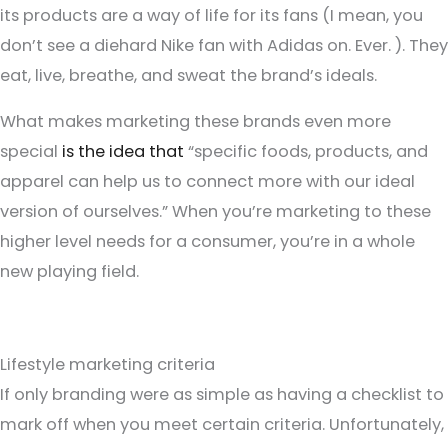
its products are a way of life for its fans (I mean, you
don’t see a diehard Nike fan with Adidas on. Ever. ). They
eat, live, breathe, and sweat the brand’s ideals.
What makes marketing these brands even more
special
is the idea that
“specific foods, products, and
apparel can help us to connect more with our ideal
version of ourselves.” When you’re marketing to these
higher level needs for a consumer, you’re in a whole
new playing field.
Lifestyle marketing criteria
If only branding were as simple as having a checklist to
mark off when you meet certain criteria. Unfortunately,