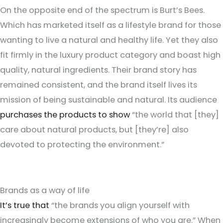
On the opposite end of the spectrum is Burt’s Bees.
Which has marketed itself as a lifestyle brand for those
wanting to live a natural and healthy life. Yet they also
fit firmly in the luxury product category and boast high
quality, natural ingredients. Their brand story has
remained consistent, and the brand itself lives its
mission of being sustainable and natural. Its audience
purchases the products to show
“the world that [they]
care about natural products, but [they’re] also
devoted to protecting the environment.”
Brands as a way of life
It’s true that
“the brands you align yourself with
increasingly become extensions of who you are.” When