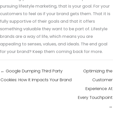
pursuing lifestyle marketing, that is your goal. For your
customers to feel as if your brand gets them. That it is
fully supportive of their goals and that it offers
something valuable they want to be part of. Lifestyle
brands are a way of life, which means you are
appealing to senses, values, and ideals. The end goal
for your brand? Keep them coming back for more.
← Google Dumping Third Party
Optimizing the
Cookies: How It Impacts Your Brand
Customer
Experience At
Every Touchpoint
→