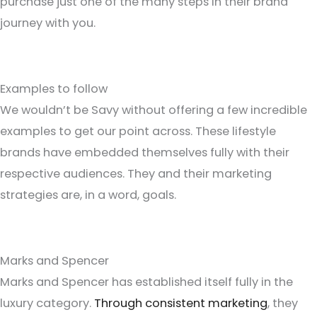
purchase just one of the many steps in their brand
journey with you.
Examples to follow
We wouldn’t be Savy without offering a few incredible
examples to get our point across. These lifestyle
brands have embedded themselves fully with their
respective audiences. They and their marketing
strategies are, in a word, goals.
Marks and Spencer
Marks and Spencer has established itself fully in the
luxury category.
Through consistent marketing
, they