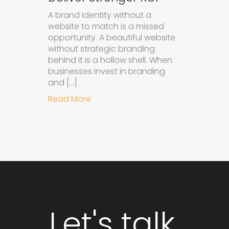
A brand identity without a
website to match is a missed
opportunity. A beautiful website
without strategic branding
behind it is a hollow shell. When
businesses invest in branding
and […]
about Why Integrated Branding an
Read More
Let's talk.