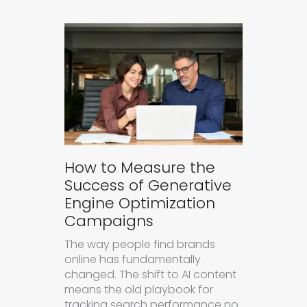
How to Measure the
Success of Generative
Engine Optimization
Campaigns
The way people find brands
online has fundamentally
changed. The shift to AI content
means the old playbook for
tracking search performance no