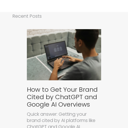
Recent Posts
How to Get Your Brand
Cited by ChatGPT and
Google AI Overviews
Quick answer: Getting your
brand cited by AI platforms like
ChatGPT and Google AI