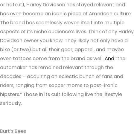
or hate it), Harley Davidson has stayed relevant and
has even become an iconic piece of American culture.
The brand has seamlessly woven itself into multiple
aspects of its niche audience’s lives. Think of any Harley
Davidson owner you know. They likely not only have a
bike (or two) but all their gear, apparel, and maybe
even tattoos come from the brand as well.
And
“the
automaker has remained relevant through the
decades – acquiring an eclectic bunch of fans and
riders, ranging from soccer moms to post-ironic
hipsters.” Those in its cult following live the lifestyle
seriously.
Burt’s Bees