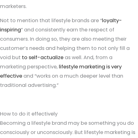
marketers.
Not to mention that lifestyle brands are “
loyalty-
inspiring
” and consistently earn the respect of
consumers. In doing so, they are also meeting their
customer’s needs and helping them to not only fill a
void but
to self-actualize
as well. And, from a
marketing perspective,
lifestyle marketing is very
effective
and “works on a much deeper level than
traditional advertising.”
How to do it effectively
Becoming a lifestyle brand may be something you do
consciously or unconsciously. But lifestyle marketing is