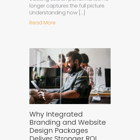
longer captures the full picture.
Understanding how […]
about How to Measure the Succes
Read More
Why Integrated
Branding and Website
Design Packages
Deliver Stronger ROI