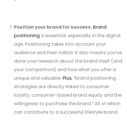
Position your brand for success:
Brand
positioning
is essential, especially in the digital
age. Positioning takes into account your
audience and their habits. It also means you’ve
done your research about the brand itself (and
your competitors) and how what you offer is
unique and valuable.
Plus
, “brand positioning
strategies are directly linked to consumer
loyalty, consumer-based brand equity and the
willingness to purchase the brand.” All of which
can contribute to a successful lifestyle brand.