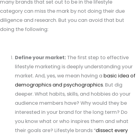
many brands that set out to be in the lifestyle
category can miss the mark by not doing their due
diligence and research. But you can avoid that but
doing the following:
Define your market:
The first step to effective
lifestyle marketing is deeply understanding your
market. And, yes, we mean having a
basic idea of
demographics and psychographics
. But dig
deeper. What habits, skills, and hobbies do your
audience members have? Why would they be
interested in your brand for the long term? Do
you know what or who inspires them and what
their goals are? Lifestyle brands “
dissect every