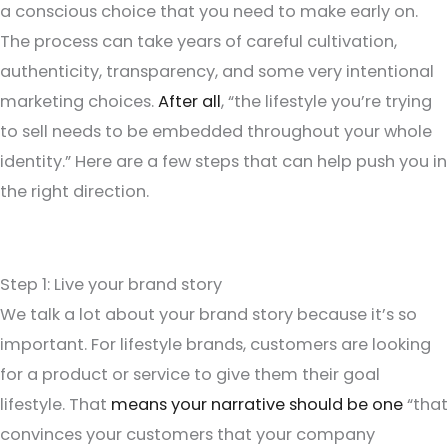
a conscious choice that you need to make early on.
The process can take years of careful cultivation,
authenticity, transparency, and some very intentional
marketing choices.
After all
, “the lifestyle you’re trying
to sell needs to be embedded throughout your whole
identity.” Here are a few steps that can help push you in
the right direction.
Step 1: Live your brand story
We talk a lot about your brand story because it’s so
important. For lifestyle brands, customers are looking
for a product or service to give them their goal
lifestyle. That
means your narrative should be one
“that
convinces your customers that your company