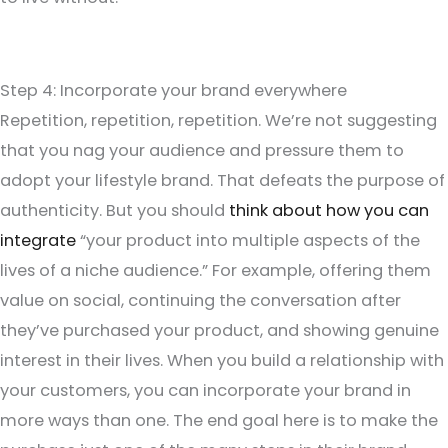
Step 4: Incorporate your brand everywhere
Repetition, repetition, repetition. We’re not suggesting
that you nag your audience and pressure them to
adopt your lifestyle brand. That defeats the purpose of
authenticity. But you should
think about how you can
integrate
“your product into multiple aspects of the
lives of a niche audience.” For example, offering them
value on social, continuing the conversation after
they’ve purchased your product, and showing genuine
interest in their lives. When you build a relationship with
your customers, you can incorporate your brand in
more ways than one. The end goal here is to make the