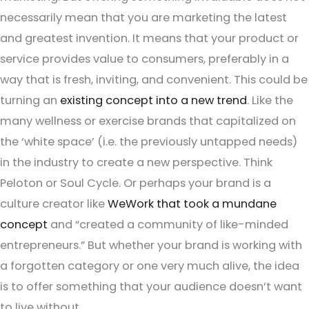
necessarily mean that you are marketing the latest
and greatest invention. It means that your product or
service provides value to consumers, preferably in a
way that is fresh, inviting, and convenient. This could be
turning an
existing concept into a new trend
. Like the
many wellness or exercise brands that capitalized on
the ‘white space’ (i.e. the previously untapped needs)
in the industry to create a new perspective. Think
Peloton or Soul Cycle. Or perhaps your brand is a
culture creator like
WeWork that took a mundane
concept
and “created a community of like-minded
entrepreneurs.” But whether your brand is working with
a forgotten category or one very much alive, the idea
is to offer something that your audience doesn’t want
to live without.