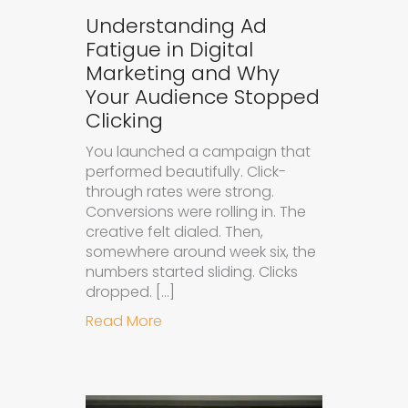
Understanding Ad
Fatigue in Digital
Marketing and Why
Your Audience Stopped
Clicking
You launched a campaign that
performed beautifully. Click-
through rates were strong.
Conversions were rolling in. The
creative felt dialed. Then,
somewhere around week six, the
numbers started sliding. Clicks
dropped. […]
about Understanding Ad Fatigue in
Read More