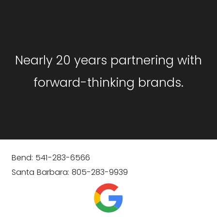
GET STARTED
Nearly 20 years partnering with
forward-thinking brands.
Bend: 541-283-6566
Santa Barbara: 805-283-9939