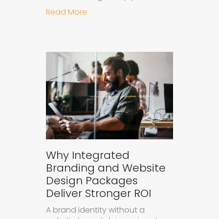
about How to Measure the Succes
Read More
Why Integrated
Branding and Website
Design Packages
Deliver Stronger ROI
A brand identity without a