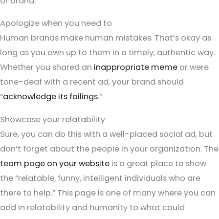
or brand.
Apologize when you need to
Human brands make human mistakes. That’s okay as
long as you own up to them in a timely, authentic way.
Whether you shared an
inappropriate meme
or were
tone-deaf with a recent ad, your brand should
“
acknowledge its failings
.”
Showcase your relatability
Sure, you can do this with a well-placed social ad, but
don’t forget about the people in your organization. The
team page on your website
is a great place to show
the “relatable, funny, intelligent individuals who are
there to help.” This page is one of many where you can
add in relatability and humanity to what could