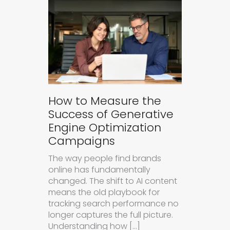
How to Measure the
Success of Generative
Engine Optimization
Campaigns
The way people find brands
online has fundamentally
changed. The shift to AI content
means the old playbook for
tracking search performance no
longer captures the full picture.
Understanding how […]