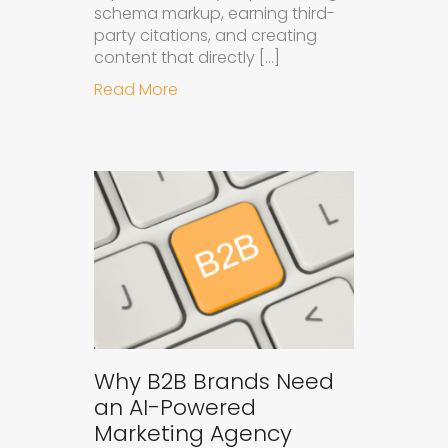
schema markup, earning third-
party citations, and creating
content that directly […]
about How to Get Your Brand Cite
Read More
Why B2B Brands Need
an AI-Powered
Marketing Agency