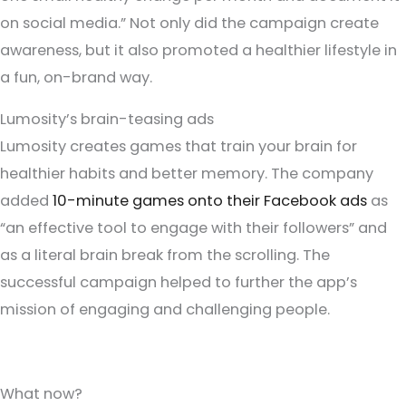
on social media.” Not only did the campaign create
awareness, but it also promoted a healthier lifestyle in
a fun, on-brand way.
Lumosity’s brain-teasing ads
Lumosity creates games that train your brain for
healthier habits and better memory. The company
added
10-minute games onto their Facebook ads
as
“an effective tool to engage with their followers” and
as a literal brain break from the scrolling. The
successful campaign helped to further the app’s
mission of engaging and challenging people.
What now?