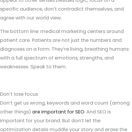
appeal to other senses besides logic, focus on a
specific audience, don’t contradict themselves, and
agree with our world view.
The bottom line: medical marketing centers around
patient care. Patients are not just the numbers and
diagnoses on a form. They’re living, breathing humans
with a full spectrum of emotions, strengths, and
weaknesses. Speak to them.
Don’t lose focus
Don’t get us wrong, keywords and word count (among
other things)
are important for SEO
. And SEO is
important for your brand. But don’t let the
optimization details muddle your story and erase the