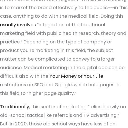
is to market the brand effectively to the public––in this
case, anything to do with the medical field. Doing this
usually involves
“integration of the traditional
marketing field with public health research, theory and
practice.” Depending on the type of company or
product you’re marketing in this field, the subject
matter can be complicated to convey to a larger
audience. Medical marketing in the digital age can be
difficult also with the
Your Money or Your Life
restrictions on SEO and Google, which hold pages in
this field to “higher page quality.”
Traditionally
, this sector of marketing “relies heavily on
old-school tactics like referrals and TV advertising.”
But, in 2020, those old school ways have less of an