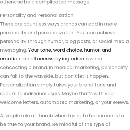
otherwise be a complicated message.
Personality and Personalization
There are countless ways brands can add in more
personality and personalization. You can achieve
personality through humor, blog posts, or social media
messaging.
Your tone, word choice, humor, and
emotion are all necessary ingredients
when
concocting a brand. In medical marketing, personality
can fall to the wayside, but don’t let it happen.
Personalization simply takes your brand tone and
speaks to individual users. Maybe that’s with your
welcome letters, automated marketing, or your eNews.
A simple rule of thumb when trying to be human is to
be true to your brand. Be mindful of the type of