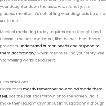
your daughter down the aisle. And it’s not just a
glucose monitor; it’s not letting your diagnosis be a life
sentence.
Medical marketing today requires extra thought and
finesse. “The best marketers, like the best healthcare
providers,
understand human needs and respond to
them accordingly
,” which means telling your story well.
Storytelling works because it:
Uses emotions
Consumers
mostly remember how an ad made them
feel
, not the statistics thrown onto the screen. Did it
make them laugh? Cry? Shout in frustration? Although