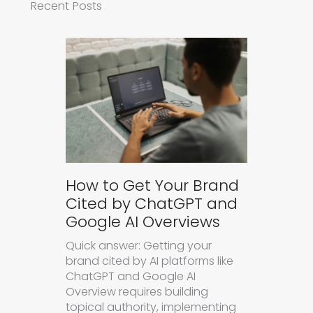
Recent Posts
How to Get Your Brand
Cited by ChatGPT and
Google AI Overviews
Quick answer: Getting your
brand cited by AI platforms like
ChatGPT and Google AI
Overview requires building
topical authority, implementing