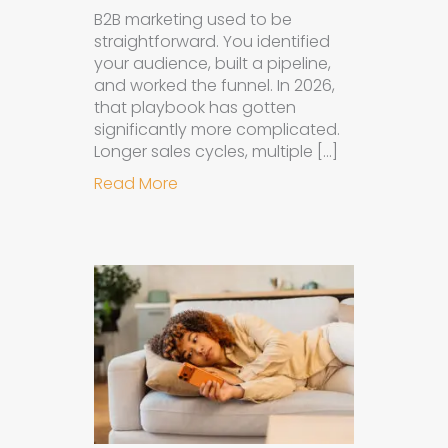
B2B marketing used to be
straightforward. You identified
your audience, built a pipeline,
and worked the funnel. In 2026,
that playbook has gotten
significantly more complicated.
Longer sales cycles, multiple […]
about Why B2B Brands Need an AI
Read More