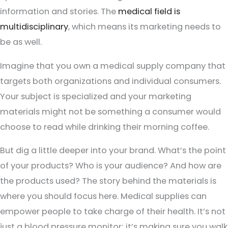
information and stories. The
medical field is
multidisciplinary
, which means its marketing needs to
be as well.
Imagine that you own a medical supply company that
targets both organizations and individual consumers.
Your subject is specialized and your marketing
materials might not be something a consumer would
choose to read while drinking their morning coffee.
But dig a little deeper into your brand. What’s the point
of your products? Who is your audience? And how are
the products used? The story behind the materials is
where you should focus here. Medical supplies can
empower people to take charge of their health. It’s not
just a blood pressure monitor; it’s making sure you walk