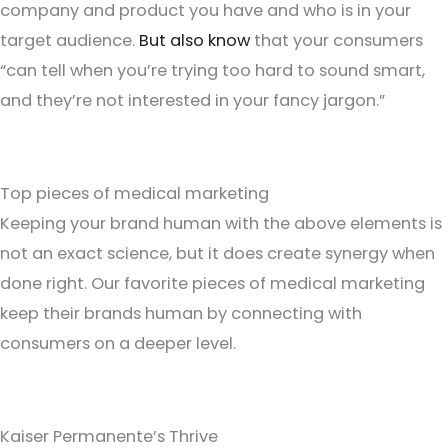
company and product you have and who is in your
target audience.
But also know
that your consumers
“can tell when you’re trying too hard to sound smart,
and they’re not interested in your fancy jargon.”
Top pieces of medical marketing
Keeping your brand human with the above elements is
not an exact science, but it does create synergy when
done right. Our favorite pieces of medical marketing
keep their brands human by connecting with
consumers on a deeper level.
Kaiser Permanente’s Thrive