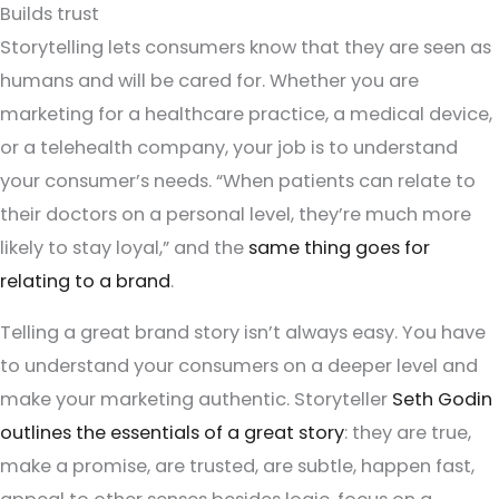
Builds trust
Storytelling lets consumers know that they are seen as
humans and will be cared for. Whether you are
marketing for a healthcare practice, a medical device,
or a telehealth company, your job is to understand
your consumer’s needs. “When patients can relate to
their doctors on a personal level, they’re much more
likely to stay loyal,” and the
same thing goes for
relating to a brand
.
Telling a great brand story isn’t always easy. You have
to understand your consumers on a deeper level and
make your marketing authentic. Storyteller
Seth Godin
outlines the essentials of a great story
: they are true,
make a promise, are trusted, are subtle, happen fast,