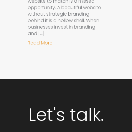
website to match is a missed
opportunity. A beautiful website
without strategic branding
behind it is a hollow shell. When
businesses invest in branding
and […]
about Why Integrated Branding an
Read More
Let's talk.