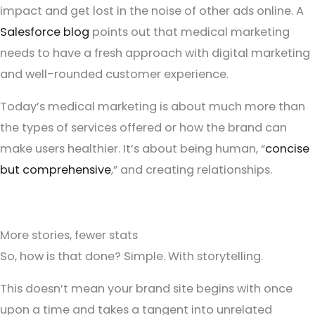
impact and get lost in the noise of other ads online. A
Salesforce blog
points out that medical marketing
needs to have a fresh approach with digital marketing
and well-rounded customer experience.
Today’s medical marketing is about much more than
the types of services offered or how the brand can
make users healthier. It’s about being human, “
concise
but comprehensive
,” and creating relationships.
More stories, fewer stats
So, how is that done? Simple. With storytelling.
This doesn’t mean your brand site begins with once
upon a time and takes a tangent into unrelated