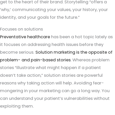
get to the heart of their brand. Storytelling “offers a
‘why,’ communicating your values, your history, your
identity, and your goals for the future.”
Focuses on solutions
Preventative healthcare
has been a hot topic lately as
it focuses on addressing health issues before they
become serious.
Solution marketing is the opposite of
problem- and pain-based stories
. Whereas problem
stories “illustrate what might happen if a patient
doesn’t take action,” solution stories are powerful
reasons why taking action will help. Avoiding fear-
mongering in your marketing can go a long way. You
can understand your patient’s vulnerabilities without
exploiting them.