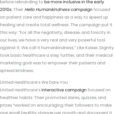
before rebranding to
be more inclusive in the early
2010s
. Their
Hello Humankindness
campaign
focused
on patient care and happiness as a way to speed up
healing and create total wellness. The campaign put it
this way: “For all the negativity, disease, and toxicity in
our lives, we have a very real and very powerful tool
against it. We call it humankindness.” Like Kaiser, Dignity
took basic healthcare a step further, and their medical
marketing goal was to empower their patients and
spread kindness.
United Healthcare’s We Dare You
United Healthcare’s
interactive campaign
focused on
healthier habits. Their promoted dares, quizzes, and
prizes “worked on encouraging their followers to make
one small healthy change per month and document it