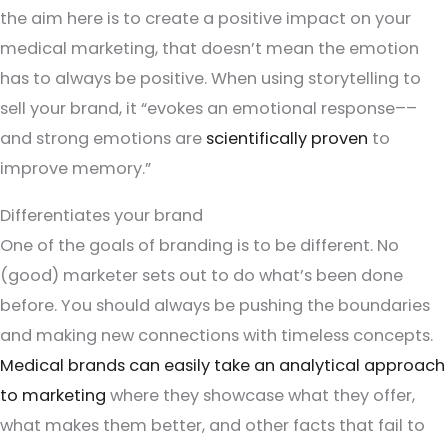
the aim here is to create a positive impact on your
medical marketing, that doesn’t mean the emotion
has to always be positive. When using storytelling to
sell your brand, it “evokes an emotional response––
and strong emotions are
scientifically proven
to
improve memory.”
Differentiates your brand
One of the goals of branding is to be different. No
(good) marketer sets out to do what’s been done
before. You should always be pushing the boundaries
and making new connections with timeless concepts.
Medical brands can easily take an analytical approach
to marketing
where they showcase what they offer,
what makes them better, and other facts that fail to