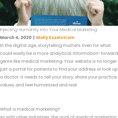
Injecting Humanity into Your Medical Marketing
March 4, 2020
|
Molly Esselstrom
In the digital age, storytelling matters. Even for what
could easily be a more analytical, information-forward
genre like medical marketing. Your website is no longer
just a portal for patients to find your address or look up
a doctor. It needs to tell your story, share your practice
values, and feel humanized and real.
What is medical marketing?
As with other industries, the goal of medical marketing