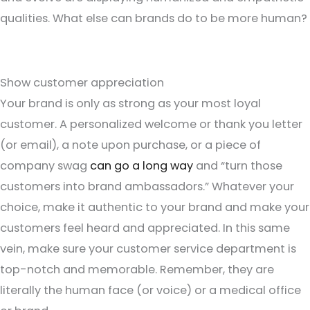
qualities. What else can brands do to be more human?
Show customer appreciation
Your brand is only as strong as your most loyal
customer. A personalized welcome or thank you letter
(or email), a note upon purchase, or a piece of
company swag
can go a long way
and “turn those
customers into brand ambassadors.” Whatever your
choice, make it authentic to your brand and make your
customers feel heard and appreciated. In this same
vein, make sure your customer service department is
top-notch and memorable. Remember, they are
literally the human face (or voice) or a medical office