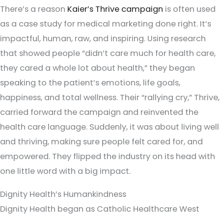
There’s a reason
Kaier’s Thrive campaign
is often used
as a case study for medical marketing done right. It’s
impactful, human, raw, and inspiring. Using research
that showed people “didn’t care much for health care,
they cared a whole lot about health,” they began
speaking to the patient’s emotions, life goals,
happiness, and total wellness. Their “rallying cry,” Thrive,
carried forward the campaign and reinvented the
health care language. Suddenly, it was about living well
and thriving, making sure people felt cared for, and
empowered. They flipped the industry on its head with
one little word with a big impact.
Dignity Health’s Humankindness
Dignity Health began as Catholic Healthcare West