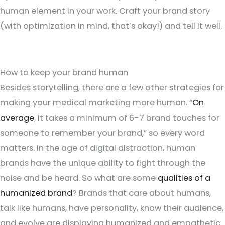
human element in your work. Craft your brand story
(with optimization in mind, that’s okay!) and tell it well.
How to keep your brand human
Besides storytelling, there are a few other strategies for
making your medical marketing more human. “
On
average
, it takes a minimum of 6-7 brand touches for
someone to remember your brand,” so every word
matters. In the age of digital distraction, human
brands have the unique ability to fight through the
noise and be heard. So what are some
qualities of a
humanized brand
? Brands that care about humans,
talk like humans, have personality, know their audience,
and evolve are displaying humanized and empathetic