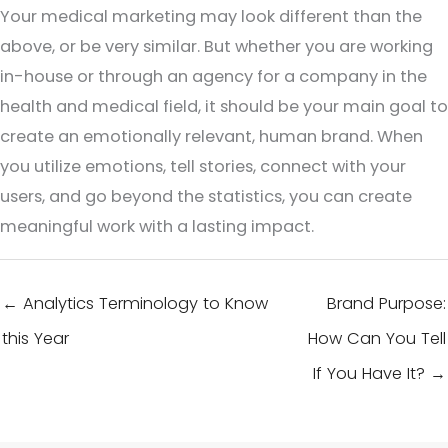
Your medical marketing may look different than the
above, or be very similar. But whether you are working
in-house or through an agency for a company in the
health and medical field, it should be your main goal to
create an emotionally relevant, human brand. When
you utilize emotions, tell stories, connect with your
users, and go beyond the statistics, you can create
meaningful work with a lasting impact.
← Analytics Terminology to Know
Brand Purpose:
this Year
How Can You Tell
If You Have It? →