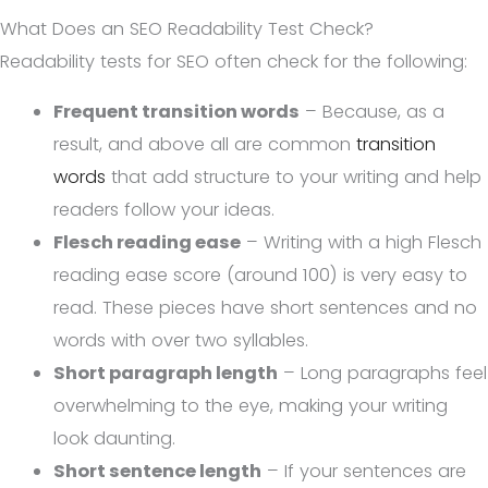
What Does an SEO Readability Test Check?
Readability tests for SEO often check for the following:
Frequent transition words
– Because, as a
result, and above all are common
transition
words
that add structure to your writing and help
readers follow your ideas.
Flesch reading ease
– Writing with a high Flesch
reading ease score (around 100) is very easy to
read. These pieces have short sentences and no
words with over two syllables.
Short paragraph length
– Long paragraphs feel
overwhelming to the eye, making your writing
look daunting.
Short sentence length
– If your sentences are