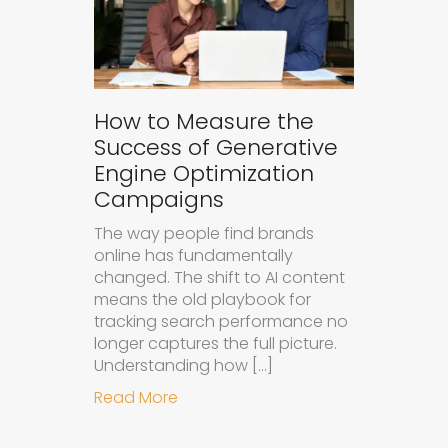
How to Measure the
Success of Generative
Engine Optimization
Campaigns
The way people find brands
online has fundamentally
changed. The shift to AI content
means the old playbook for
tracking search performance no
longer captures the full picture.
Understanding how […]
about How to Measure the Succes
Read More