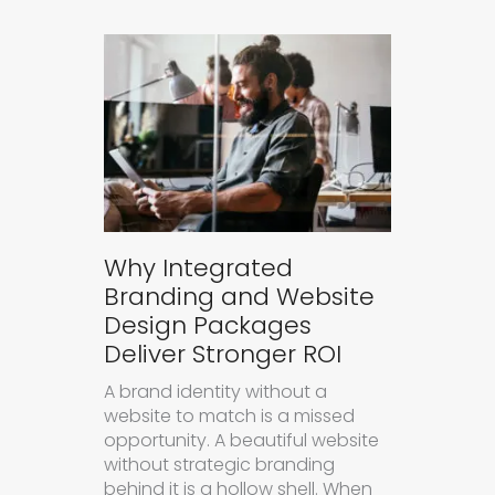
Why Integrated
Branding and Website
Design Packages
Deliver Stronger ROI
A brand identity without a
website to match is a missed
opportunity. A beautiful website
without strategic branding
behind it is a hollow shell. When