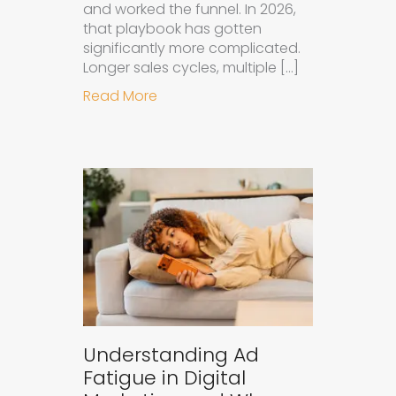
and worked the funnel. In 2026,
that playbook has gotten
significantly more complicated.
Longer sales cycles, multiple […]
about Why B2B Brands Need an AI
Read More
Understanding Ad
Fatigue in Digital