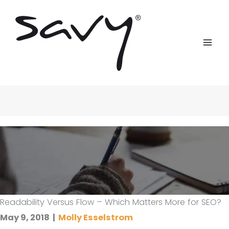
Skip
to
content
Readability Versus Flow – Which Matters More for SEO?
May 9, 2018
|
Molly Esselstrom