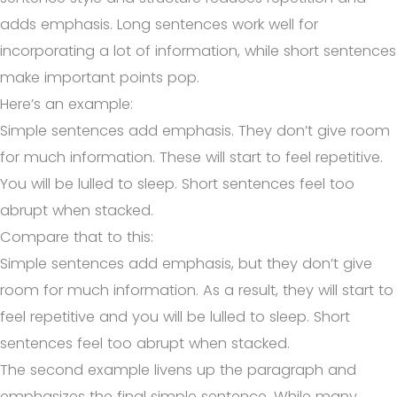
adds emphasis. Long sentences work well for
incorporating a lot of information, while short sentences
make important points pop.
Here’s an example:
Simple sentences add emphasis. They don’t give room
for much information. These will start to feel repetitive.
You will be lulled to sleep. Short sentences feel too
abrupt when stacked.
Compare that to this:
Simple sentences add emphasis, but they don’t give
room for much information. As a result, they will start to
feel repetitive and you will be lulled to sleep. Short
sentences feel too abrupt when stacked.
The second example livens up the paragraph and
emphasizes the final simple sentence. While many