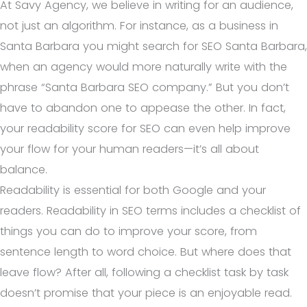
At Savy Agency, we believe in writing for an audience,
not just an algorithm. For instance, as a business in
Santa Barbara you might search for SEO Santa Barbara,
when an agency would more naturally write with the
phrase “Santa Barbara SEO company.” But you don’t
have to abandon one to appease the other. In fact,
your readability score for SEO can even help improve
your flow for your human readers—it’s all about
balance.
Readability is essential for both Google and your
readers. Readability in SEO terms includes a checklist of
things you can do to improve your score, from
sentence length to word choice. But where does that
leave flow? After all, following a checklist task by task
doesn’t promise that your piece is an enjoyable read.