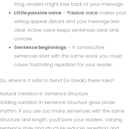
long, readers might lose track of your message.
Little passive voice
–
Passive voice
makes your
writing appear distant and your message less
clear. Active voice keeps sentences clear and
concise.
Sentence beginnings
– If consecutive
sentences start with the same word, you could
cause frustrating repetition for your reader.
So, where is it safe to bend (or break) these rules?
Natural Variation in Sentence Structure
Adding variation in sentence structure gives prose
rhythm. If you use too many sentences with the same
structure and length, you’ll bore your readers. Varying
sentence style and structure reduces repetition and