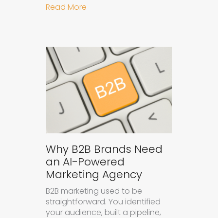
about How to Get Your Brand Cite
Read More
Why B2B Brands Need
an AI-Powered
Marketing Agency
B2B marketing used to be
straightforward. You identified
your audience, built a pipeline,