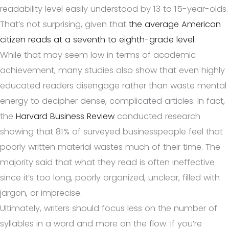
readability level easily understood by 13 to 15-year-olds.
That’s not surprising, given that
the average American
citizen reads at a seventh to eighth-grade level
.
While that may seem low in terms of academic
achievement, many studies also show that even highly
educated readers disengage rather than waste mental
energy to decipher dense, complicated articles. In fact,
the
Harvard Business Review
conducted research
showing that 81% of surveyed businesspeople feel that
poorly written material wastes much of their time. The
majority said that what they read is often ineffective
since it’s too long, poorly organized, unclear, filled with
jargon, or imprecise.
Ultimately, writers should focus less on the number of
syllables in a word and more on the flow. If you’re