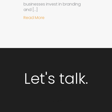
businesses invest in branding
and […]
about Why Integrated Branding an
Read More
Let's talk.
GET STARTED