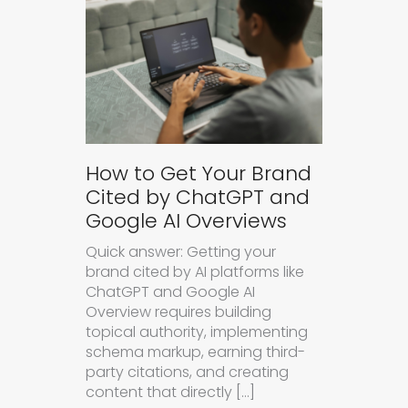
How to Get Your Brand
Cited by ChatGPT and
Google AI Overviews
Quick answer: Getting your
brand cited by AI platforms like
ChatGPT and Google AI
Overview requires building
topical authority, implementing
schema markup, earning third-
party citations, and creating
content that directly […]