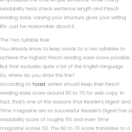
readability tests check sentence length and Flesch
reading ease, varying your structure gives your writing
life. Just be reasonable about it.
The Two Syllable Rule
You already know to keep words to a two syllables to
achieve the highest Flesch reading ease score possible.
But that excludes quite a bit of the English language.
So, where do you draw the line?
According to
Yoast
, writers should keep their Flesch
reading ease score around 60 to 70 for web copy. In
fact, that’s one of the reasons that Reader’s Digest and
Time magazine are so successful. Reader’s Digest has a
readability score of roughly 65 and even Time
magazine scores 52. The 60 to 70 score translates to a