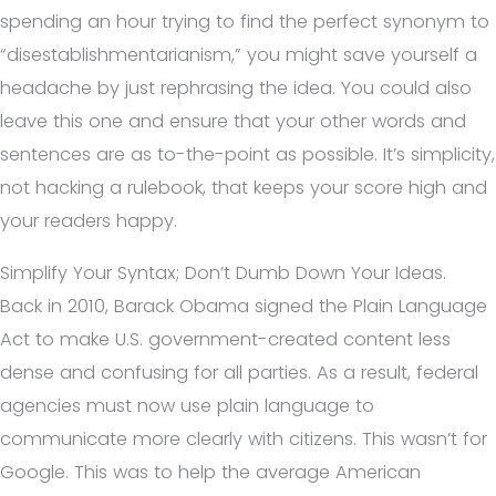
spending an hour trying to find the perfect synonym to
“disestablishmentarianism,” you might save yourself a
headache by just rephrasing the idea. You could also
leave this one and ensure that your other words and
sentences are as to-the-point as possible. It’s simplicity,
not hacking a rulebook, that keeps your score high and
your readers happy.
Simplify Your Syntax; Don’t Dumb Down Your Ideas.
Back in 2010, Barack Obama signed the Plain Language
Act to make U.S. government-created content less
dense and confusing for all parties. As a result, federal
agencies must now use plain language to
communicate more clearly with citizens. This wasn’t for
Google. This was to help the average American