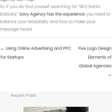
So if you do find yourself searching for “SEO Santa
Barbara,”
Savy Agency has the experience
you need to
balance your readability and flow to make your
message heard.
← Using Online Advertising and PPC
Five Logo Design
for Startups
Elements of
Global Agencies
→
Recent Posts