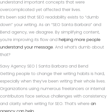
understand important concepts that were
overcomplicated yet affected their lives.
It’s been said that SEO readability exists to “dumb
down” your writing. As an “SEO Santa Barbara” and
Bend agency, we disagree. By simplifying content,
you’re improving its flow and
helping more people
understand your message
. And what’s dumb about
that?
Savy Agency SEO | Santa Barbara and Bend
Getting people to change their writing habits is hard,
especially when they’ve been writing their whole lives.
Organizations using numerous freelancers or internal
contributors face serious challenges with consistency
and clarity when writing for SEO. That’s where
an
agency can help
.