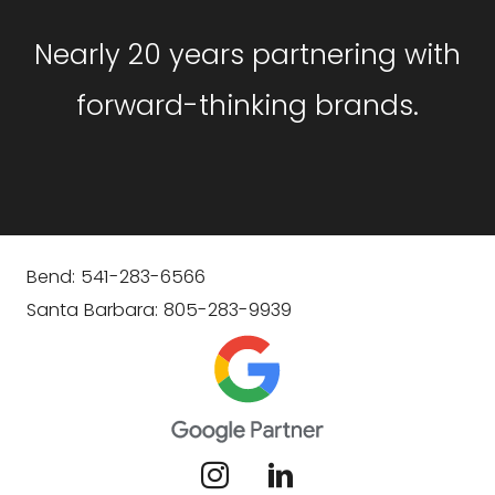
Nearly 20 years partnering with
forward-thinking brands.
Bend: 541-283-6566
Santa Barbara: 805-283-9939