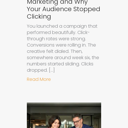
Marketing and Why
Your Audience Stopped
Clicking
You launched a campaign that
performed beautifully. Click-
through rates were strong.
Conversions were rolling in. The
creative felt dialed. Then,
somewhere around week six, the
numbers started sliding. Clicks
dropped. […]
about Understanding Ad Fatigue in
Read More