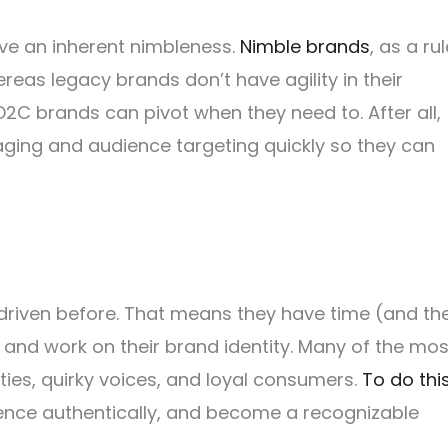
ve an inherent nimbleness.
Nimble brands
, as a rul
hereas legacy brands don’t have agility in their
D2C brands can pivot when they need to. After all,
ging and audience targeting quickly so they can
iven before. That means they have time (and th
y and work on their brand identity. Many of the mos
ies, quirky voices, and loyal consumers.
To do thi
ence authentically, and become a recognizable