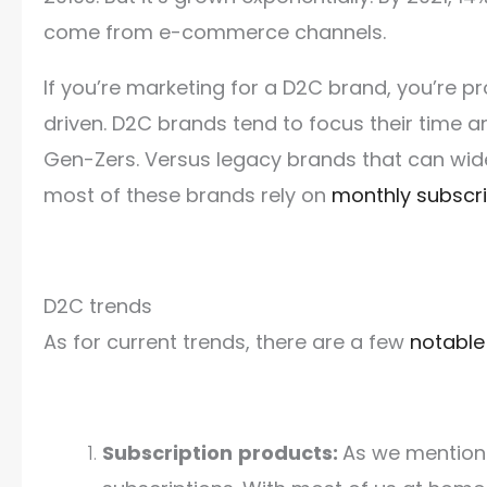
come from e-commerce channels.
If you’re marketing for a D2C brand, you’re pr
driven. D2C brands tend to focus their time an
Gen-Zers. Versus legacy brands that can wid
most of these brands rely on
monthly subscri
D2C trends
As for current trends, there are a few
notable
Subscription
products:
As we mention