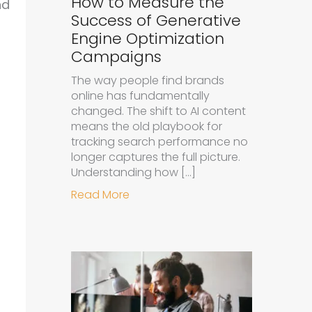
How to Measure the
nd
Success of Generative
Engine Optimization
Campaigns
The way people find brands
online has fundamentally
changed. The shift to AI content
means the old playbook for
tracking search performance no
longer captures the full picture.
Understanding how […]
about How to Measure the Succe
Read More