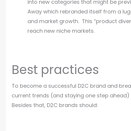
into new categories that might be prev
Away which rebranded itself from a lug
and market growth. This “product diver
reach new niche markets.
Best practices
To become a successful D2C brand and break t
current trends (and staying one step ahead) 
Besides that, D2C brands should: