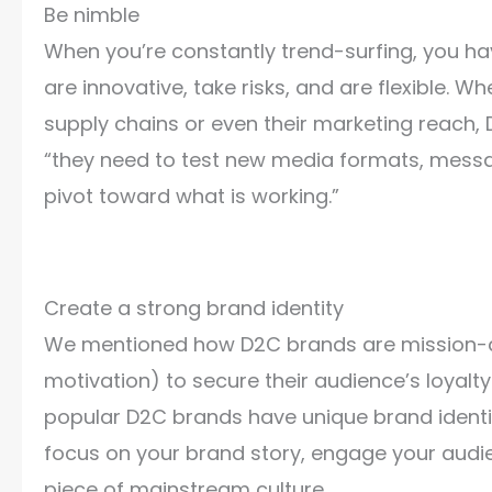
Be nimble
When you’re constantly trend-surfing, you ha
are innovative, take risks, and are flexible. W
supply chains or even their marketing reach, 
“they need to test new media formats, messa
pivot toward what is working.”
Create a strong brand identity
We mentioned how D2C brands are mission-dr
motivation) to secure their audience’s loyalt
popular D2C brands have unique brand identit
focus on your brand story, engage your audi
piece of mainstream culture.