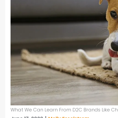
What We Can Learn From D2C Brands Like C