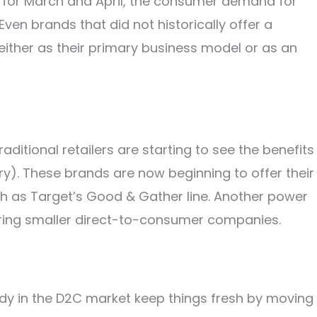
e for March and April, the consumer demand for
Even brands that did not historically offer a
ither as their primary business model or as an
raditional retailers are starting to see the benefits
gory). These brands are now beginning to offer their
h as Target’s Good & Gather line. Another power
iring smaller direct-to-consumer companies.
dy in the D2C market keep things fresh by moving