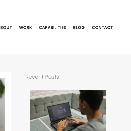
ABOUT
WORK
CAPABILITIES
BLOG
CONTACT
Recent Posts