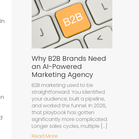
in
Why B2B Brands Need
an AI-Powered
Marketing Agency
B2B marketing used to be
straightforward. You identified
on
your audience, built a pipeline,
and worked the funnel. In 2026,
that playbook has gotten
d
significantly more complicated.
Longer sales cycles, multiple […]
about Why B2B Brands Need an A
Read More