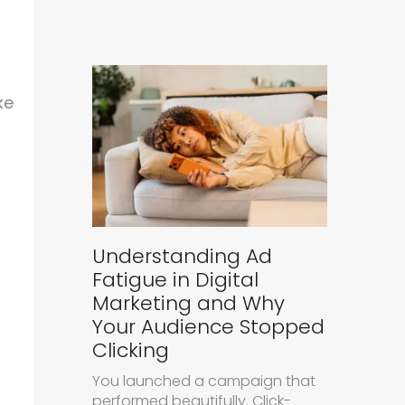
ke
Understanding Ad
Fatigue in Digital
Marketing and Why
Your Audience Stopped
Clicking
You launched a campaign that
performed beautifully. Click-