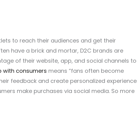
lets to reach their audiences and get their
ften have a brick and mortar, D2C brands are
ntage of their website, app, and social channels to
ip with consumers
means “fans often become
 their feedback and create personalized experience
nsumers make purchases via social media. So more