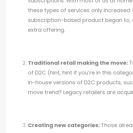
subscriptions. With most of us at hom
these types of services only increased. 
subscription-based product began to, e
extra offering.
Traditional retail making the move:
T
of D2C (hint, hint if you’re in this cate
in-house versions of D2C products, suc
move trend? Legacy retailers are acqu
Creating new categories:
Those alrea