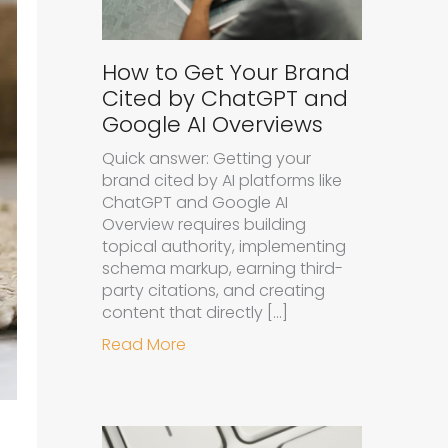
How to Get Your Brand
Cited by ChatGPT and
Google AI Overviews
Quick answer: Getting your
brand cited by AI platforms like
ChatGPT and Google AI
Overview requires building
topical authority, implementing
schema markup, earning third-
party citations, and creating
content that directly […]
about How to Get Your Brand Cit
Read More