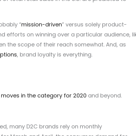
obably “
mission-driven
” versus solely product-
d efforts on winning over a particular audience, li
en the scope of their reach somewhat. And, as
ptions
, brand loyalty is everything.
 moves in the category for 2020
and beyond.
ed, many D2C brands rely on monthly