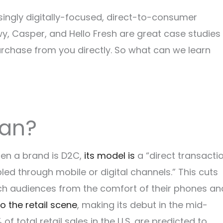
ingly digitally-focused, direct-to-consumer
y, Casper, and Hello Fresh are great case studies 
rchase from you directly. So what can we learn
ean?
en a brand is D2C,
its model is
a “direct transacti
d through mobile or digital channels.” This cuts
ch audiences from the comfort of their phones an
to the retail scene
, making its debut in the mid-
 of total retail sales in the U.S. are predicted to