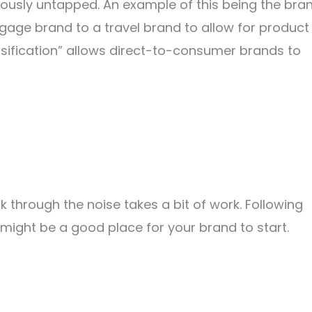
iously untapped. An example of this being the bra
gage brand to a travel brand to allow for product
sification” allows direct-to-consumer brands to
hrough the noise takes a bit of work. Following
might be a good place for your brand to start.