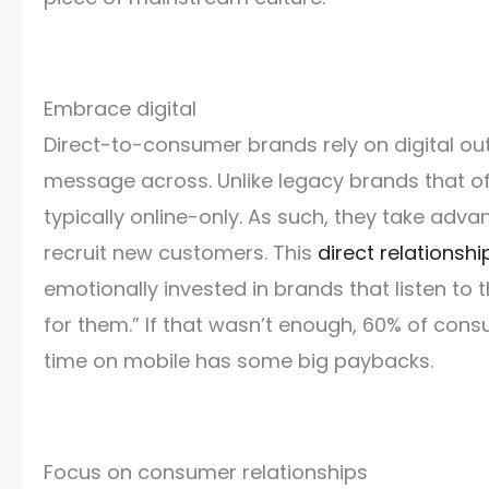
Embrace digital
Direct-to-consumer brands rely on digital out
message across. Unlike legacy brands that o
typically online-only. As such, they take adva
recruit new customers. This
direct relationsh
emotionally invested in brands that listen to
for them.” If that wasn’t enough, 60% of co
time on mobile has some big paybacks.
Focus on consumer relationships