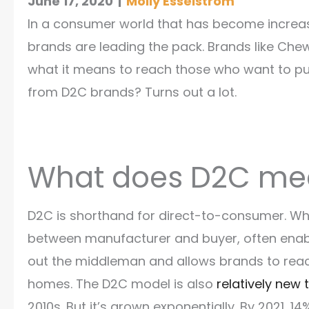
June 17, 2020
|
Molly Esselstrom
In a consumer world that has become increas
brands are leading the pack. Brands like Chew
what it means to reach those who want to pu
from D2C brands? Turns out a lot.
What does D2C m
D2C is shorthand for direct-to-consumer. Wh
between manufacturer and buyer, often enable
out the middleman and allows brands to rea
homes. The D2C model is also
relatively new 
2010s. But it’s grown exponentially. By 2021, 14%