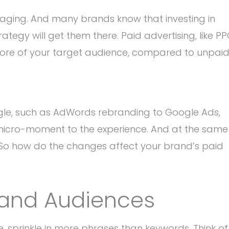
aging. And many brands know that investing in
ategy will get them there. Paid advertising, like P
 more of your target audience, compared to unpai
le, such as AdWords rebranding to Google Ads,
 micro-moment to the experience. And at the same
t. So how do the changes affect your brand’s paid
 and Audiences
 sprinkle in more phrases than keywords. Think of 