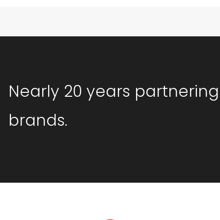
Nearly 20 years partnering
brands.