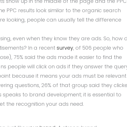
ults show up in the middle of the page and the PPC
the PPC results look similar to the organic search
’re looking, people can usually tell the difference
tising, even when they know they are ads. So, how 
tisements? In a recent
survey
, of 506 people who
ose), 75% said the ads made it easier to find the
s people will click on ads if they answer the quer
l point because it means your ads must be relevant
ering questions, 26% of that group said they click
 speaks to brand development; it is essential to
et the recognition your ads need.