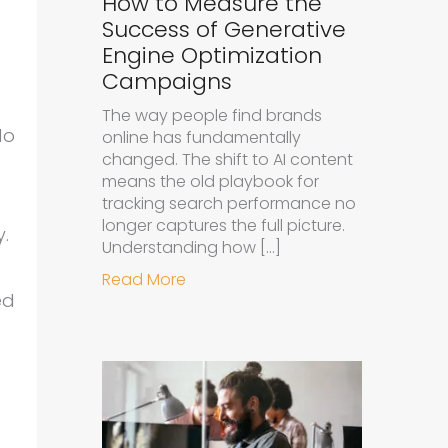
How to Measure the
Success of Generative
Engine Optimization
Campaigns
The way people find brands
do
online has fundamentally
changed. The shift to AI content
means the old playbook for
tracking search performance no
longer captures the full picture.
y.
Understanding how […]
about How to Measure the Succe
Read More
ed