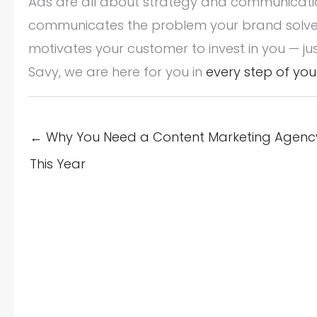
Ads are all about strategy and communication
communicates the problem your brand solves
motivates your customer to invest in you — jus
Savy, we are here for you in
every step of you
← Why You Need a Content Marketing Agency
This Year