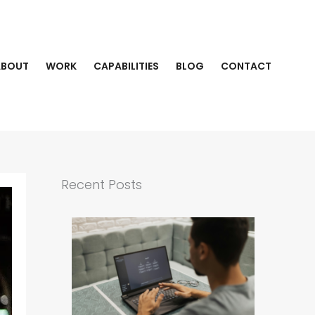
ABOUT
WORK
CAPABILITIES
BLOG
CONTACT
Recent Posts