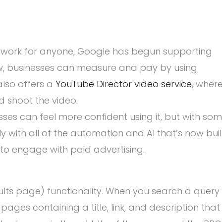
 work for anyone, Google has begun supporting
ow, businesses can measure and pay by using
also offers a
YouTube Director video service
, wher
d shoot the video.
es can feel more confident using it, but with so
y with all of the automation and AI that’s now buil
 to engage with paid advertising.
ults page) functionality. When you search a query
 pages containing a title, link, and description that