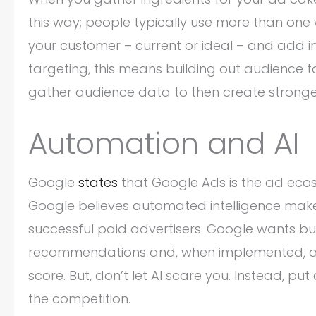
this way; people typically use more than one 
your customer – current or ideal – and add 
targeting, this means building out audience 
gather audience data to then create stronge
Automation and AI
Google
states
that Google Ads is the ad ecosy
Google believes automated intelligence make
successful paid advertisers. Google wants b
recommendations and, when implemented, add
score. But, don’t let AI scare you. Instead, pu
the competition.