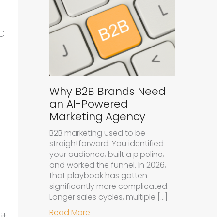
PC
d
Why B2B Brands Need
an AI-Powered
Marketing Agency
B2B marketing used to be
straightforward. You identified
your audience, built a pipeline,
and worked the funnel. In 2026,
that playbook has gotten
significantly more complicated.
Longer sales cycles, multiple […]
about Why B2B Brands Need an A
Read More
it