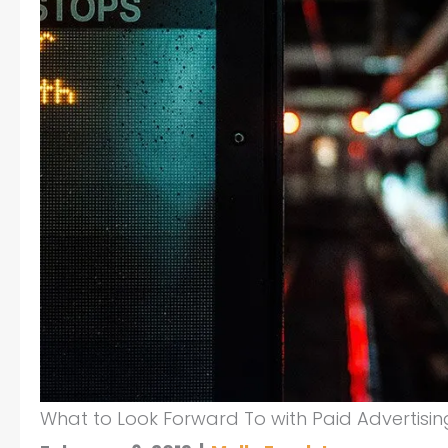
What to Look Forward To with Paid Advertisin