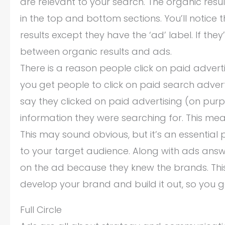
are relevant to your search. The organic res
in the top and bottom sections. You’ll notice 
results except they have the ‘ad’ label. If they
between organic results and ads.
There is a reason people click on paid adver
you get people to click on paid search adver
say they clicked on paid advertising (on purp
information they were searching for. This mean
This may sound obvious, but it’s an essentia
to your target audience. Along with ads answ
on the ad because they knew the brands. This
develop your brand and build it out, so you g
Full Circle