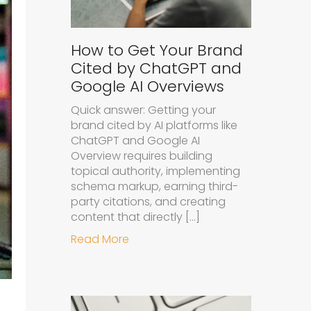
How to Get Your Brand
Cited by ChatGPT and
Google AI Overviews
Quick answer: Getting your
brand cited by AI platforms like
ChatGPT and Google AI
Overview requires building
topical authority, implementing
schema markup, earning third-
party citations, and creating
content that directly […]
about How to Get Your Brand Cit
Read More