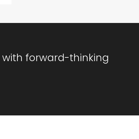
 with forward-thinking