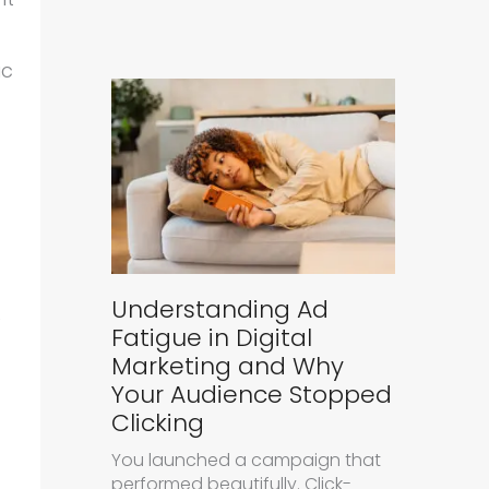
ic
Understanding Ad
e
Fatigue in Digital
Marketing and Why
Your Audience Stopped
Clicking
You launched a campaign that
performed beautifully. Click-