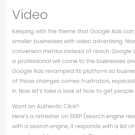
Video
Keeping with the theme that Google Ads can
smaller businesses with video advertising. N
conversion metrics instead of reach. Google 
a professional will come to the businesses an
Google Ads revamped its platform so business
of those changes comes frustration, especiall
in. Now let’s take a look at how to get people
Want an Authentic Click?
Here’s a refresher on SERP (search engine res
with a search engine, it responds with a list of