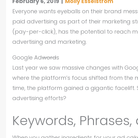
February 6, 2019
|
Molly Esselstrom
Everyone wants eyeballs on their brand mess
paid advertising as part of their marketing str
(pay-per-click), has the potential to reach
advertising and marketing.
Google Ad
word
s
Last year we saw massive changes with Goog
where the platform’s focus shifted from the
time, the platform gained a gigantic facelif
advertising efforts?
Keywords, Phrases,
When you gather ingredients for your ad cake,