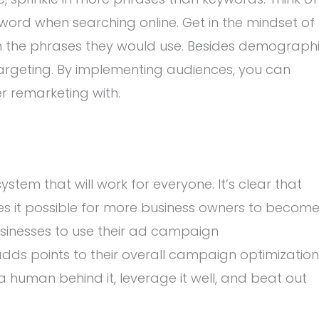
word when searching online. Get in the mindset of
in the phrases they would use. Besides demograph
targeting. By implementing audiences, you can
r remarketing with.
stem that will work for everyone. It’s clear that
s it possible for more business owners to becom
usinesses to use their ad campaign
s points to their overall campaign optimization
t a human behind it, leverage it well, and beat out