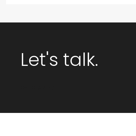
Let's talk.
GET STARTED