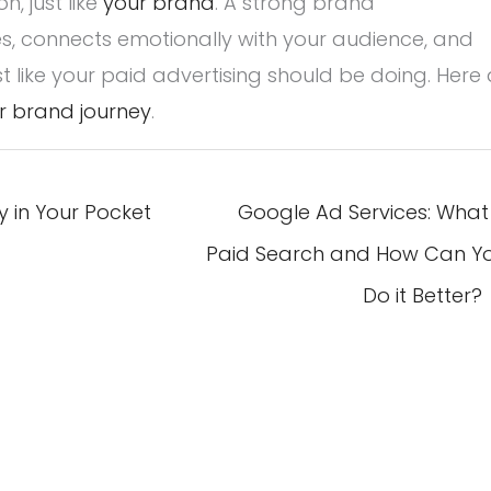
, just like
your brand
. A strong brand
, connects emotionally with your audience, and
t like your paid advertising should be doing. Here 
r brand journey
.
 in Your Pocket
Google Ad Services: What 
Paid Search and How Can Y
Do it Better?