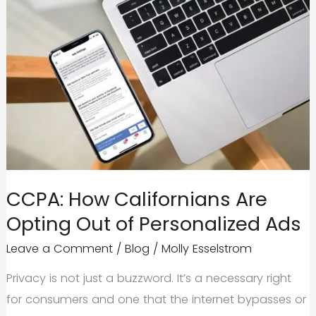
CCPA: How Californians Are
Opting Out of Personalized Ads
Leave a Comment
/
Blog
/
Molly Esselstrom
Privacy is not just a buzzword. It’s a necessary right
for consumers and one that the internet bypasses or