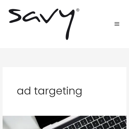
Skip
to
content
ad targeting