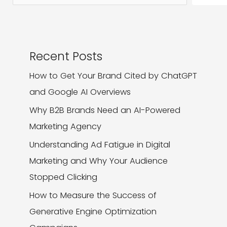
Recent Posts
How to Get Your Brand Cited by ChatGPT
and Google AI Overviews
Why B2B Brands Need an AI-Powered
Marketing Agency
Understanding Ad Fatigue in Digital
Marketing and Why Your Audience
Stopped Clicking
How to Measure the Success of
Generative Engine Optimization