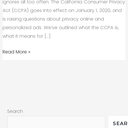
ignores all too often. The California Consumer Privacy
Act (CCPA) goes into effect on January 1, 2020, and
is raising questions about privacy online and
personalized ads. We’ve outlined what the CCPA is,
what it means for […]
CCPA:
Read More »
How
Californians
Are
Opting
Out
of
Search
Personalized
Ads
SEA