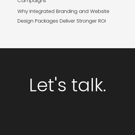
Campaigns
Why Integrated Branding and Website
Design Packages Deliver Stronger ROI
Let's talk.
GET STARTED