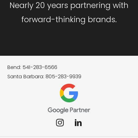
Nearly 20 years partnering with
forward-thinking brands.
Bend: 541-283-6566
Santa Barbara: 805-283-9939