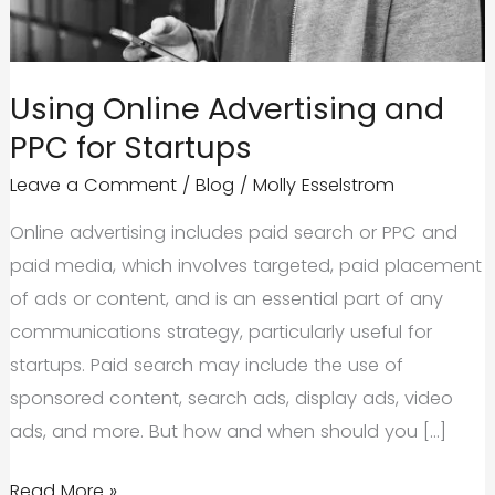
Using Online Advertising and
PPC for Startups
Leave a Comment
/
Blog
/
Molly Esselstrom
Online advertising includes paid search or PPC and
paid media, which involves targeted, paid placement
of ads or content, and is an essential part of any
communications strategy, particularly useful for
startups. Paid search may include the use of
sponsored content, search ads, display ads, video
ads, and more. But how and when should you […]
Using
Read More »