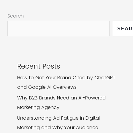
Reasons
Search
Why
You
SEA
Should
Recent Posts
How to Get Your Brand Cited by ChatGPT
and Google AI Overviews
Why B2B Brands Need an AI-Powered
Marketing Agency
Understanding Ad Fatigue in Digital
Marketing and Why Your Audience