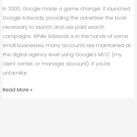
In 2000, Google made a game changer. It launched
Google Adwords, providing the advertiser the tools
necessary to launch and use paid search
campaigns. While Adwords is in the hands of some
small businesses, many accounts are maintained at
the digital agency level using Google’s MCC (my
client center, or manager account). If you’re
unfamiliar
Should
Read More »
I
Use
Paid
Search?
5