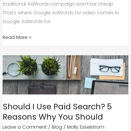
traditional AdWords campaign won’t be cheap.
That’s where Google AdWords for video comes in.
Google AdWords for
Google
Read More »
AdWords
for
Video
|
Quick
Tips
to
Should I Use Paid Search? 5
Start
Reasons Why You Should
Strong
Leave a Comment
/
Blog
/
Molly Esselstrom