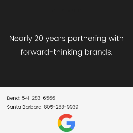
GET STARTED
Nearly 20 years partnering with
forward-thinking brands.
Bend: 541-283-6566
Santa Barbara: 805-283-9939