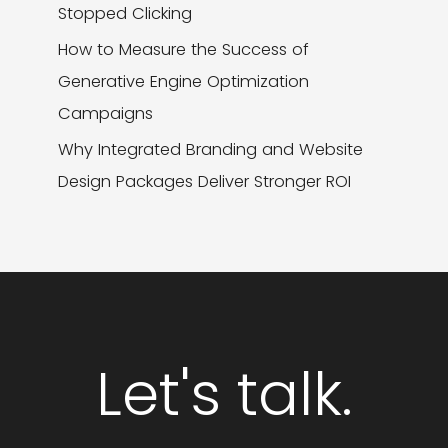
Stopped Clicking
How to Measure the Success of
Generative Engine Optimization
Campaigns
Why Integrated Branding and Website
Design Packages Deliver Stronger ROI
Let's talk.