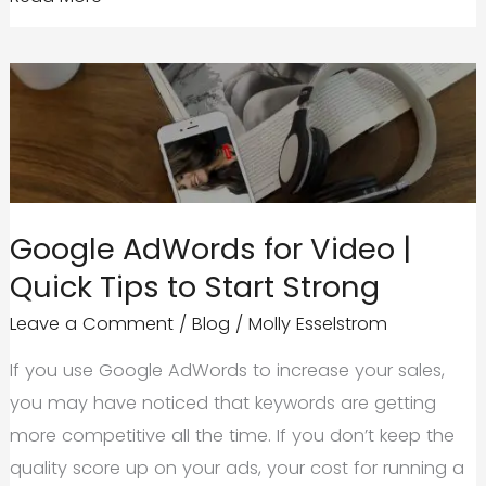
Online
Advertising
and
PPC
for
Startups
Google AdWords for Video |
Quick Tips to Start Strong
Leave a Comment
/
Blog
/
Molly Esselstrom
If you use Google AdWords to increase your sales,
you may have noticed that keywords are getting
more competitive all the time. If you don’t keep the
quality score up on your ads, your cost for running a