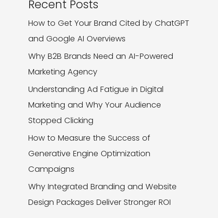
Recent Posts
How to Get Your Brand Cited by ChatGPT
and Google AI Overviews
Why B2B Brands Need an AI-Powered
Marketing Agency
Understanding Ad Fatigue in Digital
Marketing and Why Your Audience
Stopped Clicking
How to Measure the Success of
Generative Engine Optimization
Campaigns
Why Integrated Branding and Website
Design Packages Deliver Stronger ROI