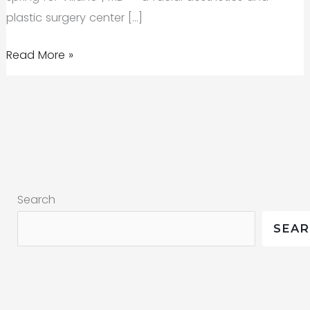
plastic surgery center […]
Behind
Read More »
the
Scenes
of
a
Commercial
Shoot
Search
SEA