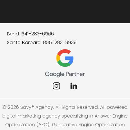
Bend: 541-283-6566
Santa Barbara: 805-283-9939
© 2026 Savy® Agency. All Rights Reserved. AI-powered
digital marketing agency specializing in Answer Engine
Optimization (AEO), Generative Engine Optimization