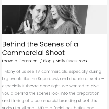
Behind the Scenes of a
Commercial Shoot
Leave a Comment
/
Blog
/
Molly Esselstrom
Many of us see TV commercials, especially during
big events like the Superbowl, and chuckle or smile —
especially if they’re done right. We wanted to give
you a behind the scenes look into the preparation
and filming of a commercial branding shoot this
spring for Villano | MD — a facial aesthetics and