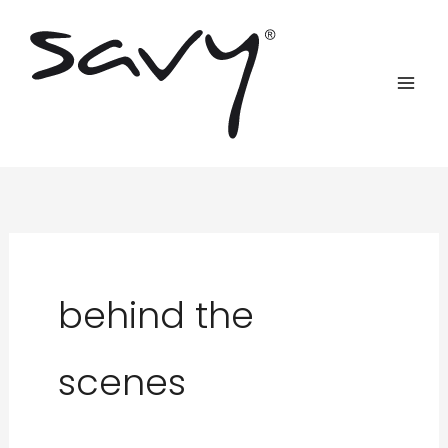
Skip
to
content
behind the
scenes