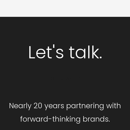
Let's talk.
GET STARTED
Nearly 20 years partnering with
forward-thinking brands.