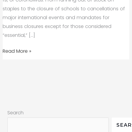
staples to the closure of schools to cancellations of
major international events and mandates for
business closures except for those considered
“essential,” […]
Marketing
Read More »
in
the
reset:
COVID-
19,
health
Search
crises,
and
SEA
more