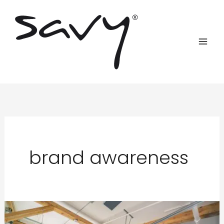
Skip
to
content
brand awareness