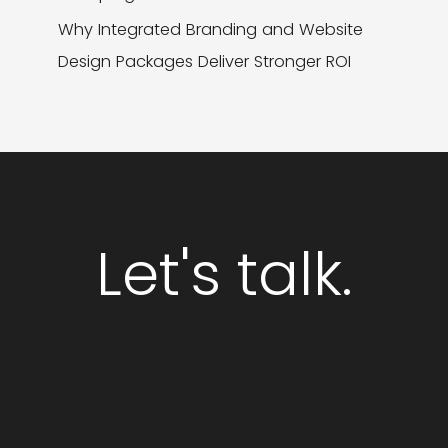
Why Integrated Branding and Website
Design Packages Deliver Stronger ROI
Let's talk.
GET STARTED