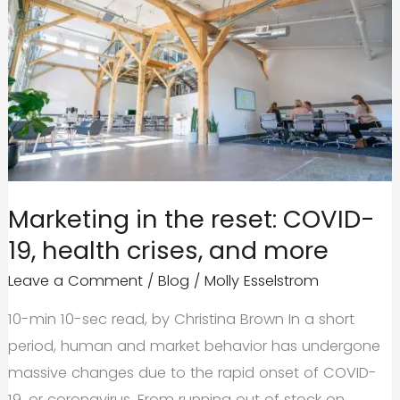
Marketing in the reset: COVID-
19, health crises, and more
Leave a Comment
/
Blog
/
Molly Esselstrom
10-min 10-sec read, by Christina Brown In a short
period, human and market behavior has undergone
massive changes due to the rapid onset of COVID-
19, or coronavirus. From running out of stock on