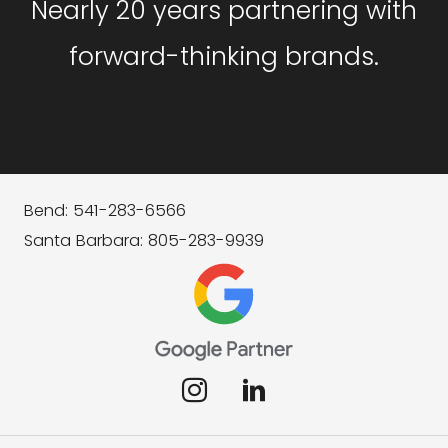
Nearly 20 years partnering with
forward-thinking brands.
Bend: 541-283-6566
Santa Barbara: 805-283-9939