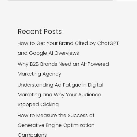
Recent Posts
How to Get Your Brand Cited by ChatGPT
and Google AI Overviews
Why B2B Brands Need an AI-Powered
Marketing Agency
Understanding Ad Fatigue in Digital
Marketing and Why Your Audience
Stopped Clicking
How to Measure the Success of
Generative Engine Optimization
Campaigns