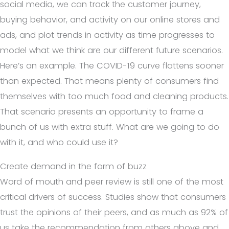
social media, we can track the customer journey,
buying behavior, and activity on our online stores and
ads, and plot trends in activity as time progresses to
model what we think are our different future scenarios.
Here’s an example. The COVID-19 curve flattens sooner
than expected. That means plenty of consumers find
themselves with too much food and cleaning products.
That scenario presents an opportunity to frame a
bunch of us with extra stuff. What are we going to do
with it, and who could use it?
Create demand in the form of buzz
Word of mouth and peer review is still one of the most
critical drivers of success. Studies show that consumers
trust the opinions of their peers, and as much as 92% of
us take the recommendation from others above and