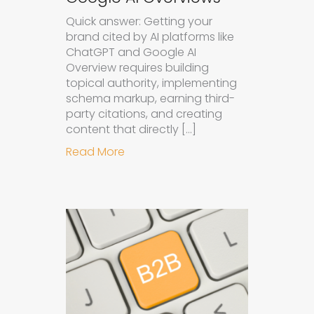
Quick answer: Getting your
brand cited by AI platforms like
ChatGPT and Google AI
Overview requires building
topical authority, implementing
schema markup, earning third-
party citations, and creating
content that directly […]
about How to Get Your Brand Cite
Read More