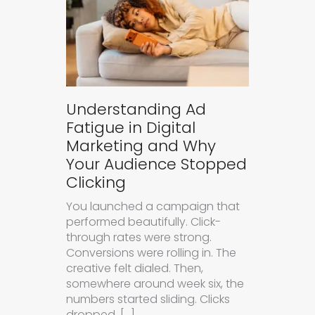
Understanding Ad
Fatigue in Digital
Marketing and Why
Your Audience Stopped
Clicking
You launched a campaign that
performed beautifully. Click-
through rates were strong.
Conversions were rolling in. The
creative felt dialed. Then,
somewhere around week six, the
numbers started sliding. Clicks
dropped. […]