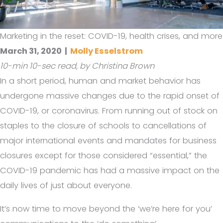
Marketing in the reset: COVID-19, health crises, and more
March 31, 2020
|
Molly Esselstrom
10-min 10-sec read, by Christina Brown
In a short period, human and market behavior has
undergone massive changes due to the rapid onset of
COVID-19, or coronavirus. From running out of stock on
staples to the closure of schools to cancellations of
major international events and mandates for business
closures except for those considered “essential,” the
COVID-19 pandemic has had a massive impact on the
daily lives of just about everyone.
It’s now time to move beyond the ‘we’re here for you’