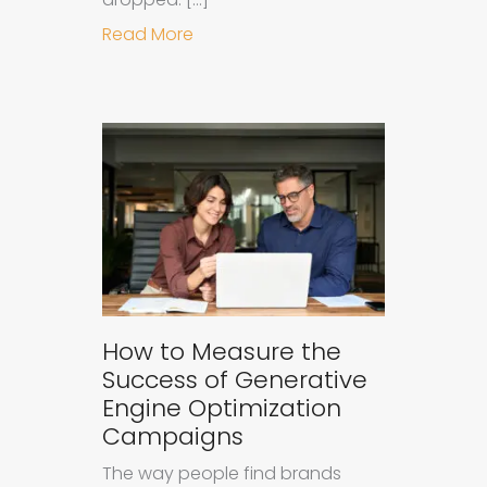
about Understanding Ad Fatigue in
Read More
How to Measure the
Success of Generative
Engine Optimization
Campaigns
The way people find brands