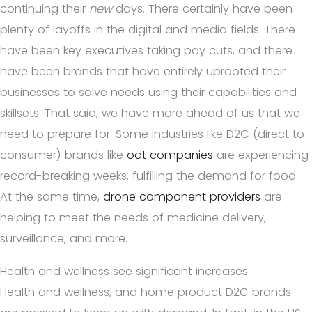
continuing their
new
days. There certainly have been
plenty of layoffs in the digital and media fields. There
have been key executives taking pay cuts, and there
have been brands that have entirely uprooted their
businesses to solve needs using their capabilities and
skillsets. That said, we have more ahead of us that we
need to prepare for. Some industries like D2C (direct to
consumer) brands like
oat companies
are experiencing
record-breaking weeks, fulfilling the demand for food.
At the same time,
drone component providers
are
helping to meet the needs of medicine delivery,
surveillance, and more.
Health and wellness see significant increases
Health and wellness, and home product D2C brands