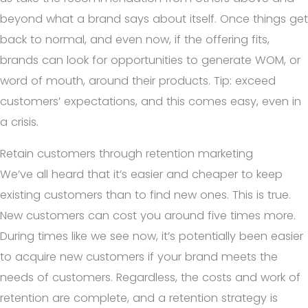
beyond what a brand says about itself. Once things get
back to normal, and even now, if the offering fits,
brands can look for opportunities to generate WOM, or
word of mouth, around their products. Tip: exceed
customers’ expectations, and this comes easy, even in
a crisis.
Retain customers through retention marketing
We’ve all heard that it’s easier and cheaper to keep
existing customers than to find new ones. This is true.
New customers can cost you around five times more.
During times like we see now, it’s potentially been easier
to acquire new customers if your brand meets the
needs of customers. Regardless, the costs and work of
retention are complete, and a retention strategy is