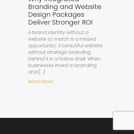
Branding and Website
Design Packages
Deliver Stronger ROI
A brand identity without a
website to match is a missed
opportunity. A beautiful website
without strategic branding
behind it is a hollow shell. When
businesses invest in branding
and […]
about Why Integrated Branding an
Read More