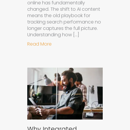
online has fundamentally
changed. The shift to AI content
means the old playbook for
tracking search performance no
longer captures the full picture.
Understanding how […]
about How to Measure the Succes
Read More
Why Integrated