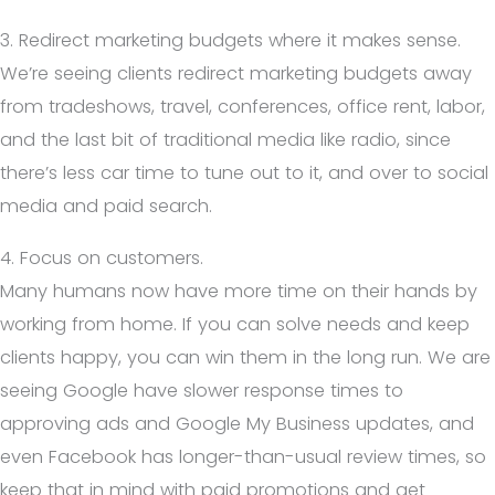
3. Redirect marketing budgets where it makes sense.
We’re seeing clients redirect marketing budgets away
from tradeshows, travel, conferences, office rent, labor,
and the last bit of traditional media like radio, since
there’s less car time to tune out to it, and over to social
media and paid search.
4. Focus on customers.
Many humans now have more time on their hands by
working from home. If you can solve needs and keep
clients happy, you can win them in the long run. We are
seeing Google have slower response times to
approving ads and Google My Business updates, and
even Facebook has longer-than-usual review times, so
keep that in mind with paid promotions and get