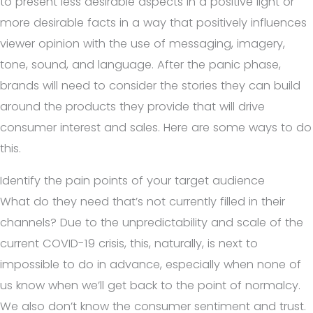
to present less desirable aspects in a positive light or
more desirable facts in a way that positively influences
viewer opinion with the use of messaging, imagery,
tone, sound, and language.
After the panic phase,
brands will need to consider the stories they can build
around the products they provide that will drive
consumer interest and sales. Here are some ways to do
this.
Identify the pain points of your target audience
What do they need that’s not currently filled in their
channels? Due to the unpredictability and scale of the
current COVID-19 crisis, this, naturally, is next to
impossible to do in advance, especially when none of
us know when we’ll get back to the point of normalcy.
We also don’t know the consumer sentiment and trust.