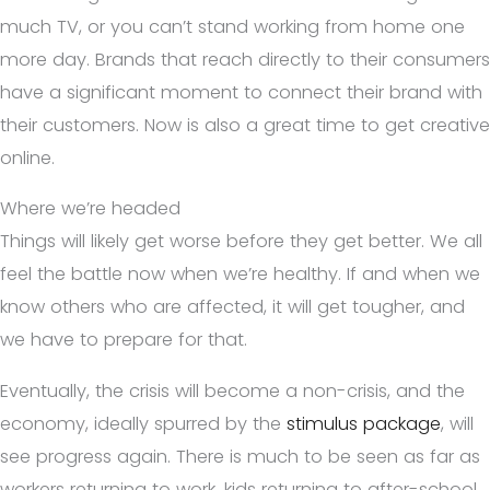
much TV, or you can’t stand working from home one
more day. Brands that reach directly to their consumers
have a significant moment to connect their brand with
their customers. Now is also a great time to get creative
online.
Where we’re headed
Things will likely get worse before they get better. We all
feel the battle now when we’re healthy. If and when we
know others who are affected, it will get tougher, and
we have to prepare for that.
Eventually, the crisis will become a non-crisis, and the
economy, ideally spurred by the
stimulus package
, will
see progress again. There is much to be seen as far as
workers returning to work, kids returning to after-school