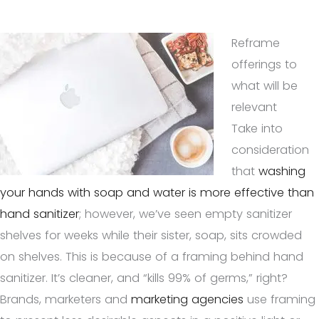
Reframe
offerings to
what will be
relevant
Take into
consideration
that
washing
your hands with soap and water is more effective than
hand sanitizer
; however, we’ve seen empty sanitizer
shelves for weeks while their sister, soap, sits crowded
on shelves. This is because of a framing behind hand
sanitizer. It’s cleaner, and “kills 99% of germs,” right?
Brands, marketers and
marketing agencies
use framing