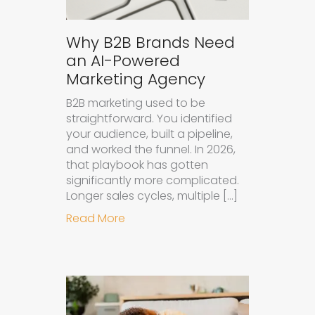
Why B2B Brands Need
an AI-Powered
Marketing Agency
B2B marketing used to be
straightforward. You identified
your audience, built a pipeline,
and worked the funnel. In 2026,
that playbook has gotten
significantly more complicated.
Longer sales cycles, multiple […]
about Why B2B Brands Need an AI
Read More