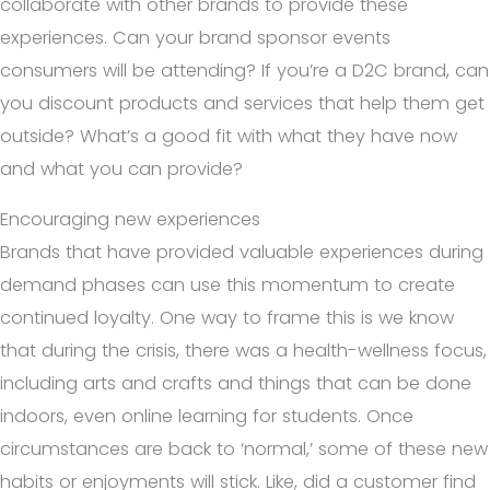
collaborate with other brands to provide these
experiences. Can your brand sponsor events
consumers will be attending? If you’re a D2C brand, can
you discount products and services that help them get
outside? What’s a good fit with what they have now
and what you can provide?
Encouraging new experiences
Brands that have provided valuable experiences during
demand phases can use this momentum to create
continued loyalty. One way to frame this is we know
that during the crisis, there was a health-wellness focus,
including arts and crafts and things that can be done
indoors, even online learning for students. Once
circumstances are back to ‘normal,’ some of these new
habits or enjoyments will stick. Like, did a customer find