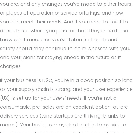
you are, and any changes you’ve made to either hours
or places of operation or service offerings, and how
you can meet their needs. And if you need to pivot to
do so, this is where you plan for that. They should also
know what measures you’ve taken for health and
safety should they continue to do businesses with you,
and your plans for staying ahead in the future as it
changes.
If your business is D2C, you’re in a good position so long
as your supply chain is strong, and your user experience
(UX) is set up for your users’ needs. If you’re not a
consumable, pre-sales are an excellent option, as are
delivery services (wine startups are thriving, thanks to
moms). Your business may also be able to provide a