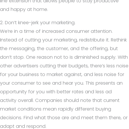
line extension that allows people to stay productive
and happy at home.
2. Don’t knee-jerk your marketing.
We’re in a time of increased consumer attention.
Instead of cutting your marketing, redistribute it. Rethink
the messaging, the customer, and the offering, but
don’t stop. One reason not to is diminished supply. With
other advertisers cutting their budgets, there’s less noise
for your business to market against, and less noise for
your consumer to see and hear you. This presents an
opportunity for you with better rates and less ad
activity overall. Companies should note that current
market conditions mean rapidly different buying
decisions. Find what those are and meet them there, or
adapt and respond.