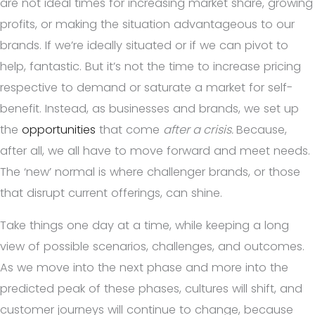
are not ideal times for increasing market share, growing
profits, or making the situation advantageous to our
brands. If we’re ideally situated or if we can pivot to
help, fantastic. But it’s not the time to increase pricing
respective to demand or saturate a market for self-
benefit. Instead, as businesses and brands, we set up
the
opportunities
that come
after a crisis.
Because,
after all, we all have to move forward and meet needs
.
The ‘new’ normal is where challenger brands, or those
that disrupt current offerings, can shine.
Take things one day at a time, while keeping a long
view of possible scenarios, challenges, and outcomes.
As we move into the next phase and more into the
predicted peak of these phases, cultures will shift, and
customer journeys will continue to change, because