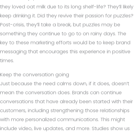
they loved oat milk due to its long shelf-life? They’ll likely
keep drinking it. Did they revive their passion for puzzles?
Post-crisis, they’ll take a break, but puzzles may be
something they continue to go to on rainy days. The
key to these marketing efforts would be to keep brand
messaging that encourages this experience in positive
times.
Keep the conversation going
Just because the need calms down, if it does, doesn’t
mean the conversation does. Brands can continue
conversations that have already been started with their
customers, including strengthening those relationships
with more personalized communications. This might
include video, live updates, and more. Studies show us