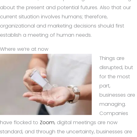
about the present and potential futures. Also that our
current situation involves humans; therefore,
organizational and marketing decisions should first
establish a meeting of human needs.
Where we’re at now
Things are
disrupted, but
for the most
part,
businesses are
managing.
Companies
have flocked to
Zoom
, digital meetings are now
standard, and through the uncertainty, businesses are