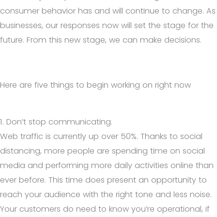
consumer behavior has and will continue to change. As
businesses, our responses now will set the stage for the
future. From this new stage, we can make decisions.
Here are five things to begin working on right now
1. Don’t stop communicating.
Web traffic is currently up over 50%. Thanks to social
distancing, more people are spending time on social
media and performing more daily activities online than
ever before. This time does present an opportunity to
reach your audience with the right tone and less noise.
Your customers do need to know you’re operational, if