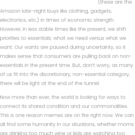
(these are the
Amazon late-night buys like clothing, gadgets,
electronics, etc.) in times of economic strength.
However, in less stable times like the present, we shift
priorities to essentials; what we need versus what we
want. Our wants are paused during uncertainty, so it
makes sense that consumers are pulling back on non-
essentials in the present time. But, don’t worry, as many
of us fit into the discretionary, non-essential category,
there will be light at the end of the tunnel.
Now more than ever, the world is looking for ways to
connect its shared condition and our commonalities.
This is one reason memes are on fire right now. We can
all find some humanity in our situations, whether moms
are drinking too much wine or kids are watching too