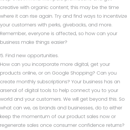
creative with organic content; this may be the time
where it can rise again. Try and find ways to incentivize
your customers with perks, givebacks, and more.
Remember, everyone is affected, so how can your
business make things easier?
5. Find new opportunities.
How can you incorporate more digital, get your
products online, or on Google Shopping? Can you
create monthly subscriptions? Your business has an
arsenal of digital tools to help connect you to your
world and your customers. We will get beyond this. So
what can we, as brands and businesses, do to either
keep the momentum of our product sales now or
regenerate sales once consumer confidence returns?