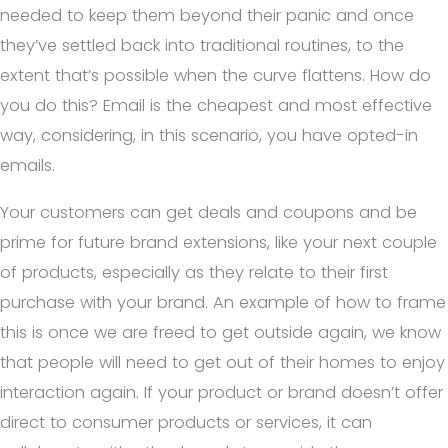
needed to keep them beyond their panic and once
they’ve settled back into traditional routines, to the
extent that’s possible when the curve flattens. How do
you do this? Email is the cheapest and most effective
way, considering, in this scenario, you have opted-in
emails.
Your customers can get deals and coupons and be
prime for future brand extensions, like your next couple
of products, especially as they relate to their first
purchase with your brand. An example of how to frame
this is once we are freed to get outside again, we know
that people will need to get out of their homes to enjoy
interaction again. If your product or brand doesn’t offer
direct to consumer products or services, it can