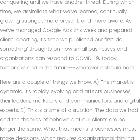
conquering until we have another threat. During which
time, we assimilate what we’ve learned, continually
growing stronger, more present, and more aware. As
we’ve managed Google Ads this week and prepared
client reporting, it’s time we published our first ‘do
something’ thoughts on how small businesses and
organizations can respond to COVID-19, today,
tomorrow, and in the future––whatever it should hold.
Here are a couple of things we know. A) The market is
dynamic. It’s rapidly evolving and affects businesses,
their leaders, marketers and communicators, and digital
experts. B) This is a time of disruption. The data we had
and the theories of behaviors of our clients are no
longer the same. What that means is businesses must
make decisions, which requires organizational thinking