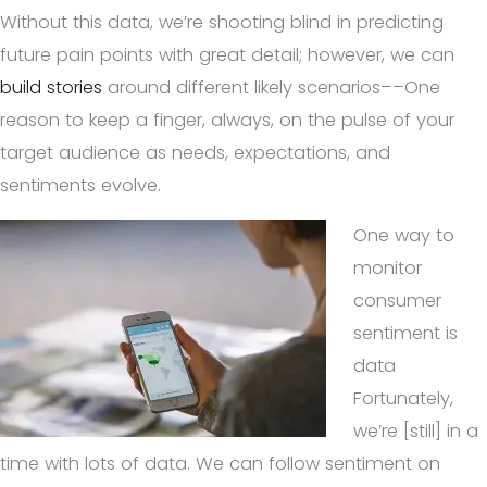
Without this data, we’re shooting blind in predicting
future pain points with great detail; however, we can
build stories
around different likely scenarios––One
reason to keep a finger, always, on the pulse of your
target audience as needs, expectations, and
sentiments evolve.
One way to
monitor
consumer
sentiment is
data
Fortunately,
we’re [still] in a
time with lots of data. We can follow sentiment on