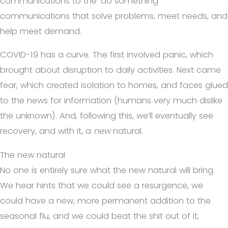
communications to the ‘do something’
communications that solve problems, meet needs, and
help meet demand.
COVID-19 has a curve. The first involved panic, which
brought about disruption to daily activities. Next came
fear, which created isolation to homes, and faces glued
to the news for information (humans very much dislike
the unknown). And, following this, we’ll eventually see
recovery, and with it, a
new
natural.
The new natural
No one is entirely sure what the new natural will bring.
We hear hints that we could see a resurgence, we
could have a new, more permanent addition to the
seasonal flu, and we could beat the shit out of it,