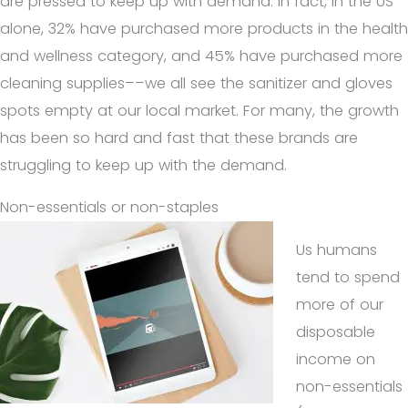
are pressed to keep up with demand. In fact, in the US
alone, 32% have purchased more products in the health
and wellness category, and 45% have purchased more
cleaning supplies––we all see the sanitizer and gloves
spots empty at our local market. For many, the growth
has been so hard and fast that these brands are
struggling to keep up with the demand.
Non-essentials or non-staples
Us humans
tend to spend
more of our
disposable
income on
non-essentials