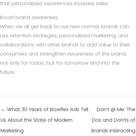
that personalized experiences increase sales.
Boost brand awareness
When we all get back to our new normal, brands can
use retention strategies, personalized marketing, and
collaborations with other brands to add value to their
consumers and strengthen awareness of the brand,
not only for today, but for tomorrow and into the
future.
← What 30 Years of Bowflex Ads Tell
Don’t @ Me: The
Us About the State of Modern
Dos and Don’ts of
Marketing
Brands Interacting