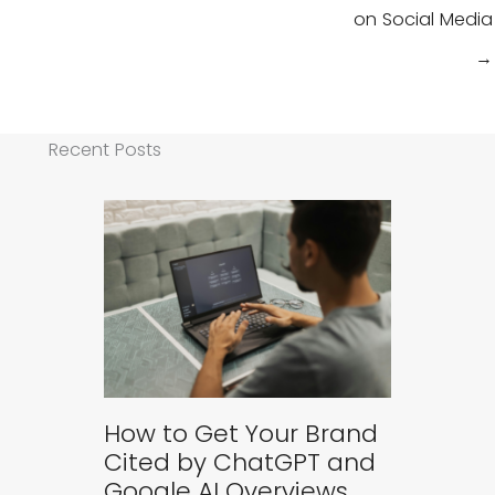
on Social Media
→
Recent Posts
How to Get Your Brand
Cited by ChatGPT and
Google AI Overviews