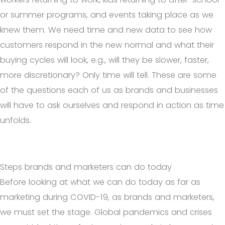
or summer programs, and events taking place as we
knew them. We need time and new data to see how
customers respond in the new normal and what their
buying cycles will look, e.g., will they be slower, faster,
more discretionary? Only time will tell. These are some
of the questions each of us as brands and businesses
will have to ask ourselves and respond in action as time
unfolds.
Steps brands and marketers can do today
Before looking at what we can do today as far as
marketing during COVID-19, as brands and marketers,
we must set the stage. Global pandemics and crises