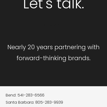
Let's talk.
GET STARTED
Nearly 20 years partnering with
forward-thinking brands.
Bend: 541-283-6566
Santa Barbara: 805-283-9939