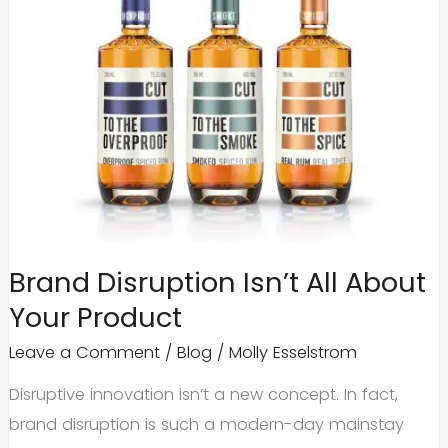
Brand Disruption Isn’t All About
Your Product
Leave a Comment
/
Blog
/
Molly Esselstrom
Disruptive innovation isn’t a new concept. In fact,
brand disruption is such a modern-day mainstay