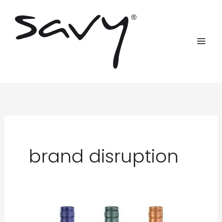
Skip
to
content
brand disruption