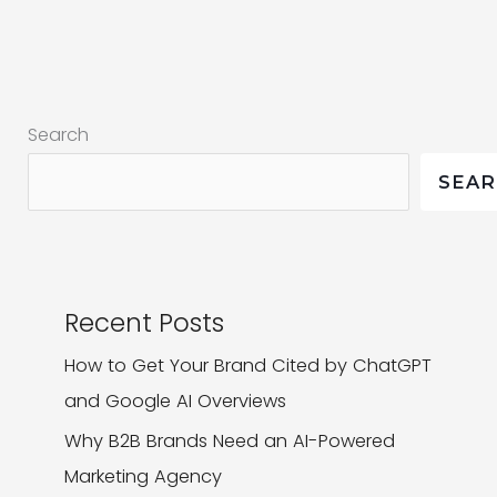
All
About
Your
Product
Search
SEA
Recent Posts
How to Get Your Brand Cited by ChatGPT
and Google AI Overviews
Why B2B Brands Need an AI-Powered
Marketing Agency