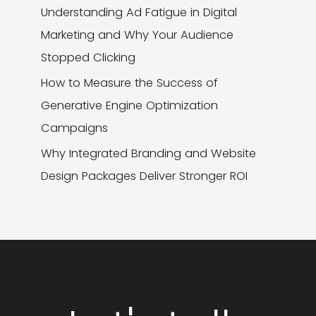
Understanding Ad Fatigue in Digital
Marketing and Why Your Audience
Stopped Clicking
How to Measure the Success of
Generative Engine Optimization
Campaigns
Why Integrated Branding and Website
Design Packages Deliver Stronger ROI