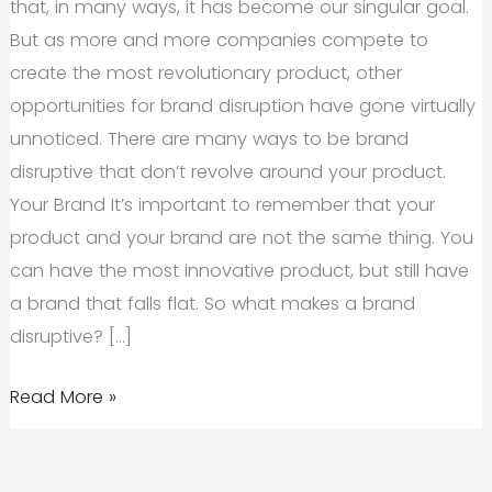
that, in many ways, it has become our singular goal.
But as more and more companies compete to
create the most revolutionary product, other
opportunities for brand disruption have gone virtually
unnoticed. There are many ways to be brand
disruptive that don’t revolve around your product.
Your Brand It’s important to remember that your
product and your brand are not the same thing. You
can have the most innovative product, but still have
a brand that falls flat. So what makes a brand
disruptive? […]
Brand
Read More »
Disruption
Isn’t