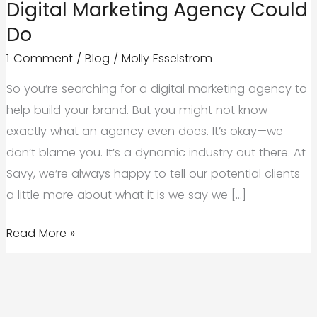
Digital Marketing Agency Could
Do
1 Comment
/
Blog
/
Molly Esselstrom
So you’re searching for a digital marketing agency to
help build your brand. But you might not know
exactly what an agency even does. It’s okay—we
don’t blame you. It’s a dynamic industry out there. At
Savy, we’re always happy to tell our potential clients
a little more about what it is we say we […]
5
Read More »
Things
You
Didn’t