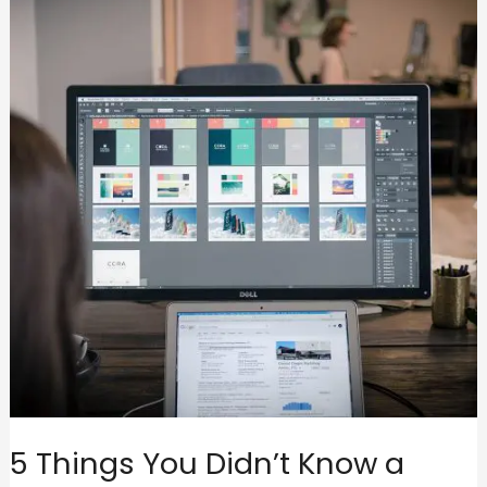
5 Things You Didn’t Know a