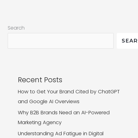
Know
a
Digital
Search
Marketing
Agency
SEA
Could
Do
Recent Posts
How to Get Your Brand Cited by ChatGPT
and Google AI Overviews
Why B2B Brands Need an AI-Powered
Marketing Agency
Understanding Ad Fatigue in Digital