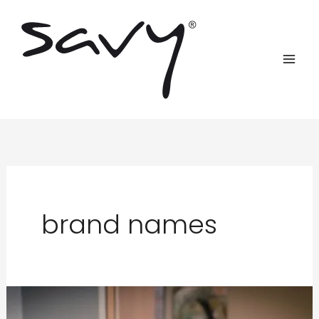
Skip
to
content
brand names