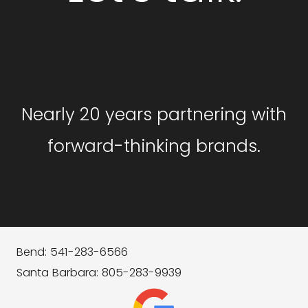
GET STARTED
Nearly 20 years partnering with
forward-thinking brands.
Bend: 541-283-6566
Santa Barbara: 805-283-9939