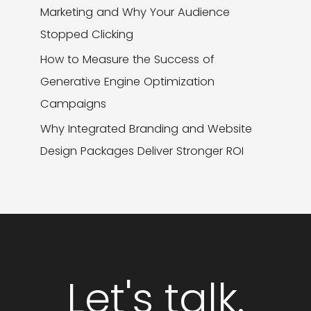
Marketing and Why Your Audience
Stopped Clicking
How to Measure the Success of
Generative Engine Optimization
Campaigns
Why Integrated Branding and Website
Design Packages Deliver Stronger ROI
Let's talk.