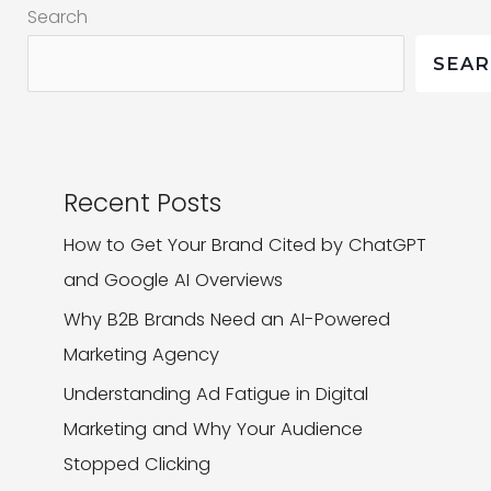
Search
is
a
SEA
Lesson
for
All
Recent Posts
How to Get Your Brand Cited by ChatGPT
and Google AI Overviews
Why B2B Brands Need an AI-Powered
Marketing Agency
Understanding Ad Fatigue in Digital
Marketing and Why Your Audience
Stopped Clicking