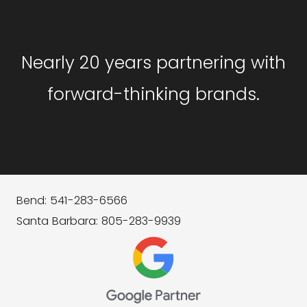
Nearly 20 years partnering with
forward-thinking brands.
Bend: 541-283-6566
Santa Barbara: 805-283-9939