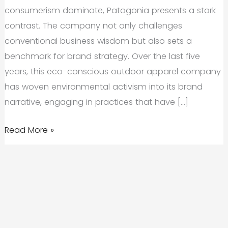
consumerism dominate, Patagonia presents a stark
contrast. The company not only challenges
conventional business wisdom but also sets a
benchmark for brand strategy. Over the last five
years, this eco-conscious outdoor apparel company
has woven environmental activism into its brand
narrative, engaging in practices that have […]
Brand
Read More »
Case
Study:
How
Patagonia’s
Brand
Strategy