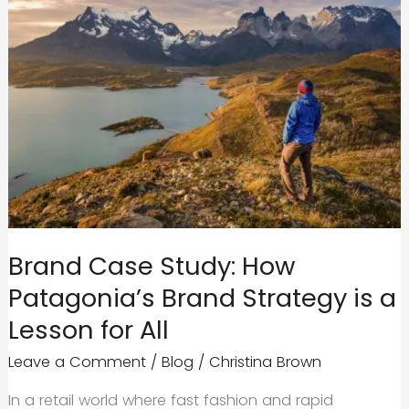
Brand Case Study: How
Patagonia’s Brand Strategy is a
Lesson for All
Leave a Comment
/
Blog
/
Christina Brown
In a retail world where fast fashion and rapid