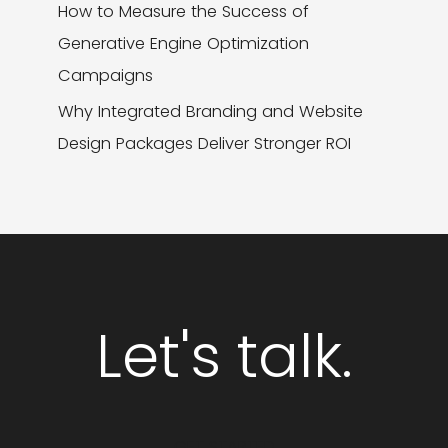
How to Measure the Success of
Generative Engine Optimization
Campaigns
Why Integrated Branding and Website
Design Packages Deliver Stronger ROI
Let's talk.
GET STARTED