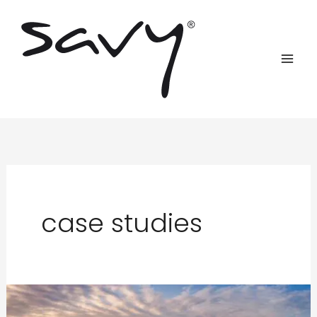
Skip
to
content
case studies