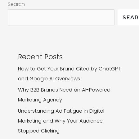
Search
That
Hit
SEA
the
Mark
Recent Posts
How to Get Your Brand Cited by ChatGPT
and Google AI Overviews
Why B2B Brands Need an AI-Powered
Marketing Agency
Understanding Ad Fatigue in Digital
Marketing and Why Your Audience
Stopped Clicking