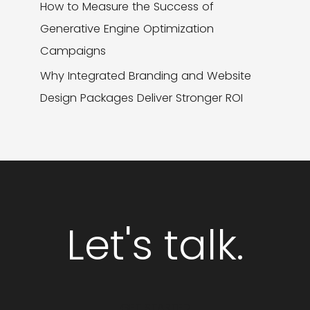
How to Measure the Success of
Generative Engine Optimization
Campaigns
Why Integrated Branding and Website
Design Packages Deliver Stronger ROI
Let's talk.
GET STARTED