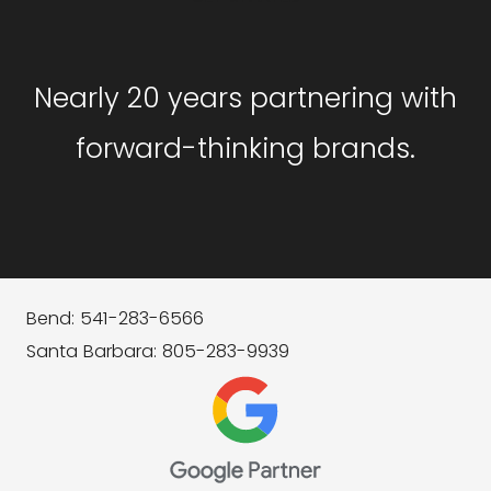
Nearly 20 years partnering with
forward-thinking brands.
Bend: 541-283-6566
Santa Barbara: 805-283-9939