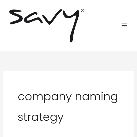
Skip
to
content
company naming
strategy