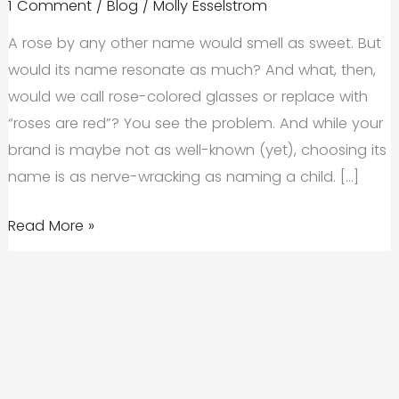
1 Comment
/
Blog
/
Molly Esselstrom
A rose by any other name would smell as sweet. But
would its name resonate as much? And what, then,
would we call rose-colored glasses or replace with
“roses are red”? You see the problem. And while your
brand is maybe not as well-known (yet), choosing its
name is as nerve-wracking as naming a child. […]
What’s
Read More »
In
a
Name?
Company
Naming
Strategies