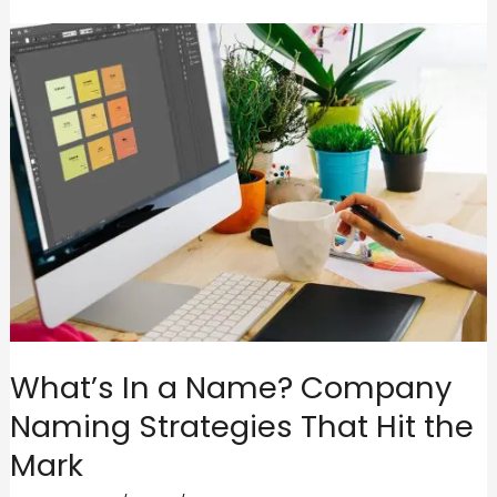
What’s In a Name? Company
Naming Strategies That Hit the
Mark