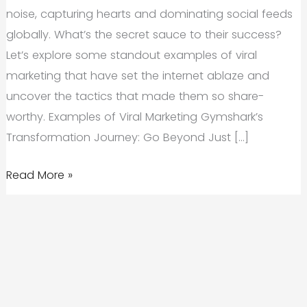
noise, capturing hearts and dominating social feeds
globally. What’s the secret sauce to their success?
Let’s explore some standout examples of viral
marketing that have set the internet ablaze and
uncover the tactics that made them so share-
worthy. Examples of Viral Marketing Gymshark’s
Transformation Journey: Go Beyond Just […]
Examples
Read More »
of
Viral
Marketing:
What
Makes
Content