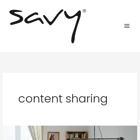
Skip
to
content
content sharing