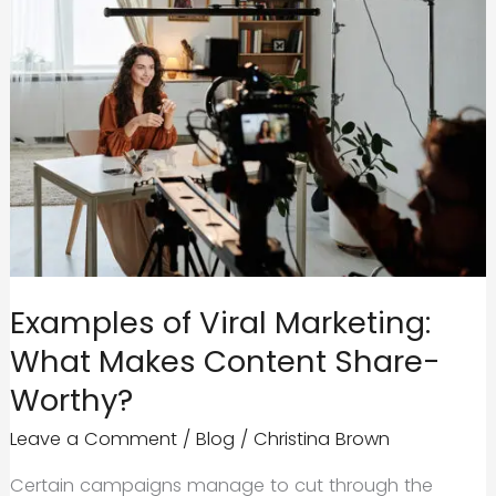
Examples of Viral Marketing:
What Makes Content Share-
Worthy?
Leave a Comment
/
Blog
/
Christina Brown
Certain campaigns manage to cut through the