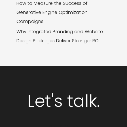
How to Measure the Success of
Generative Engine Optimization
Campaigns
Why Integrated Branding and Website
Design Packages Deliver Stronger ROI
Let's talk.
GET STARTED