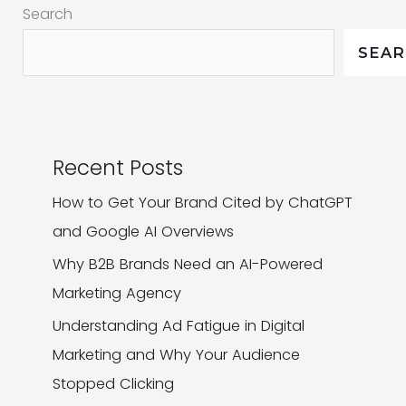
Search
Share-
Worthy?
SEA
Recent Posts
How to Get Your Brand Cited by ChatGPT
and Google AI Overviews
Why B2B Brands Need an AI-Powered
Marketing Agency
Understanding Ad Fatigue in Digital
Marketing and Why Your Audience
Stopped Clicking