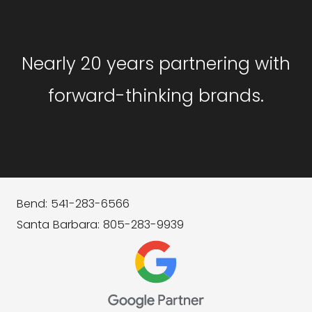
Nearly 20 years partnering with
forward-thinking brands.
Bend: 541-283-6566
Santa Barbara: 805-283-9939