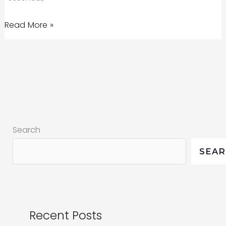
Marketing
Read More »
in
the
reset:
COVID-
19,
health
Search
crises,
and
SEA
more
Recent Posts