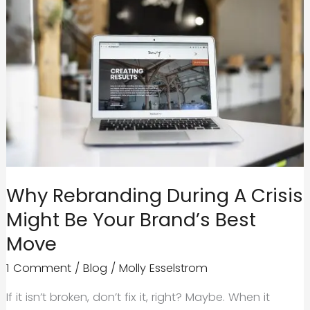
Why Rebranding During A Crisis
Might Be Your Brand’s Best
Move
1 Comment
/
Blog
/
Molly Esselstrom
If it isn’t broken, don’t fix it, right? Maybe. When it