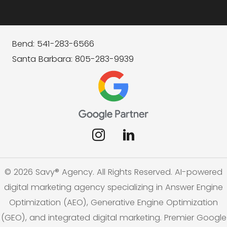
Bend: 541-283-6566
Santa Barbara: 805-283-9939
© 2026 Savy® Agency. All Rights Reserved. AI-powered
digital marketing agency specializing in Answer Engine
Optimization (AEO), Generative Engine Optimization
(GEO), and integrated digital marketing. Premier Google