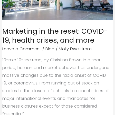
Brand’s
Best
Move
Marketing in the reset: COVID-
19, health crises, and more
Leave a Comment
/
Blog
/
Molly Esselstrom
10-min 10-sec read, by Christina Brown In a short
period, human and market behavior has undergone
massive changes due to the rapid onset of COVID-
19, or coronavirus. From running out of stock on
staples to the closure of schools to cancellations of
major international events and mandates for
business closures except for those considered
“essential,”