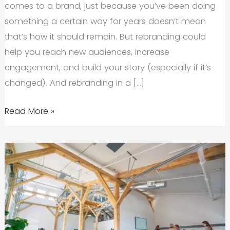
comes to a brand, just because you’ve been doing
something a certain way for years doesn’t mean
that’s how it should remain. But rebranding could
help you reach new audiences, increase
engagement, and build your story (especially if it’s
changed). And rebranding in a […]
Why
Read More »
Rebranding
During
A
Crisis
Might
Be
Your