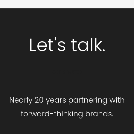
Let's talk.
GET STARTED
Nearly 20 years partnering with
forward-thinking brands.