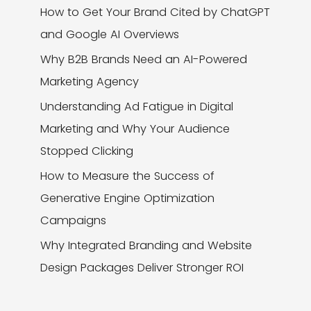
How to Get Your Brand Cited by ChatGPT
and Google AI Overviews
Why B2B Brands Need an AI-Powered
Marketing Agency
Understanding Ad Fatigue in Digital
Marketing and Why Your Audience
Stopped Clicking
How to Measure the Success of
Generative Engine Optimization
Campaigns
Why Integrated Branding and Website
Design Packages Deliver Stronger ROI