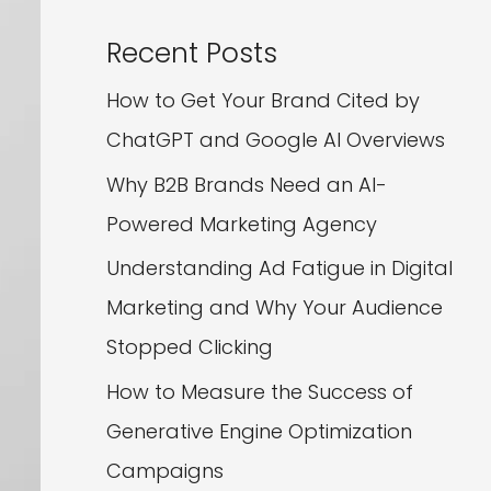
Recent Posts
How to Get Your Brand Cited by
ChatGPT and Google AI Overviews
Why B2B Brands Need an AI-
Powered Marketing Agency
Understanding Ad Fatigue in Digital
Marketing and Why Your Audience
Stopped Clicking
How to Measure the Success of
Generative Engine Optimization
Campaigns