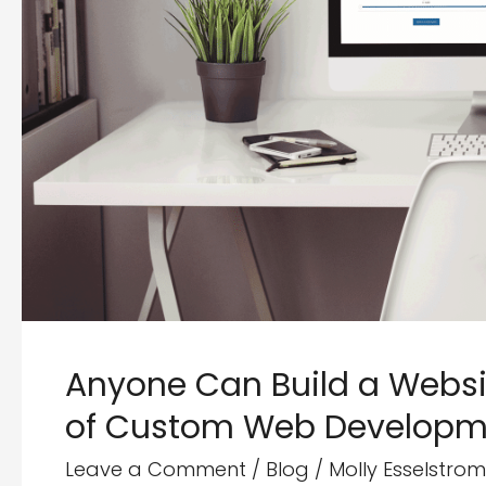
Anyone Can Build a Websit
of Custom Web Developm
Leave a Comment
/
Blog
/
Molly Esselstrom