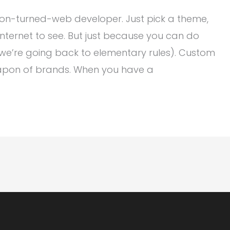
on-turned-web developer. Just pick a theme,
Internet to see. But just because you can do
 we’re going back to elementary rules). Custom
apon of brands. When you have a