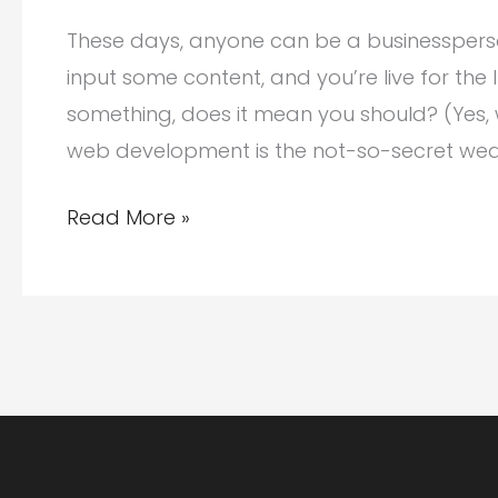
These days, anyone can be a businesspers
input some content, and you’re live for the 
something, does it mean you should? (Yes,
web development is the not-so-secret we
Anyone
Read More »
Can
Build
a
Website.
But
Should
You?