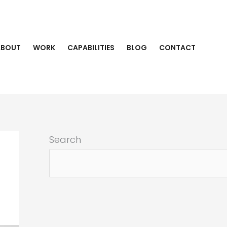
ABOUT
WORK
CAPABILITIES
BLOG
CONTACT
Search