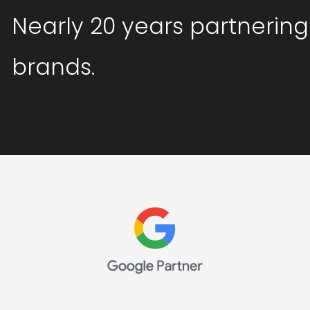
Nearly 20 years partnering
brands.