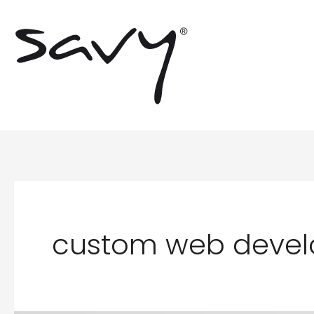
Skip
to
content
custom web deve