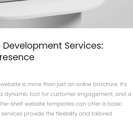
 Development Services:
Presence
website is more than just an online brochure. It’s
e, a dynamic tool for customer engagement, and a
f-the-shelf website templates can offer a basic
vices provide the flexibility and tailored