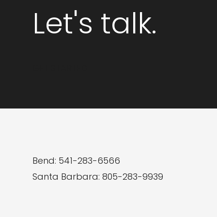
7
Let's talk.
Benefits
of
Custom
GET STARTED
Web
Development
Bend: 541-283-6566
Santa Barbara: 805-283-9939