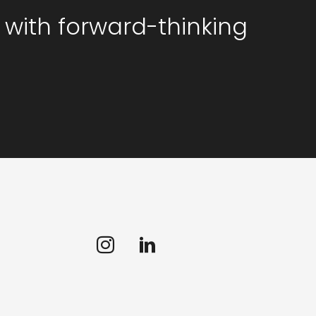
 with forward-thinking