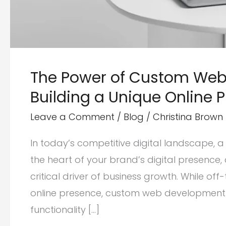
The Power of Custom Web
Building a Unique Online 
Leave a Comment
/
Blog
/
Christina Brown
In today’s competitive digital landscape, a 
the heart of your brand’s digital presenc
critical driver of business growth. While of
online presence, custom web development ser
functionality […]