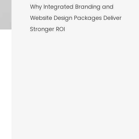
Why Integrated Branding and
Website Design Packages Deliver
Stronger ROI