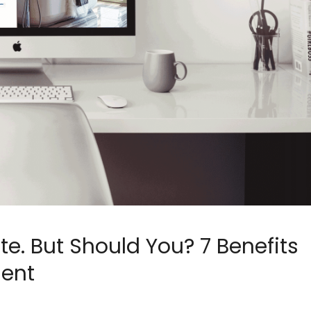
e. But Should You? 7 Benefits
ent