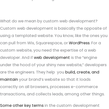
What do we mean by custom web development?
Custom web development is basically the opposite of
using a templated website. You know, like the ones you
can pull from Wix, Squarespace, or
WordPress
. For a
custom website, you need the expertise of a web
developer. And if
web development
is the “engine
under the hood of your shiny new website,” developers
are the engineers. They help you
build, create, and
maintain
your brand’s website so that it loads
correctly on all browsers, processes e-commerce
transactions, and collects leads, among other things.
Some other key terms
in the custom development