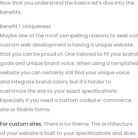
Now that you understand the basics let’s dive into the
benefits.
Benefit 1: Uniqueness
Maybe one of the most compelling reasons to seek out
custom web development is having a unique website
that you can be proud of. One tailored to fit your brand
goals and unique brand voice. When using a templated
website you can certainly still find your unique voice
and integrate brand colors, but it’s harder to
customize the site to your exact specifications.
Especially if you need a custom coded e-commerce
site or fillable forms.
For custom sites
, “there is no theme. The architecture
of your website is built to your specifications and does