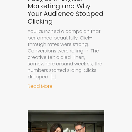
Marketing and Why
Your Audience Stopped
Clicking
You launched a campaign that
performed beautifully. Click-
through rates were strong.
Conversions were rolling in. The
creative felt dialed. Then,
somewhere around week six, the
numbers started sliding. Clicks
dropped. […]
about Understanding Ad Fatigue in
Read More