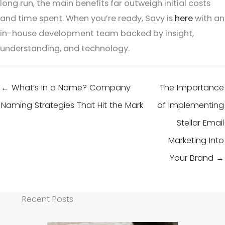
long run, the main benefits far outweigh initial costs
and time spent. When you’re ready, Savy is
here
with an
in-house development team backed by insight,
understanding, and technology.
← What’s In a Name? Company
The Importance
Naming Strategies That Hit the Mark
of Implementing
Stellar Email
Marketing Into
Your Brand →
Recent Posts