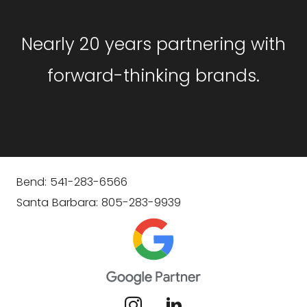
Nearly 20 years partnering with
forward-thinking brands.
Bend: 541-283-6566
Santa Barbara: 805-283-9939