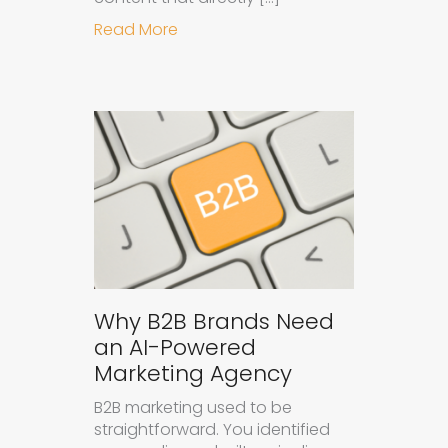
about How to Get Your Brand Cite
Read More
Why B2B Brands Need
an AI-Powered
Marketing Agency
B2B marketing used to be
straightforward. You identified