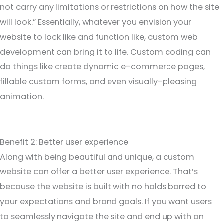
not carry any limitations or restrictions on how the site
will look.” Essentially, whatever you envision your
website to look like and function like, custom web
development can bring it to life. Custom coding can
do things like create dynamic e-commerce pages,
fillable custom forms, and even visually-pleasing
animation.
Benefit 2: Better user experience
Along with being beautiful and unique, a custom
website can offer a better user experience. That’s
because the website is built with no holds barred to
your expectations and brand goals. If you want users
to seamlessly navigate the site and end up with an