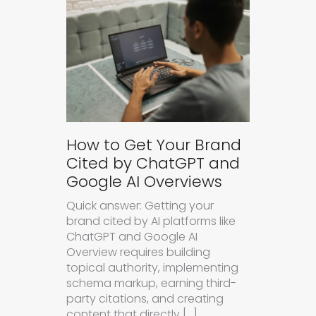
How to Get Your Brand
Cited by ChatGPT and
Google AI Overviews
Quick answer: Getting your
brand cited by AI platforms like
ChatGPT and Google AI
Overview requires building
topical authority, implementing
schema markup, earning third-
party citations, and creating
content that directly […]