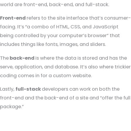
world are front-end, back-end, and full-stack.
Front-end
refers to the site interface that’s consumer-
facing. It’s “a combo of HTML, CSS, and JavaScript
being controlled by your computer’s browser” that
includes things like fonts, images, and sliders.
The
back-end
is where the data is stored and has the
serve, application, and database. It’s also where trickier
coding comes in for a custom website.
Lastly,
full-stack
developers can work on both the
front-end and the back-end of a site and “offer the full
package.”