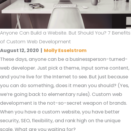
Anyone Can Build a Website. But Should You? 7 Benefits
of Custom Web Development
August 12, 2020
|
Molly Esselstrom
These days, anyone can be a businessperson-turned-
web developer. Just pick a theme, input some content,
and you’re live for the Internet to see. But just because
you can do something, does it mean you should? (Yes,
we’re going back to elementary rules). Custom web
development is the not-so-secret weapon of brands.
When you have a custom website, you have better
security, SEO, flexibility, and rank high on the unique
scale. What are you waiting for?