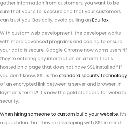
gather information from customers, you want to be
sure that your site is secure and that your customers
can trust you. Basically, avoid pulling an
Equifax
.
With custom web development, the developer works
with more advanced programs and coding to ensure
your data is secure. Google Chrome now warns users “if
they’re entering any information on a form that’s
hosted on a page that does not have SSL installed.” If
you don’t know, SSL is the
standard security technology
of an encrypted link between a server and browser. In
layman’s terms? It’s now the gold standard for website
security.
When hiring someone to custom build your website
, it’s
a good idea that they’re developing with SSL in mind