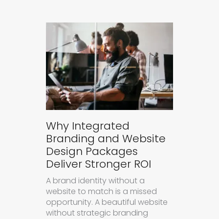
Why Integrated
Branding and Website
Design Packages
Deliver Stronger ROI
A brand identity without a
website to match is a missed
opportunity. A beautiful website
without strategic branding