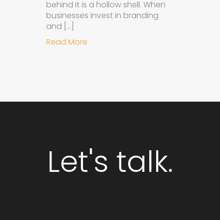
behind it is a hollow shell. When
businesses invest in branding
and […]
about Why Integrated Branding an
Read More
Let's talk.
GET STARTED