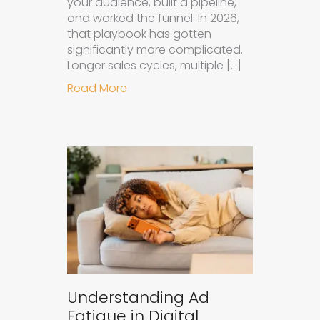
your audience, built a pipeline,
and worked the funnel. In 2026,
that playbook has gotten
significantly more complicated.
Longer sales cycles, multiple […]
about Why B2B Brands Need an AI
Read More
Understanding Ad
Fatigue in Digital