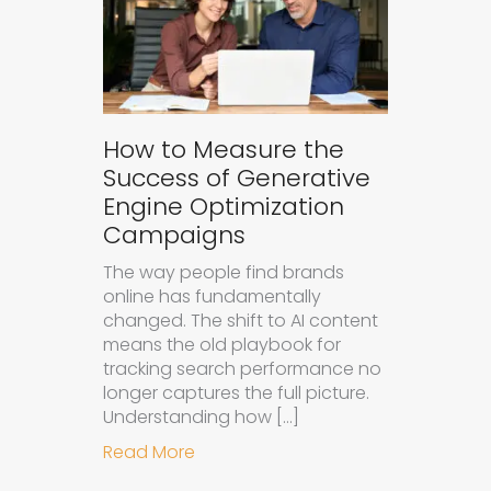
How to Measure the
Success of Generative
Engine Optimization
Campaigns
The way people find brands
online has fundamentally
changed. The shift to AI content
means the old playbook for
tracking search performance no
longer captures the full picture.
Understanding how […]
about How to Measure the Succes
Read More