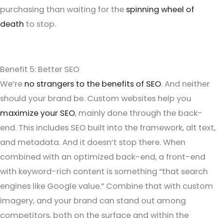
purchasing than waiting for the
spinning wheel of
death
to stop.
Benefit 5: Better SEO
We’re
no strangers to the benefits of SEO
. And neither
should your brand be. Custom websites help you
maximize your SEO
, mainly done through the back-
end. This includes SEO built into the framework, alt text,
and metadata. And it doesn’t stop there. When
combined with an optimized back-end, a front-end
with keyword-rich content is something “that search
engines like Google value.” Combine that with custom
imagery, and your brand can stand out among
competitors, both on the surface and within the