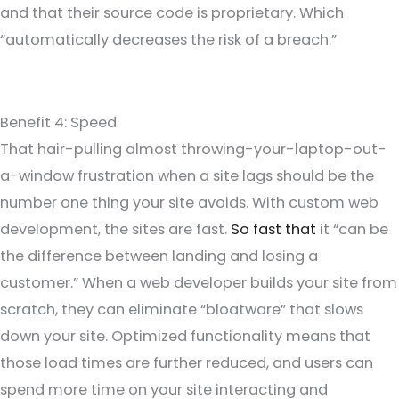
and that their source code is proprietary. Which
“automatically decreases the risk of a breach.”
Benefit 4: Speed
That hair-pulling almost throwing-your-laptop-out-
a-window frustration when a site lags should be the
number one thing your site avoids. With custom web
development, the sites are fast.
So fast that
it “can be
the difference between landing and losing a
customer.” When a web developer builds your site from
scratch, they can eliminate “bloatware” that slows
down your site. Optimized functionality means that
those load times are further reduced, and users can
spend more time on your site interacting and