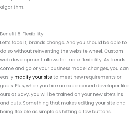
algorithm.
Benefit 6: Flexibility
Let’s face it; brands change. And you should be able to
do so without reinventing the website wheel. Custom
web development allows for more flexibility. As trends
come and go or your business model changes, you can
easily
modify your site
to meet new requirements or
goals. Plus, when you hire an experienced developer like
ours at Savy, you will be trained on your new site’s ins
and outs. Something that makes editing your site and
being flexible as simple as hitting a few buttons.