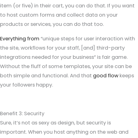
item (or five) in their cart, you can do that. If you want
to host custom forms and collect data on your
products or services, you can do that too.
Everything from
“unique steps for user interaction with
the site, workflows for your staff, [and] third-party
integrations needed for your business” is fair game.
Without the fluff of some templates, your site can be
both simple and functional. And that
good flow
keeps
your followers happy.
Benefit 3: Security
Sure, it’s not as sexy as design, but security is
important. When you host anything on the web and