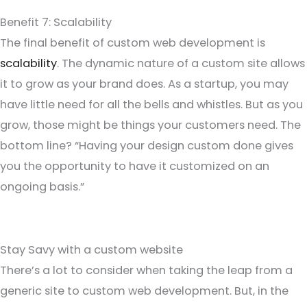
Benefit 7: Scalability
The final benefit of custom web development is
scalability
. The dynamic nature of a custom site allows
it to grow as your brand does. As a startup, you may
have little need for all the bells and whistles. But as you
grow, those might be things your customers need. The
bottom line? “Having your design custom done gives
you the opportunity to have it customized on an
ongoing basis.”
Stay Savy with a custom website
There’s a lot to consider when taking the leap from a
generic site to custom web development. But, in the