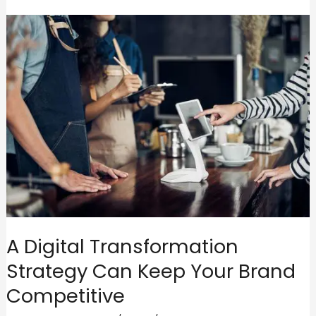
A Digital Transformation
Strategy Can Keep Your Brand
Competitive