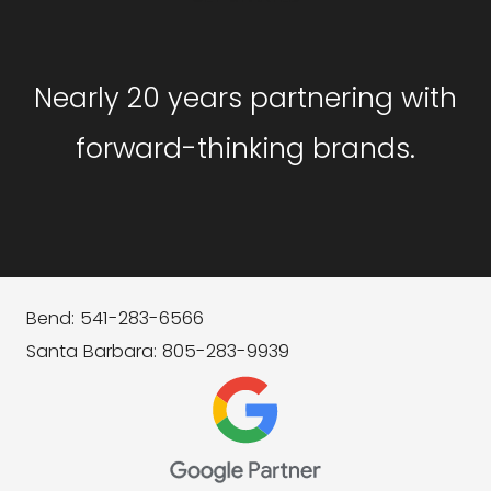
Nearly 20 years partnering with
forward-thinking brands.
Bend: 541-283-6566
Santa Barbara: 805-283-9939