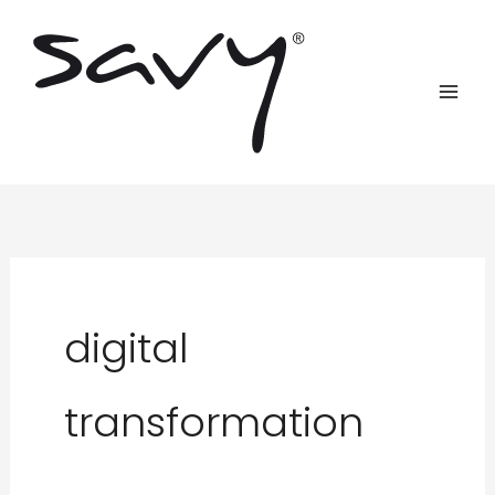
Skip
to
content
digital
transformation