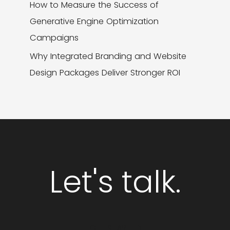
How to Measure the Success of
Generative Engine Optimization
Campaigns
Why Integrated Branding and Website
Design Packages Deliver Stronger ROI
Let's talk.
GET STARTED