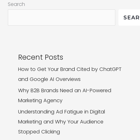
Search
Brand
Competitive
SEA
Recent Posts
How to Get Your Brand Cited by ChatGPT
and Google AI Overviews
Why B2B Brands Need an AI-Powered
Marketing Agency
Understanding Ad Fatigue in Digital
Marketing and Why Your Audience
Stopped Clicking