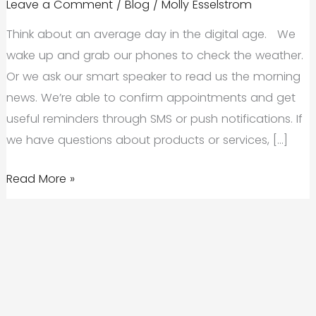
Leave a Comment
/
Blog
/
Molly Esselstrom
Think about an average day in the digital age. We
wake up and grab our phones to check the weather.
Or we ask our smart speaker to read us the morning
news. We’re able to confirm appointments and get
useful reminders through SMS or push notifications. If
we have questions about products or services, […]
A
Read More »
Digital
Transformation
Strategy
Can
Keep
Your