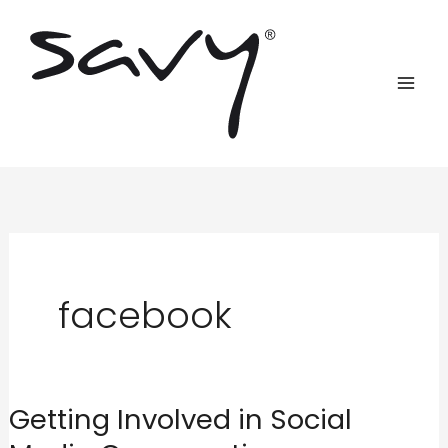
Skip
to
content
facebook
Getting Involved in Social