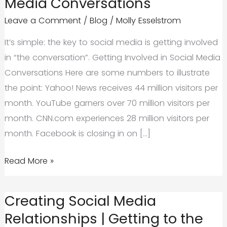
Media Conversations
Leave a Comment
/
Blog
/
Molly Esselstrom
It’s simple: the key to social media is getting involved
in “the conversation”. Getting Involved in Social Media
Conversations Here are some numbers to illustrate
the point: Yahoo! News receives 44 million visitors per
month. YouTube garners over 70 million visitors per
month. CNN.com experiences 28 million visitors per
month. Facebook is closing in on […]
Getting
Read More »
Involved
in
Creating Social Media
Social
Relationships | Getting to the
Media