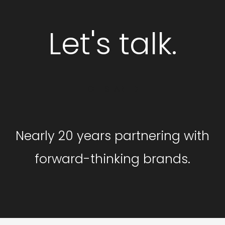
Let's talk.
GET STARTED
Nearly 20 years partnering with
forward-thinking brands.