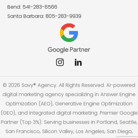
Bend: 541-283-6566
Santa Barbara: 805-283-9939
© 2026 Savy® Agency. All Rights Reserved. AI-powered
digital marketing agency specializing in Answer Engine
Optimization (AEO), Generative Engine Optimization
(GEO), and integrated digital marketing. Premier Google
Partner (Top 3%). Serving businesses in Portland, Seattle,
San Francisco, Silicon Valley, Los Angeles, San Diego,