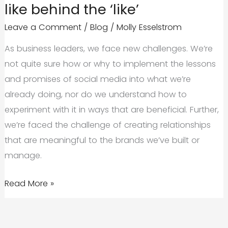
like behind the ‘like’
Conversations
Leave a Comment
/
Blog
/
Molly Esselstrom
As business leaders, we face new challenges. We’re
not quite sure how or why to implement the lessons
and promises of social media into what we’re
already doing, nor do we understand how to
experiment with it in ways that are beneficial. Further,
we’re faced the challenge of creating relationships
that are meaningful to the brands we’ve built or
manage.
Creating
Read More »
Social
Media