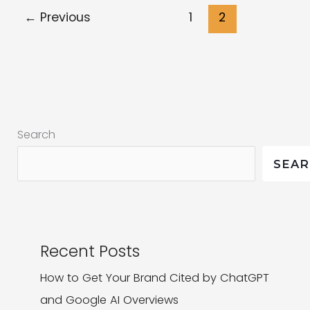
Relationships
←
Previous
1
2
|
Getting
to
the
like
behind
Search
the
SEA
‘like’
Recent Posts
How to Get Your Brand Cited by ChatGPT
and Google AI Overviews