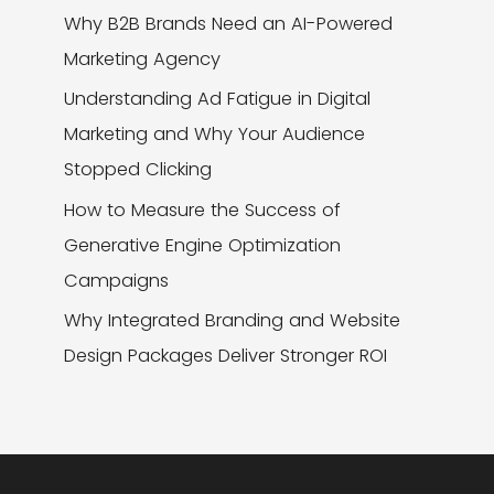
Why B2B Brands Need an AI-Powered
Marketing Agency
Understanding Ad Fatigue in Digital
Marketing and Why Your Audience
Stopped Clicking
How to Measure the Success of
Generative Engine Optimization
Campaigns
Why Integrated Branding and Website
Design Packages Deliver Stronger ROI