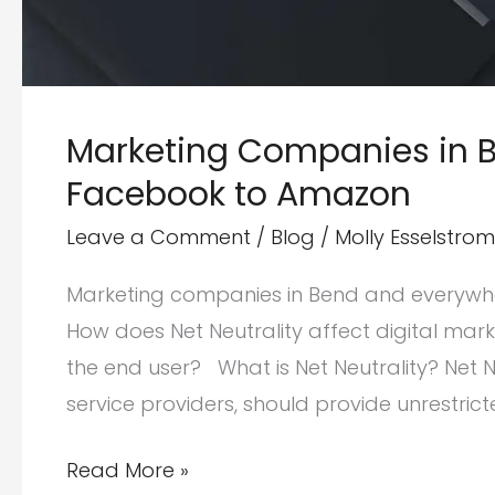
Marketing Companies in Be
Facebook to Amazon
Leave a Comment
/
Blog
/
Molly Esselstrom
Marketing companies in Bend and everywhere
How does Net Neutrality affect digital mar
the end user? What is Net Neutrality? Net Ne
service providers, should provide unrestrict
Marketing
Read More »