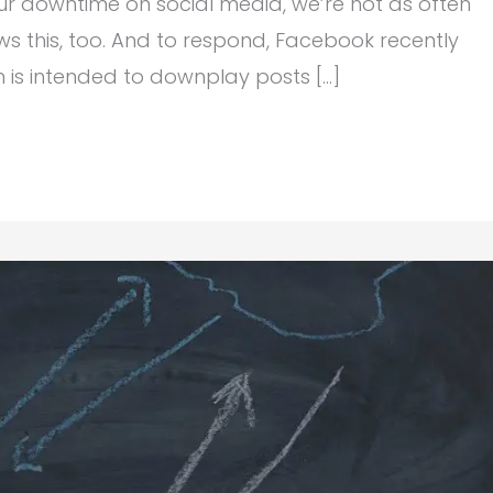
ur downtime on social media, we’re not as often
ws this, too. And to respond, Facebook recently
ch is intended to downplay posts […]