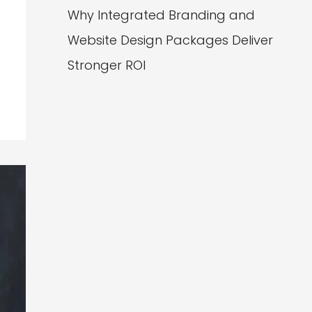
Why Integrated Branding and
Website Design Packages Deliver
Stronger ROI