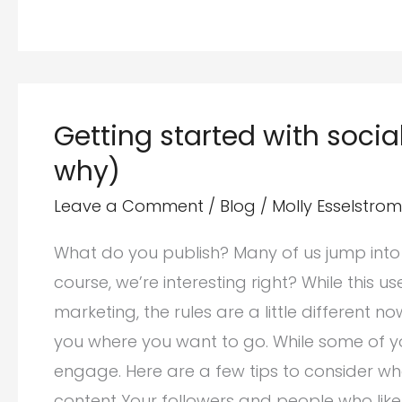
Website
Traffic
by
Increasing
Getting started with soci
Facebook
why)
Engagement
Leave a Comment
/
Blog
/
Molly Esselstrom
What do you publish? Many of us jump into
course, we’re interesting right? While this us
marketing, the rules are a little different 
you where you want to go. While some of y
engage. Here are a few tips to consider wh
content Your followers and people who like y