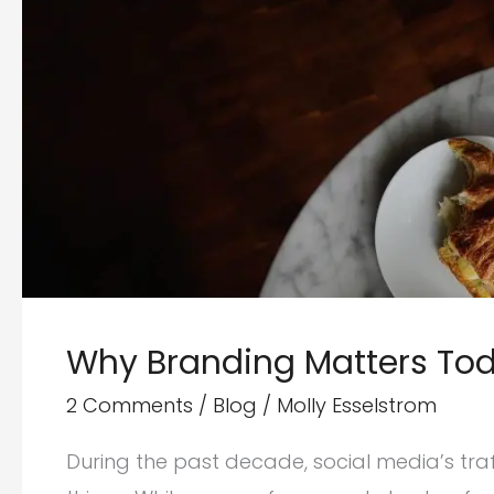
Why Branding Matters Tod
2 Comments
/
Blog
/
Molly Esselstrom
During the past decade, social media’s t