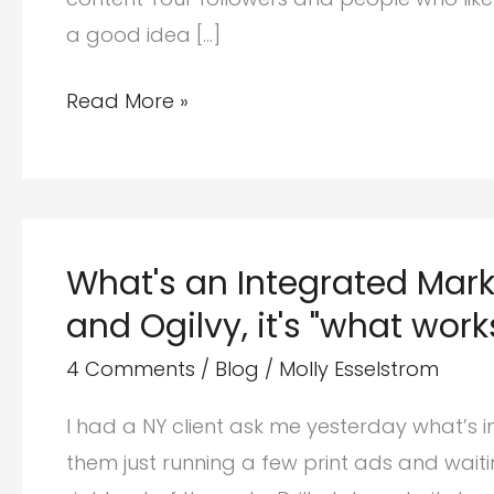
a good idea […]
Getting
Read More »
started
with
social
media
What's an Integrated Mar
(the
and Ogilvy, it's "what work
what,
how
4 Comments
/
Blog
/
Molly Esselstrom
and
I had a NY client ask me yesterday what’s 
why)
them just running a few print ads and waitin