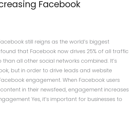
Increasing Facebook
cebook still reigns as the world’s biggest
found that Facebook now drives 25% of all traffic
than all other social networks combined. It’s
ok, but in order to drive leads and website
e Facebook engagement. When Facebook users
ur content in their newsfeed, engagement increases
ngagement Yes, it’s important for businesses to