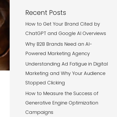
Recent Posts
How to Get Your Brand Cited by
ChatGPT and Google AI Overviews
Why B2B Brands Need an AI-
Powered Marketing Agency
Understanding Ad Fatigue in Digital
Marketing and Why Your Audience
Stopped Clicking
How to Measure the Success of
Generative Engine Optimization
Campaigns