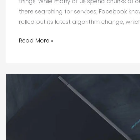
things. While many of us spend chunks of o
there searching for services. Facebook kno
rolled out its latest algorithm change, whi
Why
Read More »
Branding
Matters
Today
in
Social
Media