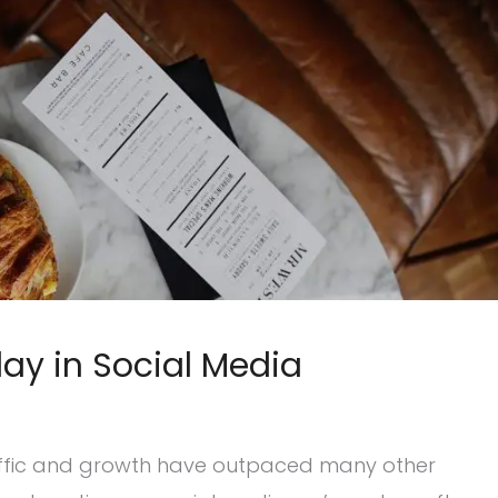
ay in Social Media
raffic and growth have outpaced many other