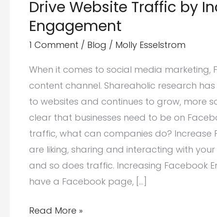
Drive Website Traffic by 
Engagement
1 Comment
/
Blog
/
Molly Esselstrom
When it comes to social media marketing, Fa
content channel. Shareaholic research has 
to websites and continues to grow, more so 
clear that businesses need to be on Facebo
traffic, what can companies do? Increas
are liking, sharing and interacting with yo
and so does traffic. Increasing Facebook E
have a Facebook page, […]
Drive
Read More »