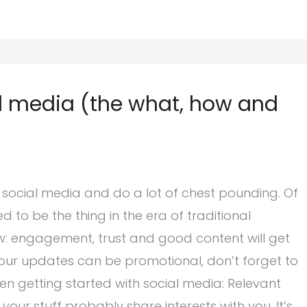
al media (the what, how and
 social media and do a lot of chest pounding. Of
ed to be the thing in the era of traditional
now: engagement, trust and good content will get
our updates can be promotional, don’t forget to
en getting started with social media: Relevant
our stuff probably share interests with you. It’s