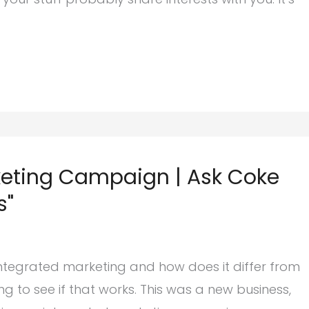
keting Campaign | Ask Coke
s"
integrated marketing and how does it differ from
g to see if that works. This was a new business,