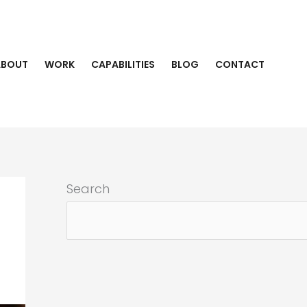
ABOUT
WORK
CAPABILITIES
BLOG
CONTACT
Search