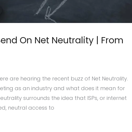
nd On Net Neutrality | From
 are hearing the recent buzz of Net Neutrality.
keting as an industry and what does it mean for
utrality surrounds the idea that ISPs, or internet
ed, neutral access to