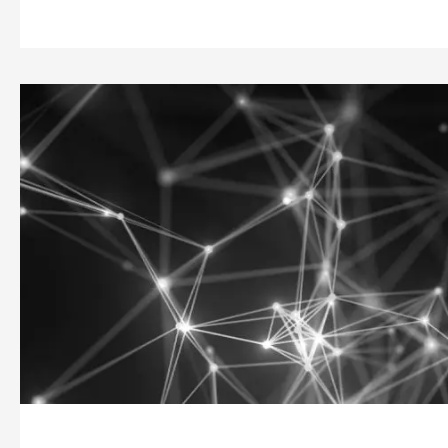
Companies
in
Bend
On
Net
Neutrality
|
From
Facebook
to
Amazon