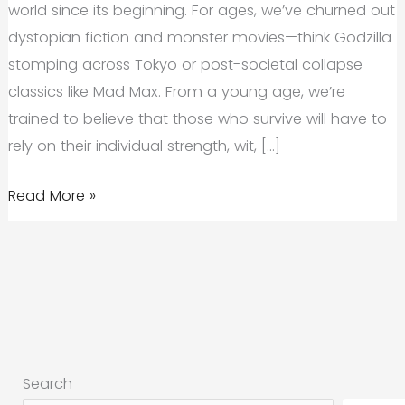
world since its beginning. For ages, we’ve churned out
dystopian fiction and monster movies—think Godzilla
stomping across Tokyo or post-societal collapse
classics like Mad Max. From a young age, we’re
trained to believe that those who survive will have to
rely on their individual strength, wit, […]
Why
Read More »
Give-
Back
Brands
Thrive
in
Times
Search
of