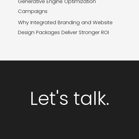
Generative Engine Optimization
Campaigns
Why Integrated Branding and Website
Design Packages Deliver Stronger ROI
Let's talk.
GET STARTED