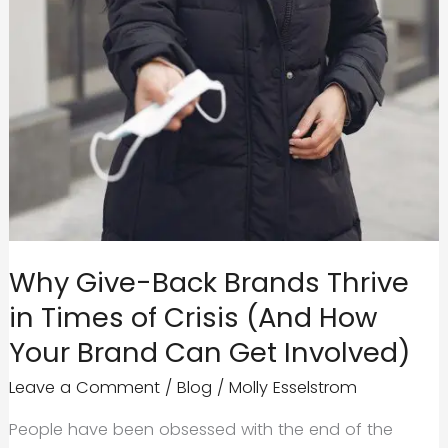
Why Give-Back Brands Thrive
in Times of Crisis (And How
Your Brand Can Get Involved)
Leave a Comment
/
Blog
/
Molly Esselstrom
People have been obsessed with the end of the