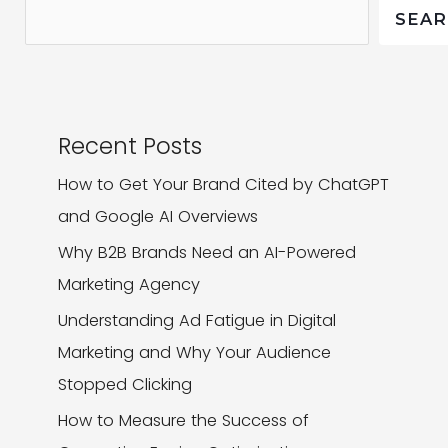
Crisis
SEA
(And
How
Your
Brand
Recent Posts
Can
How to Get Your Brand Cited by ChatGPT
Get
and Google AI Overviews
Involved)
Why B2B Brands Need an AI-Powered
Marketing Agency
Understanding Ad Fatigue in Digital
Marketing and Why Your Audience
Stopped Clicking
How to Measure the Success of