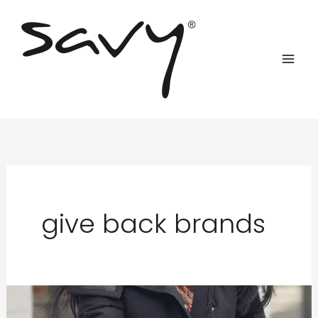
Skip
to
content
give back brands