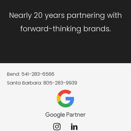
Nearly 20 years partnering with
forward-thinking brands.
Bend: 541-283-6566
Santa Barbara: 805-283-9939