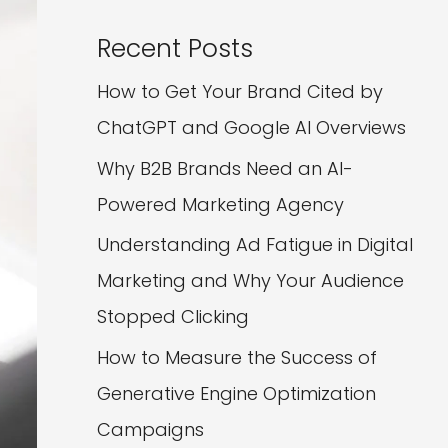
Recent Posts
How to Get Your Brand Cited by
ChatGPT and Google AI Overviews
Why B2B Brands Need an AI-
Powered Marketing Agency
Understanding Ad Fatigue in Digital
Marketing and Why Your Audience
Stopped Clicking
How to Measure the Success of
Generative Engine Optimization
Campaigns