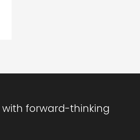
 with forward-thinking