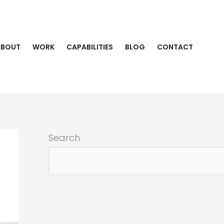
ABOUT
WORK
CAPABILITIES
BLOG
CONTACT
Search