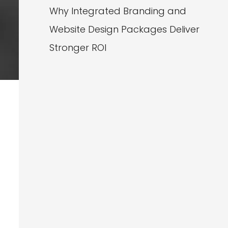
Why Integrated Branding and
Website Design Packages Deliver
Stronger ROI