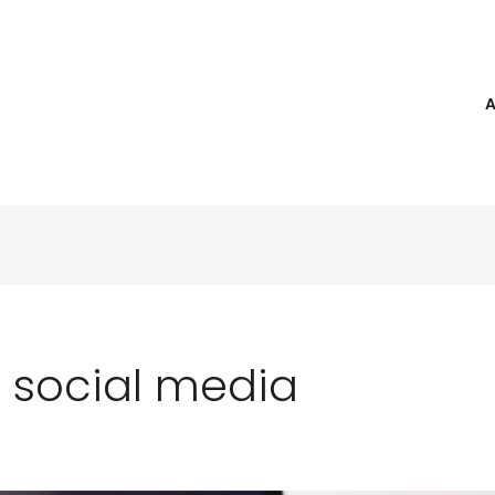
 social media