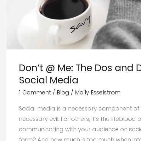
Don’t @ Me: The Dos and D
Social Media
1 Comment
/
Blog
/
Molly Esselstrom
Social media is a necessary component of a
necessary evil. For others, it’s the lifebloo
communicating with your audience on social
form? And how much is too much when inte