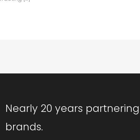
Nearly 20 years partnering
brands.