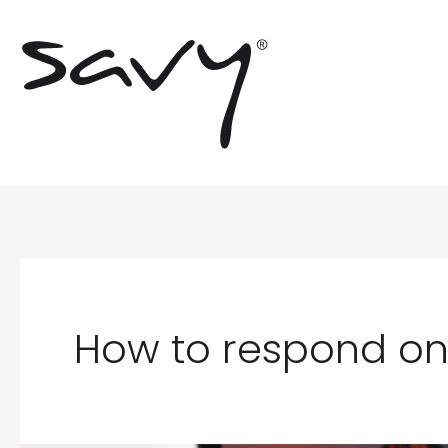
Skip
to
content
How to respond on