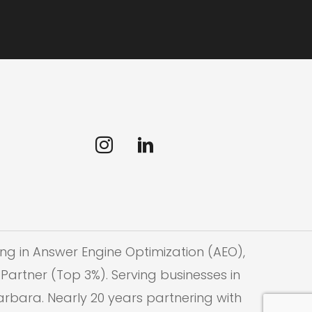
ng in Answer Engine Optimization (AEO),
Partner (Top 3%). Serving businesses in
Barbara. Nearly 20 years partnering with