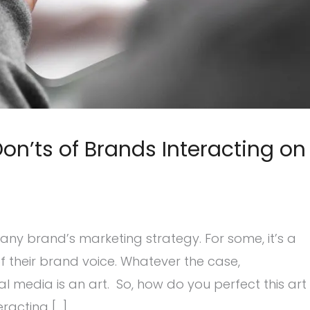
on’ts of Brands Interacting on
ny brand’s marketing strategy. For some, it’s a
d of their brand voice. Whatever the case,
 media is an art. So, how do you perfect this art
racting […]