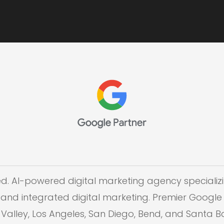
ed. AI-powered digital marketing agency specializi
and integrated digital marketing. Premier Google 
on Valley, Los Angeles, San Diego, Bend, and Santa 