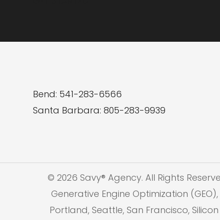
GET STARTED
Media
Bend: 541-283-6566
Santa Barbara: 805-283-9939
© 2026 Savy® Agency. All Rights Reserv
Generative Engine Optimization (GEO), 
Portland, Seattle, San Francisco, Silic