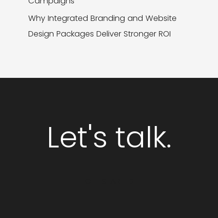
Campaigns
Why Integrated Branding and Website
Design Packages Deliver Stronger ROI
Let's talk.
GET STARTED