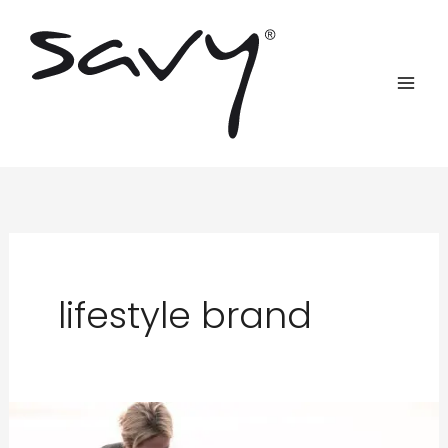
Skip
to
content
lifestyle brand