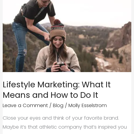
Lifestyle Marketing: What It
Means and How to Do It
Leave a Comment
/
Blog
/
Molly Esselstrom
Close your eyes and think of your favorite brand.
Maybe it’s that athletic company that’s inspired you