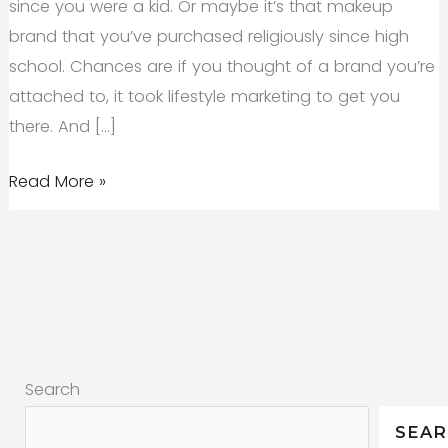
since you were a kid. Or maybe it’s that makeup
brand that you’ve purchased religiously since high
school. Chances are if you thought of a brand you’re
attached to, it took lifestyle marketing to get you
there. And […]
Lifestyle
Read More »
Marketing:
What
It
Means
and
How
Search
to
Do
SEA