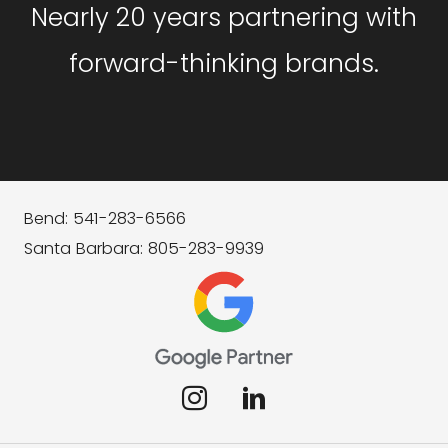
Nearly 20 years partnering with
forward-thinking brands.
Bend: 541-283-6566
Santa Barbara: 805-283-9939