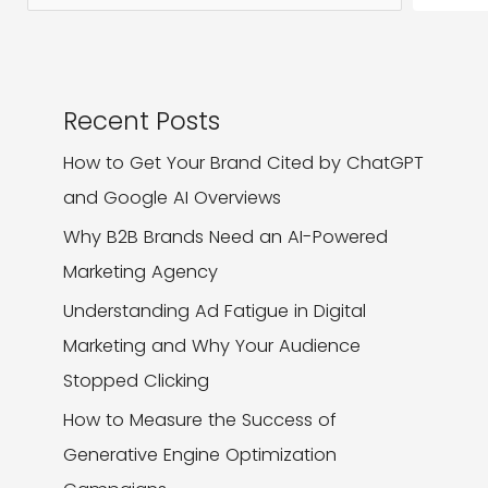
It
Recent Posts
How to Get Your Brand Cited by ChatGPT
and Google AI Overviews
Why B2B Brands Need an AI-Powered
Marketing Agency
Understanding Ad Fatigue in Digital
Marketing and Why Your Audience
Stopped Clicking
How to Measure the Success of
Generative Engine Optimization