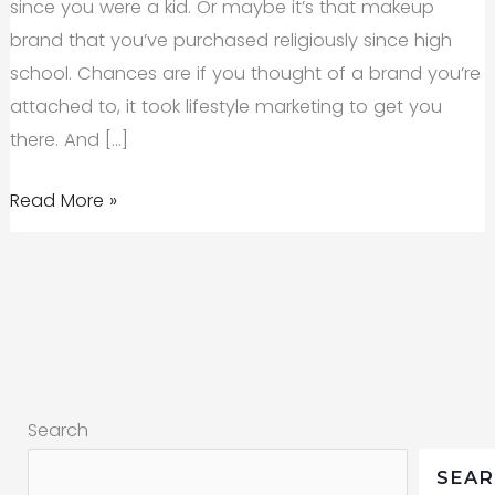
since you were a kid. Or maybe it’s that makeup
brand that you’ve purchased religiously since high
school. Chances are if you thought of a brand you’re
attached to, it took lifestyle marketing to get you
there. And […]
Lifestyle
Read More »
Marketing:
What
It
Means
and
How
Search
to
Do
SEA