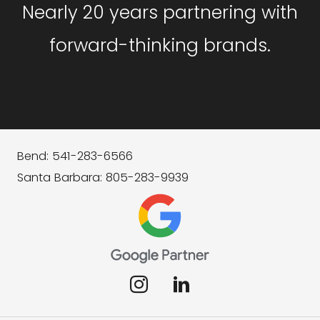
Nearly 20 years partnering with
forward-thinking brands.
Bend: 541-283-6566
Santa Barbara: 805-283-9939