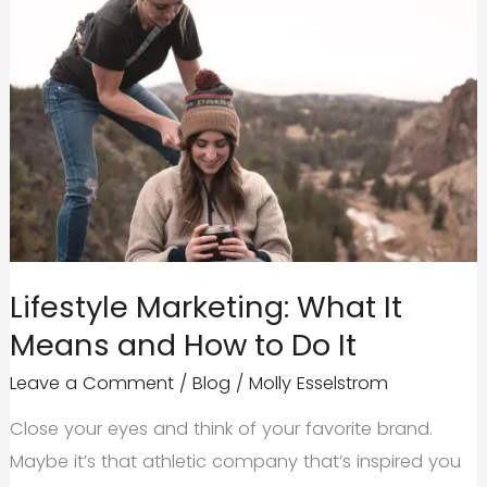
Lifestyle Marketing: What It
Means and How to Do It
Leave a Comment
/
Blog
/
Molly Esselstrom
Close your eyes and think of your favorite brand.
Maybe it’s that athletic company that’s inspired you