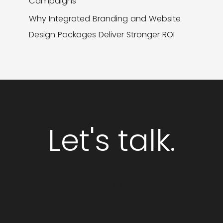
Campaigns
Why Integrated Branding and Website
Design Packages Deliver Stronger ROI
Let's talk.
GET STARTED