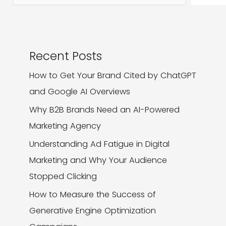
It
Recent Posts
How to Get Your Brand Cited by ChatGPT
and Google AI Overviews
Why B2B Brands Need an AI-Powered
Marketing Agency
Understanding Ad Fatigue in Digital
Marketing and Why Your Audience
Stopped Clicking
How to Measure the Success of
Generative Engine Optimization