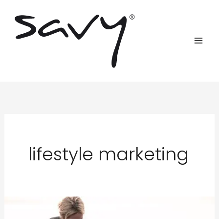
Skip
to
content
lifestyle marketing