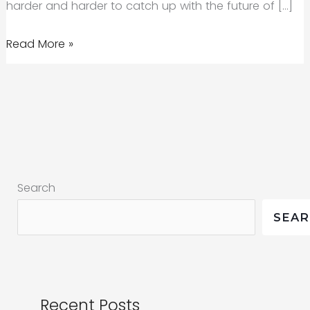
harder and harder to catch up with the future of […]
The
Read More »
Future
of
AI
Marketing:
How
Small
Search
Businesses
Can
SEA
Harness
It
Recent Posts