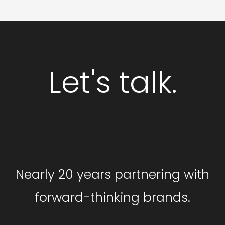
Let's talk.
GET STARTED
Nearly 20 years partnering with
forward-thinking brands.