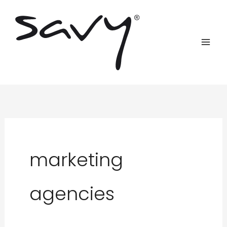
Skip
to
content
marketing
agencies