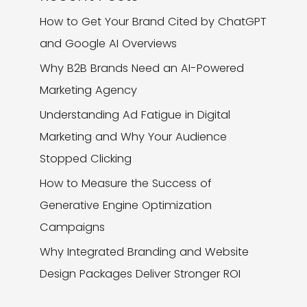
How to Get Your Brand Cited by ChatGPT
and Google AI Overviews
Why B2B Brands Need an AI-Powered
Marketing Agency
Understanding Ad Fatigue in Digital
Marketing and Why Your Audience
Stopped Clicking
How to Measure the Success of
Generative Engine Optimization
Campaigns
Why Integrated Branding and Website
Design Packages Deliver Stronger ROI