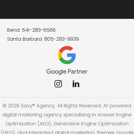
Bend: 541-283-6566
Santa Barbara: 805-283-9939
© 2026 Savy® Agency. All Rights Reserved. AI-powered
digital marketing agency specializing in Answer Engine
Optimization (AEO), Generative Engine Optimization
(GEO), and integrated digital marketing. Premier Google