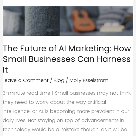
The Future of AI Marketing: How
Small Businesses Can Harness
It
Leave a Comment
/
Blog
/
Molly Esselstrom
3-minute read time | Small businesses may not think
they need to worry about the way artificial
intelligence, or AI, is becoming more prevalent in our
daily lives. Not staying on top of advancements in
technology would be a mistake though, as it will be