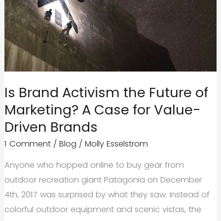
and
Why
You
Need
It.
Is Brand Activism the Future of
Marketing? A Case for Value-
Driven Brands
1 Comment
/
Blog
/
Molly Esselstrom
Anyone who hopped online to buy gear from
outdoor recreation giant Patagonia on December
4th, 2017 was surprised by what they saw. Instead of
colorful outdoor equipment and scenic vistas, the