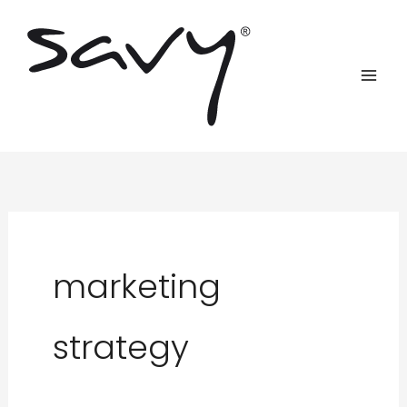
Skip
to
content
marketing
strategy