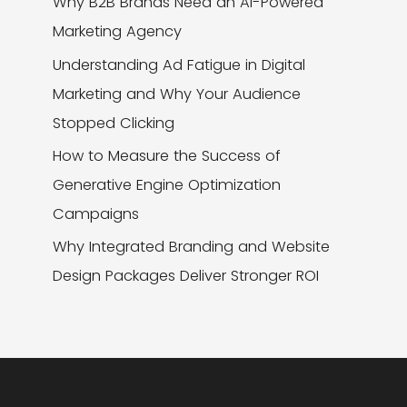
Why B2B Brands Need an AI-Powered
Marketing Agency
Understanding Ad Fatigue in Digital
Marketing and Why Your Audience
Stopped Clicking
How to Measure the Success of
Generative Engine Optimization
Campaigns
Why Integrated Branding and Website
Design Packages Deliver Stronger ROI