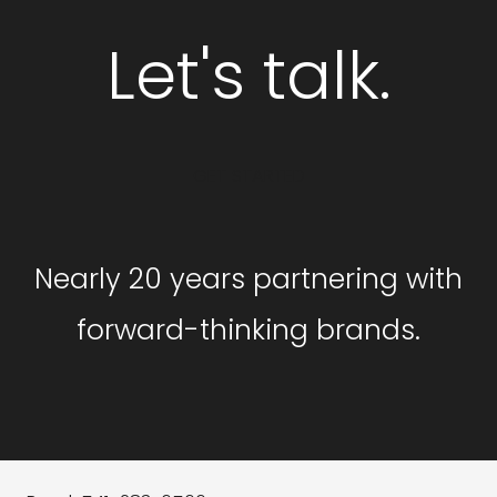
Let's talk.
GET STARTED
Nearly 20 years partnering with
forward-thinking brands.