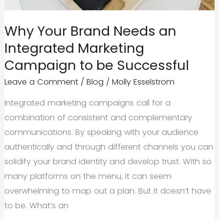
Driven
Brands
Why Your Brand Needs an
Integrated Marketing
Campaign to be Successful
Leave a Comment
/
Blog
/
Molly Esselstrom
Integrated marketing campaigns call for a
combination of consistent and complementary
communications. By speaking with your audience
authentically and through different channels you can
solidify your brand identity and develop trust. With so
many platforms on the menu, it can seem
overwhelming to map out a plan. But it doesn’t have
to be. What’s an