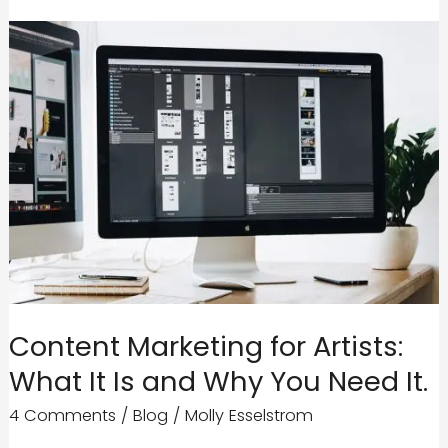
Content Marketing for Artists:
What It Is and Why You Need It.
4 Comments
/
Blog
/
Molly Esselstrom