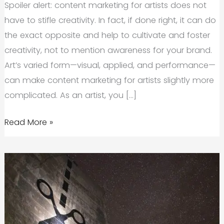
Spoiler alert: content marketing for artists does not
have to stifle creativity. In fact, if done right, it can do
the exact opposite and help to cultivate and foster
creativity, not to mention awareness for your brand.
Art’s varied form—visual, applied, and performance—
can make content marketing for artists slightly more
complicated. As an artist, you […]
Content
Read More »
Marketing
for
Artists:
What
It
Is