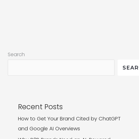
Companies
Advertise
on
Google?
Search
SEA
Recent Posts
How to Get Your Brand Cited by ChatGPT
and Google AI Overviews