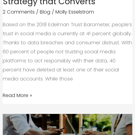
Strategy that Converts
2 Comments
/
Blog
/
Molly Esselstrom
Based on the 2018 Edelman Trust Barometer, people’s
trust in social media is currently at 41 percent globally.
Thanks to data breaches and consumer distrust. With
60 percent of people not trusting social media
platforms to act responsibly with their data, 40
percent have deleted at least one of their social
media accounts. While those
Build
Read More »
a
Social
Media
Marketing