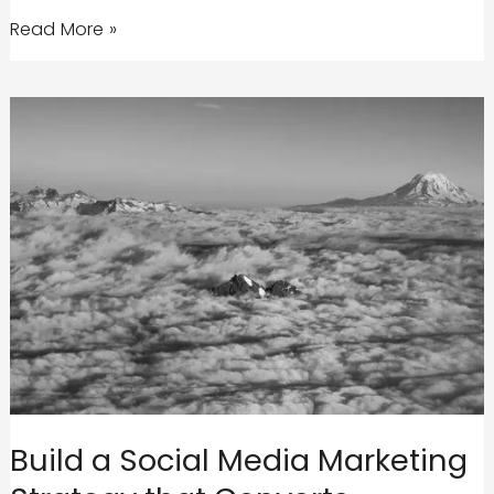
Why
Read More »
Your
Brand
Needs
an
Integrated
Marketing
Campaign
to
be
Successful
Build a Social Media Marketing