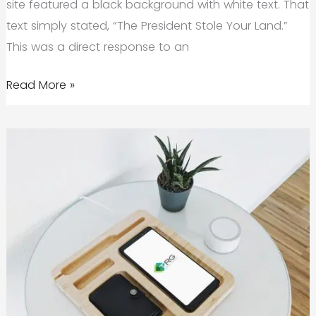
site featured a black background with white text. That
text simply stated, “The President Stole Your Land.”
This was a direct response to an
Is
Read More »
Brand
Activism
the
Future
of
Marketing?
A
Case
for
Value-