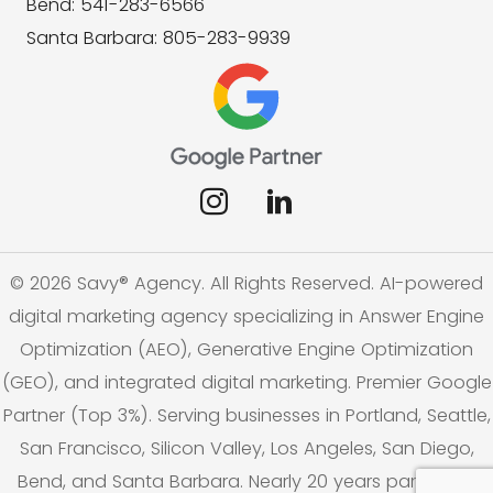
Bend: 541-283-6566
Santa Barbara: 805-283-9939
© 2026 Savy® Agency. All Rights Reserved. AI-powered
digital marketing agency specializing in Answer Engine
Optimization (AEO), Generative Engine Optimization
(GEO), and integrated digital marketing. Premier Google
Partner (Top 3%). Serving businesses in Portland, Seattle,
San Francisco, Silicon Valley, Los Angeles, San Diego,
Bend, and Santa Barbara. Nearly 20 years partnering