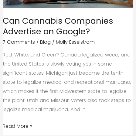
Strategy
that
Can Cannabis Companies
Converts
Advertise on Google?
7 Comments
/
Blog
/
Molly Esselstrom
Red, White, and Green? Canada legalized weed, and
the United States is slowly voting yes in some
significant states. Michigan just became the tenth
state to legalize medical and recreational marijuana,
which makes it the first Midwestern state to legalize
the plant. Utah and Missouri voters also took steps to
legalize medical marijuana. And in
Can
Read More »
Cannabis