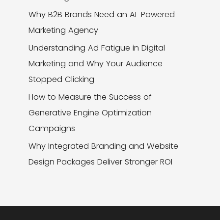
Why B2B Brands Need an AI-Powered
Marketing Agency
Understanding Ad Fatigue in Digital
Marketing and Why Your Audience
Stopped Clicking
How to Measure the Success of
Generative Engine Optimization
Campaigns
Why Integrated Branding and Website
Design Packages Deliver Stronger ROI