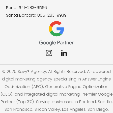
Bend: 541-283-6566
Santa Barbara: 805-283-9939
© 2026 Savy® Agency. All Rights Reserved. AI-powered
digital marketing agency specializing in Answer Engine
Optimization (AEO), Generative Engine Optimization
(GEO), and integrated digital marketing. Premier Google
Partner (Top 3%). Serving businesses in Portland, Seattle,
San Francisco, Silicon Valley, Los Angeles, San Diego,