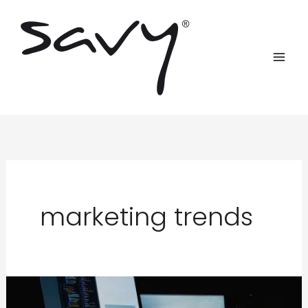
Skip
to
content
marketing trends