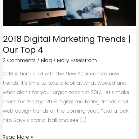
2018 Digital Marketing Trends |
Our Top 4
2 Comments
/
Blog
/
Molly Esselstrom
2018 is here, and with the New Year comes new
trends. It’s time to take a look at what worked and
what didn’t for your organization in 2017. Let’s make
room for the top 2018 digital marketing trends and
web design trends of the coming year. Take a look
into Savy’s crystal ball and see […]
2018
Read More »