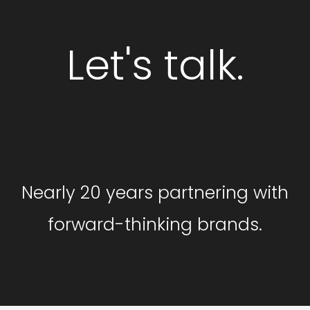
Let's talk.
GET STARTED
Nearly 20 years partnering with
forward-thinking brands.