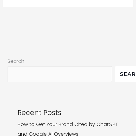
Digital
Marketing
Trends
|
Our
Top
Search
4
SEA
Recent Posts
How to Get Your Brand Cited by ChatGPT
and Google AI Overviews