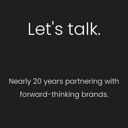
Let's talk.
GET STARTED
Nearly 20 years partnering with
forward-thinking brands.