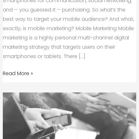
smartphones for communication, social networking,
and – you guessed it – purchasing. So what’s the
best way to target your mobile audience? And what,
exactly, is mobile marketing? Mobile Marketing Mobile
marketing is a highly personal multi-channel digital
marketing strategy that targets users on their
smartphones or tablets. There […]
The
Read More »
Importance
of
Mobile
Marketing