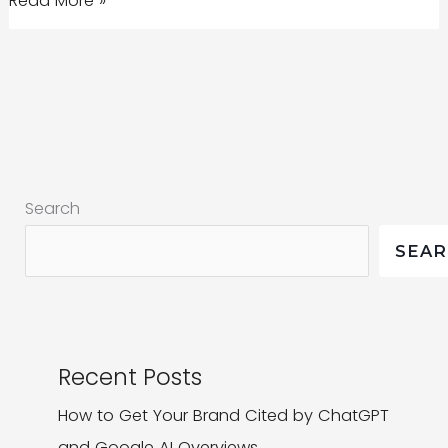
Read More »
to
drop
rankings
for
non-
mobile
Search
websites
SEA
Recent Posts
How to Get Your Brand Cited by ChatGPT
and Google AI Overviews