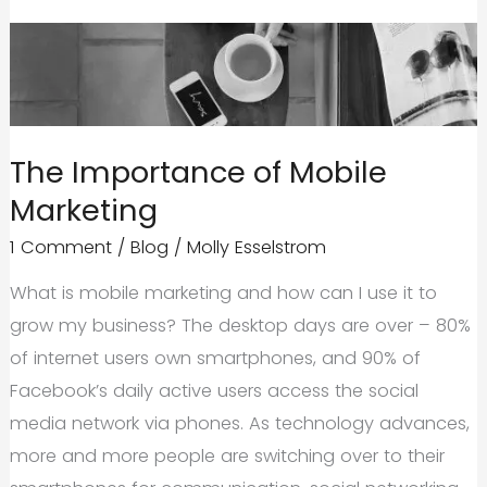
The Importance of Mobile
Marketing
1 Comment
/
Blog
/
Molly Esselstrom
What is mobile marketing and how can I use it to
grow my business? The desktop days are over – 80%
of internet users own smartphones, and 90% of
Facebook’s daily active users access the social
media network via phones. As technology advances,
more and more people are switching over to their