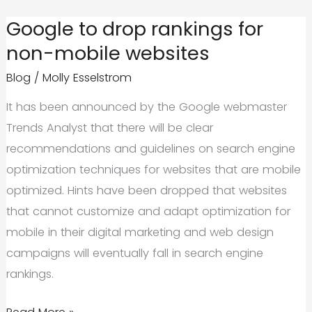
About
Google to drop rankings for
Accelerated
non-mobile websites
Mobile
Blog
/
Molly Esselstrom
Pages
It has been announced by the Google webmaster
Trends Analyst that there will be clear
recommendations and guidelines on search engine
optimization techniques for websites that are mobile
optimized. Hints have been dropped that websites
that cannot customize and adapt optimization for
mobile in their digital marketing and web design
campaigns will eventually fall in search engine
rankings.
Google