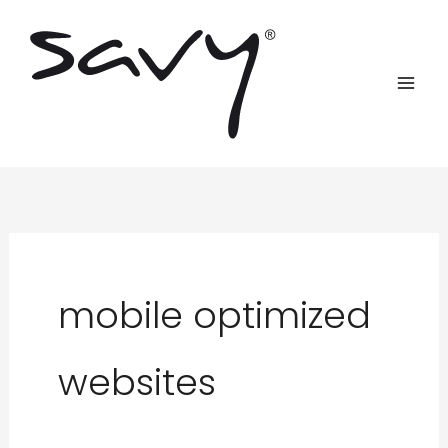
Skip
to
content
mobile optimized
websites