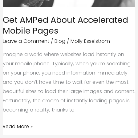
Get AMPed About Accelerated
Mobile Pages
Leave a Comment
/
Blog
/
Molly Esselstrom
Imagine a world where websites load instantly on
your mobile phone. Typically, when you’re searching
on your phone, you need information immediately
and you don’t have time to wait for even the most
beautiful sites to load their large images and content.
Fortunately, the dream of instantly loading pages is
becoming a reality, thanks to
Get
Read More »
AMPed