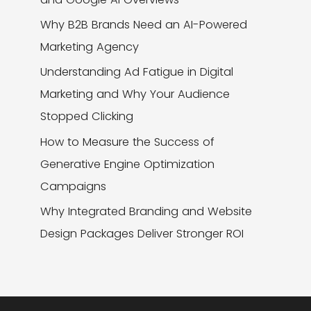
Why B2B Brands Need an AI-Powered
Marketing Agency
Understanding Ad Fatigue in Digital
Marketing and Why Your Audience
Stopped Clicking
How to Measure the Success of
Generative Engine Optimization
Campaigns
Why Integrated Branding and Website
Design Packages Deliver Stronger ROI