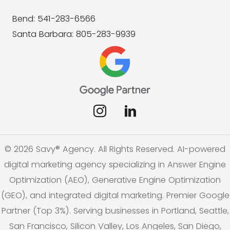
Bend: 541-283-6566
Santa Barbara: 805-283-9939
© 2026 Savy® Agency. All Rights Reserved. AI-powered
digital marketing agency specializing in Answer Engine
Optimization (AEO), Generative Engine Optimization
(GEO), and integrated digital marketing. Premier Google
Partner (Top 3%). Serving businesses in Portland, Seattle,
San Francisco, Silicon Valley, Los Angeles, San Diego,