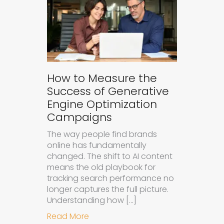
How to Measure the
Success of Generative
Engine Optimization
Campaigns
The way people find brands
online has fundamentally
changed. The shift to AI content
means the old playbook for
tracking search performance no
longer captures the full picture.
Understanding how […]
about How to Measure the Succes
Read More