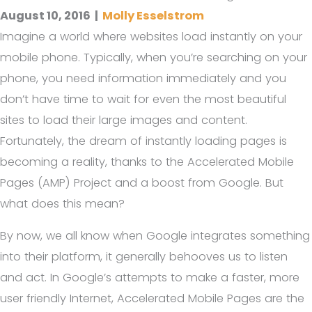
August 10, 2016
|
Molly Esselstrom
Imagine a world where websites load instantly on your
mobile phone. Typically, when you’re searching on your
phone, you need information immediately and you
don’t have time to wait for even the most beautiful
sites to load their large images and content.
Fortunately, the dream of instantly loading pages is
becoming a reality, thanks to the Accelerated Mobile
Pages (AMP) Project and a boost from Google. But
what does this mean?
By now, we all know when Google integrates something
into their platform, it generally behooves us to listen
and act. In Google’s attempts to make a faster, more
user friendly Internet, Accelerated Mobile Pages are the