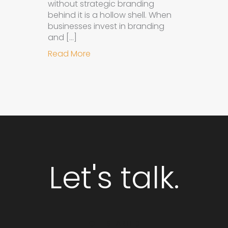
without strategic branding
behind it is a hollow shell. When
businesses invest in branding
and […]
about Why Integrated Branding an
Read More
Let's talk.
GET STARTED