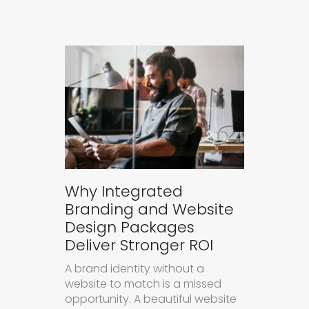
Why Integrated
Branding and Website
Design Packages
Deliver Stronger ROI
A brand identity without a
website to match is a missed
opportunity. A beautiful website