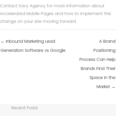
Contact Savy Agency for more information about
Accelerated Mobile Pages and how to implement this
change on your site moving forward.
← Inbound Marketing Lead
A Brand
Generation Software vs Google
Positioning
Process Can Help
Brands Find Their
Space in the
Market →
Recent Posts