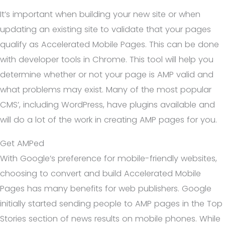
It’s important when building your new site or when
updating an existing site to validate that your pages
qualify as Accelerated Mobile Pages. This can be done
with developer tools in Chrome. This tool will help you
determine whether or not your page is AMP valid and
what problems may exist. Many of the most popular
CMS’, including WordPress, have plugins available and
will do a lot of the work in creating AMP pages for you.
Get AMPed
With Google’s preference for mobile-friendly websites,
choosing to convert and build Accelerated Mobile
Pages has many benefits for web publishers. Google
initially started sending people to AMP pages in the Top
Stories section of news results on mobile phones. While