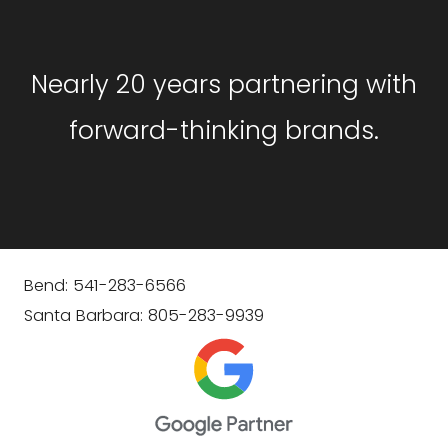
Nearly 20 years partnering with
forward-thinking brands.
Bend: 541-283-6566
Santa Barbara: 805-283-9939