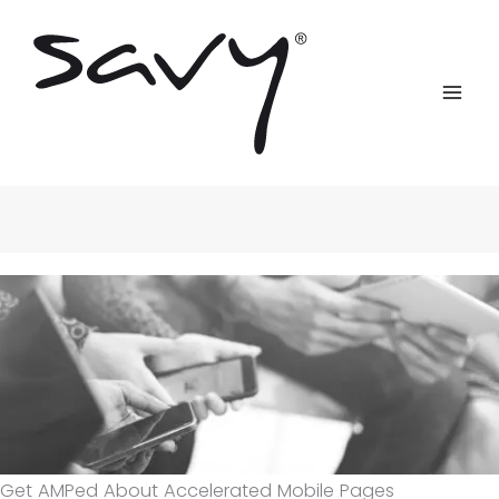
Skip
to
content
Get AMPed About Accelerated Mobile Pages