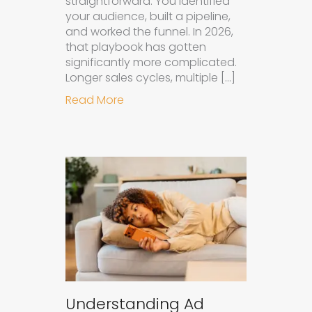
straightforward. You identified
your audience, built a pipeline,
and worked the funnel. In 2026,
that playbook has gotten
significantly more complicated.
Longer sales cycles, multiple […]
about Why B2B Brands Need an AI
Read More
Understanding Ad