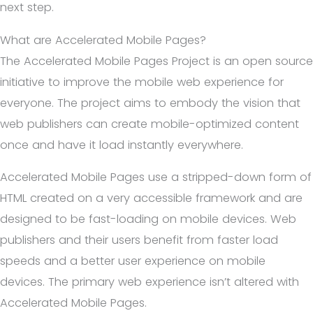
next step.
What are Accelerated Mobile Pages?
The Accelerated Mobile Pages Project is an open source
initiative to improve the mobile web experience for
everyone. The project aims to embody the vision that
web publishers can create mobile-optimized content
once and have it load instantly everywhere.
Accelerated Mobile Pages use a stripped-down form of
HTML created on a very accessible framework and are
designed to be fast-loading on mobile devices. Web
publishers and their users benefit from faster load
speeds and a better user experience on mobile
devices. The primary web experience isn’t altered with
Accelerated Mobile Pages.