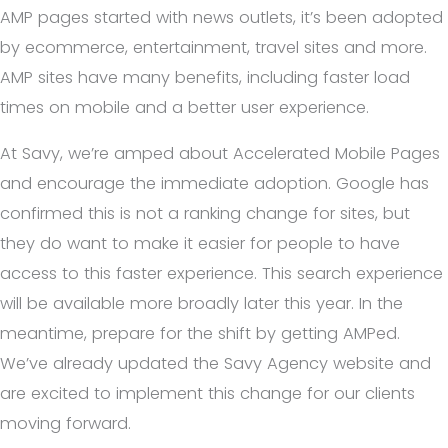
AMP pages started with news outlets, it’s been adopted
by ecommerce, entertainment, travel sites and more.
AMP sites have many benefits, including faster load
times on mobile and a better user experience.
At Savy, we’re amped about Accelerated Mobile Pages
and encourage the immediate adoption. Google has
confirmed this is not a ranking change for sites, but
they do want to make it easier for people to have
access to this faster experience. This search experience
will be available more broadly later this year. In the
meantime, prepare for the shift by getting AMPed.
We’ve already updated the Savy Agency website and
are excited to implement this change for our clients
moving forward.