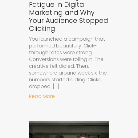
Fatigue in Digital
Marketing and Why
Your Audience Stopped
Clicking
You launched a campaign that
performed beautifully. Click-
through rates were strong.
Conversions were rolling in. The
creative felt dialed. Then,
somewhere around week six, the
numbers started sliding. Clicks
dropped. […]
about Understanding Ad Fatigue in
Read More