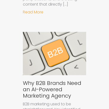
content that directly […]
about How to Get Your Brand Cite
Read More
Why B2B Brands Need
an AI-Powered
Marketing Agency
B2B marketing used to be