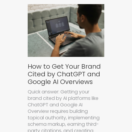
How to Get Your Brand
Cited by ChatGPT and
Google AI Overviews
Quick answer: Getting your
brand cited by AI platforms like
ChatGPT and Google AI
Overview requires building
topical authority, implementing
schema markup, earning third-
party citations, and creating