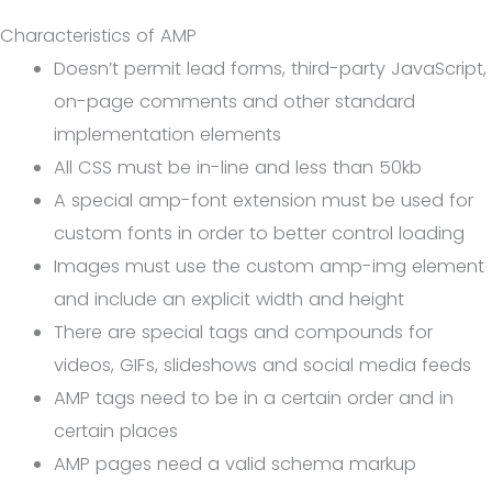
Characteristics of AMP
Doesn’t permit lead forms, third-party JavaScript,
on-page comments and other standard
implementation elements
All CSS must be in-line and less than 50kb
A special amp-font extension must be used for
custom fonts in order to better control loading
Images must use the custom amp-img element
and include an explicit width and height
There are special tags and compounds for
videos, GIFs, slideshows and social media feeds
AMP tags need to be in a certain order and in
certain places
AMP pages need a valid schema markup