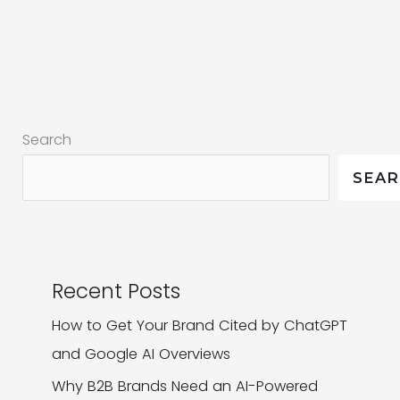
for
Progressive
Web
Apps
in
Search
the
Changing
SEA
Brandscape
Recent Posts
How to Get Your Brand Cited by ChatGPT
and Google AI Overviews
Why B2B Brands Need an AI-Powered