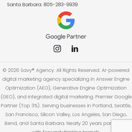
Santa Barbara: 805-283-9939
© 2026 Savy® Agency. All Rights Reserved. AI-powered
digital marketing agency specializing in Answer Engine
Optimization (AEO), Generative Engine Optimization
(GEO), and integrated digital marketing. Premier Google
Partner (Top 3%). Serving businesses in Portland, Seattle,
San Francisco, Silicon Valley, Los Angeles, San Diego,
Bend, and Santa Barbara. Nearly 20 years partnering