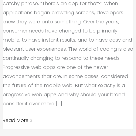
catchy phrase, “There’s an app for that?” When
applications began crowding screens, developers
knew they were onto something. Over the years,
consumer needs have changed to be primarily
mobile, to have instant results, and to have easy and
pleasant user experiences. The world of coding is also
continually changing to respond to these needs.
Progressive web apps are one of the newer
advancements that are, in some cases, considered
the future of the mobile web. But what exactly is a
progressive web app? And why should your brand
consider it over more […]
The
Read More »
Need