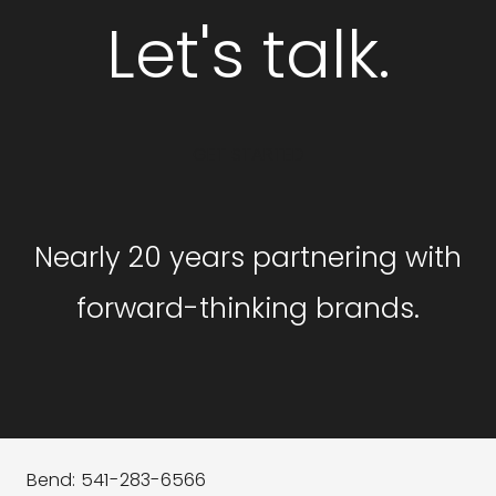
Let's talk.
GET STARTED
Nearly 20 years partnering with
forward-thinking brands.
Bend: 541-283-6566