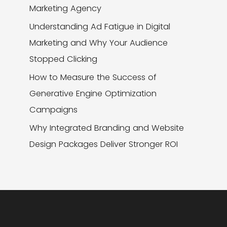
Marketing Agency
Understanding Ad Fatigue in Digital
Marketing and Why Your Audience
Stopped Clicking
How to Measure the Success of
Generative Engine Optimization
Campaigns
Why Integrated Branding and Website
Design Packages Deliver Stronger ROI