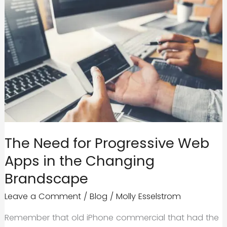
The Need for Progressive Web
Apps in the Changing
Brandscape
Leave a Comment
/
Blog
/
Molly Esselstrom
Remember that old iPhone commercial that had the