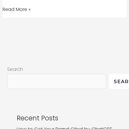
Readability
Read More »
Score
|
Weaving
Stories
for
the
Search
Web
SEA
Recent Posts