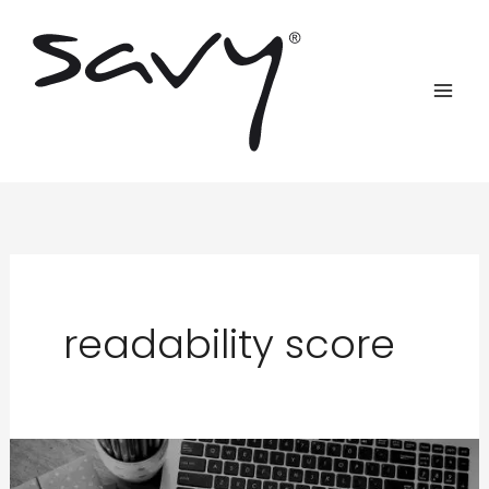
Skip
to
content
readability score