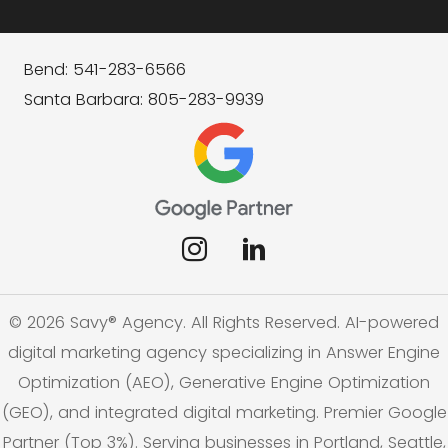
Bend: 541-283-6566
Santa Barbara: 805-283-9939
© 2026 Savy® Agency. All Rights Reserved. AI-powered
digital marketing agency specializing in Answer Engine
Optimization (AEO), Generative Engine Optimization
(GEO), and integrated digital marketing. Premier Google
Partner (Top 3%). Serving businesses in Portland, Seattle,