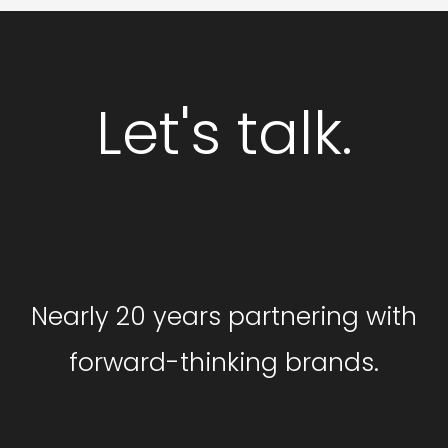
Let's talk.
GET STARTED
Nearly 20 years partnering with
forward-thinking brands.