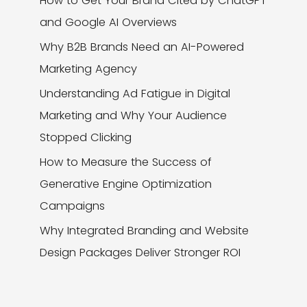
How to Get Your Brand Cited by ChatGPT
and Google AI Overviews
Why B2B Brands Need an AI-Powered
Marketing Agency
Understanding Ad Fatigue in Digital
Marketing and Why Your Audience
Stopped Clicking
How to Measure the Success of
Generative Engine Optimization
Campaigns
Why Integrated Branding and Website
Design Packages Deliver Stronger ROI