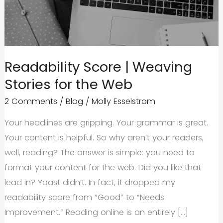
Readability Score | Weaving
Stories for the Web
2 Comments
/
Blog
/
Molly Esselstrom
Your headlines are gripping. Your grammar is great.
Your content is helpful. So why aren’t your readers,
well, reading? The answer is simple: you need to
format your content for the web. Did you like that
lead in? Yoast didn’t. In fact, it dropped my
readability score from “Good” to “Needs
Improvement.” Reading online is an entirely […]