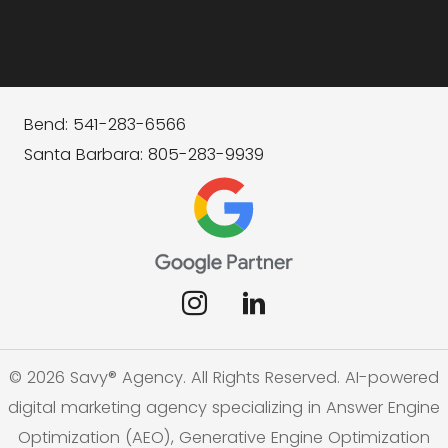
Bend: 541-283-6566
Santa Barbara: 805-283-9939
© 2026 Savy® Agency. All Rights Reserved. AI-powered
digital marketing agency specializing in Answer Engine
Optimization (AEO), Generative Engine Optimization