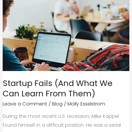
Startup Fails (And What We
Can Learn From Them)
Leave a Comment
/
Blog
/
Molly Esselstrom
During the most recent U.S. recession, Mike Kappel
found himself in a difficult position. He was a serial