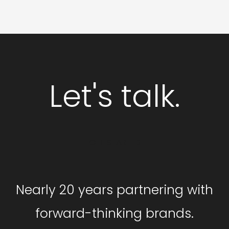
Let's talk.
GET STARTED
Nearly 20 years partnering with
forward-thinking brands.