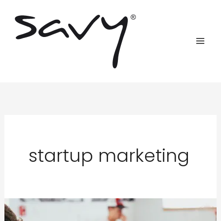
Skip
to
content
startup marketing