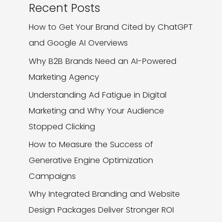
Recent Posts
How to Get Your Brand Cited by ChatGPT
and Google AI Overviews
Why B2B Brands Need an AI-Powered
Marketing Agency
Understanding Ad Fatigue in Digital
Marketing and Why Your Audience
Stopped Clicking
How to Measure the Success of
Generative Engine Optimization
Campaigns
Why Integrated Branding and Website
Design Packages Deliver Stronger ROI