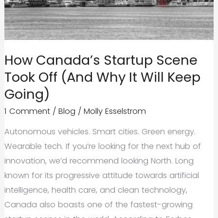
How Canada’s Startup Scene
Took Off (And Why It Will Keep
Going)
1 Comment
/
Blog
/
Molly Esselstrom
Autonomous vehicles. Smart cities. Green energy.
Wearable tech. If you’re looking for the next hub of
innovation, we’d recommend looking North. Long
known for its progressive attitude towards artificial
intelligence, health care, and clean technology,
Canada also boasts one of the fastest-growing