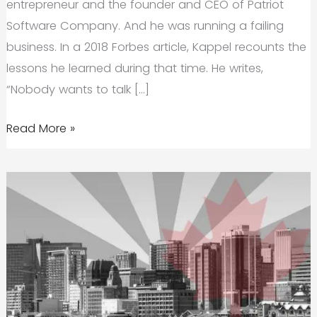
entrepreneur and the founder and CEO of Patriot
Software Company. And he was running a failing
business. In a 2018 Forbes article, Kappel recounts the
lessons he learned during that time. He writes,
“Nobody wants to talk […]
Startup
Read More »
Fails
(And
What
We
Can
Learn
From
Them)