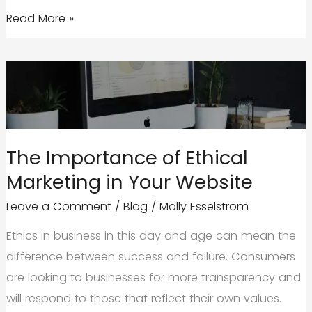
Here’s
Read More »
Why
the
Future
of
Your
Brand
The Importance of Ethical
Should
Marketing in Your Website
Include
an
Leave a Comment
/
Blog
/
Molly Esselstrom
Interactive
Ethics in business in this day and age can mean the
Website
difference between success and failure. Consumers
are looking to businesses for more transparency and
will respond to those that reflect their own values.