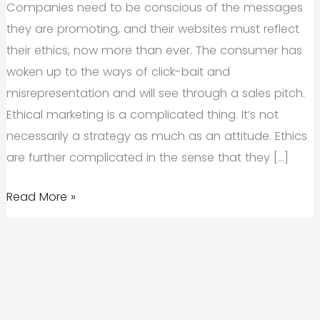
Companies need to be conscious of the messages
they are promoting, and their websites must reflect
their ethics, now more than ever. The consumer has
woken up to the ways of click-bait and
misrepresentation and will see through a sales pitch.
Ethical marketing is a complicated thing. It’s not
necessarily a strategy as much as an attitude. Ethics
are further complicated in the sense that they […]
The
Read More »
Importance
of
Ethical
Marketing
in