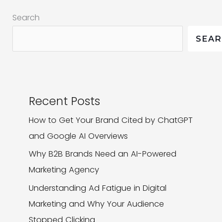
Your
Search
Website
SEA
Recent Posts
How to Get Your Brand Cited by ChatGPT
and Google AI Overviews
Why B2B Brands Need an AI-Powered
Marketing Agency
Understanding Ad Fatigue in Digital
Marketing and Why Your Audience
Stopped Clicking