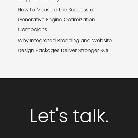
How to Measure the Success of
Generative Engine Optimization
Campaigns
Why Integrated Branding and Website
Design Packages Deliver Stronger ROI
Let's talk.