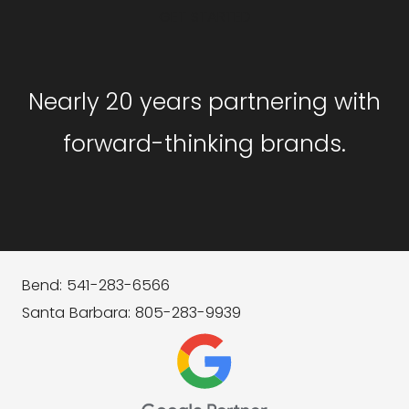
GET STARTED
Nearly 20 years partnering with
forward-thinking brands.
Bend: 541-283-6566
Santa Barbara: 805-283-9939