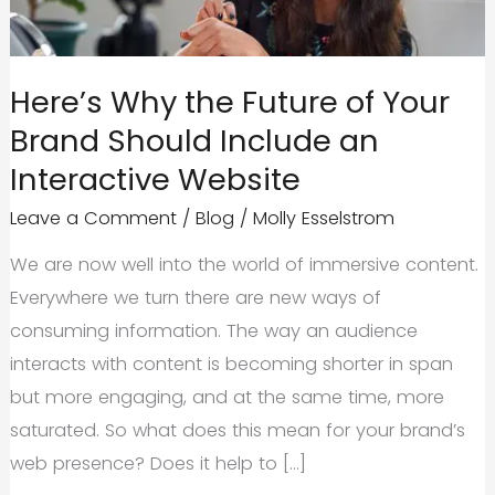
Here’s Why the Future of Your
Brand Should Include an
Interactive Website
Leave a Comment
/
Blog
/
Molly Esselstrom
We are now well into the world of immersive content.
Everywhere we turn there are new ways of
consuming information. The way an audience
interacts with content is becoming shorter in span
but more engaging, and at the same time, more
saturated. So what does this mean for your brand’s
web presence? Does it help to […]