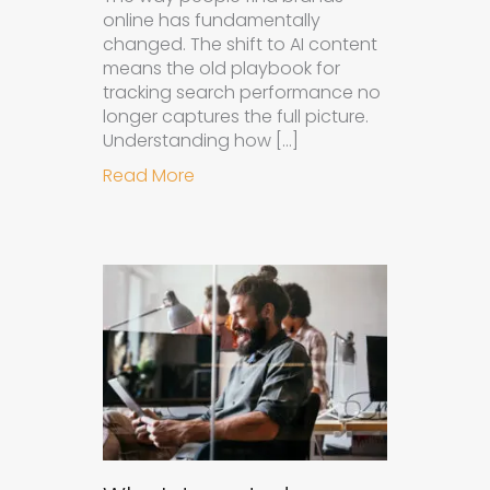
online has fundamentally
changed. The shift to AI content
means the old playbook for
tracking search performance no
longer captures the full picture.
Understanding how […]
about How to Measure the Succes
Read More