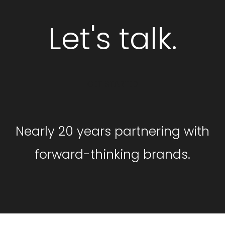
Let's talk.
GET STARTED
Nearly 20 years partnering with
forward-thinking brands.