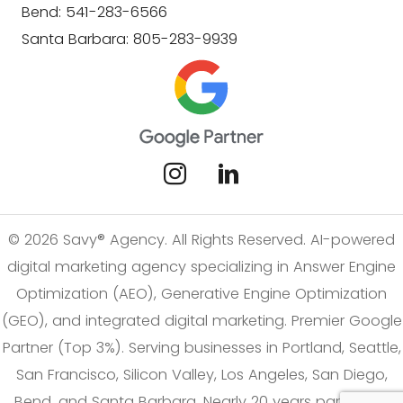
Bend: 541-283-6566
Santa Barbara: 805-283-9939
© 2026 Savy® Agency. All Rights Reserved. AI-powered
digital marketing agency specializing in Answer Engine
Optimization (AEO), Generative Engine Optimization
(GEO), and integrated digital marketing. Premier Google
Partner (Top 3%). Serving businesses in Portland, Seattle,
San Francisco, Silicon Valley, Los Angeles, San Diego,
Bend, and Santa Barbara. Nearly 20 years partnering