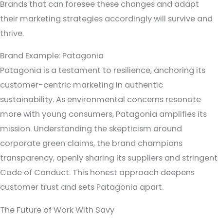
Brands that can foresee these changes and adapt
their marketing strategies accordingly will survive and
thrive.
Brand Example: Patagonia
Patagonia is a testament to resilience, anchoring its
customer-centric marketing in authentic
sustainability. As environmental concerns resonate
more with young consumers, Patagonia amplifies its
mission. Understanding the skepticism around
corporate green claims, the brand champions
transparency, openly sharing its suppliers and stringent
Code of Conduct. This honest approach deepens
customer trust and sets Patagonia apart.
The Future of Work With Savy