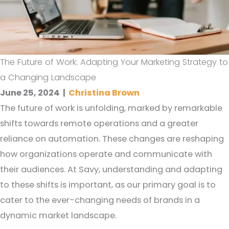
The Future of Work: Adapting Your Marketing Strategy to
a Changing Landscape
June 25, 2024
|
Christina Brown
The future of work is unfolding, marked by remarkable
shifts towards remote operations and a greater
reliance on automation. These changes are reshaping
how organizations operate and communicate with
their audiences. At Savy, understanding and adapting
to these shifts is important, as our primary goal is to
cater to the ever-changing needs of brands in a
dynamic market landscape.