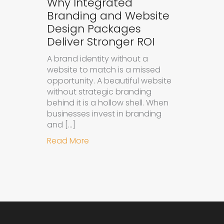
Why Integrated
Branding and Website
Design Packages
Deliver Stronger ROI
A brand identity without a
website to match is a missed
opportunity. A beautiful website
without strategic branding
behind it is a hollow shell. When
businesses invest in branding
and […]
about Why Integrated Branding an
Read More