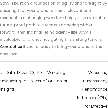
Savy is built on a foundation of agility and foresight. By
ensuring that your brand remains relevant and
resonant in a changing world, we help you carve out a
future-proof path to success. Partnering with a
forward-thinking marketing agency like Savy is
invaluable for brands navigating this shifting terrain.
Contact us
if you’re ready to bring your brand to the
next level.
← Data-Driven Content Marketing:
Measuring
Unleashing the Power of Customer
Success: Key
Insights
Performance
Indicators (KPIs)
for Effective