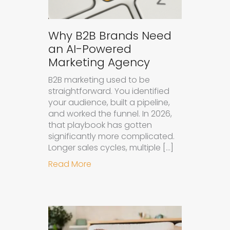
Why B2B Brands Need
an AI-Powered
Marketing Agency
B2B marketing used to be
straightforward. You identified
your audience, built a pipeline,
and worked the funnel. In 2026,
that playbook has gotten
significantly more complicated.
Longer sales cycles, multiple […]
about Why B2B Brands Need an AI
Read More