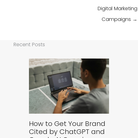
Digital Marketing
Campaigns →
Recent Posts
How to Get Your Brand
Cited by ChatGPT and