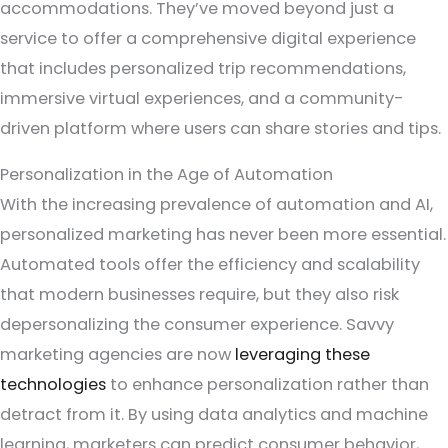
accommodations. They’ve moved beyond just a
service to offer a comprehensive digital experience
that includes personalized trip recommendations,
immersive virtual experiences, and a community-
driven platform where users can share stories and tips.
Personalization in the Age of Automation
With the increasing prevalence of automation and AI,
personalized marketing has never been more essential.
Automated tools offer the efficiency and scalability
that modern businesses require, but they also risk
depersonalizing the consumer experience. Savvy
marketing agencies are now
leveraging these
technologies
to enhance personalization rather than
detract from it. By using data analytics and machine
learning, marketers can predict consumer behavior,