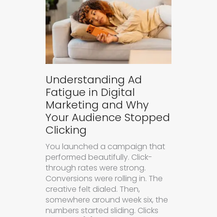
Understanding Ad
Fatigue in Digital
Marketing and Why
Your Audience Stopped
Clicking
You launched a campaign that
performed beautifully. Click-
through rates were strong.
Conversions were rolling in. The
creative felt dialed. Then,
somewhere around week six, the
numbers started sliding. Clicks