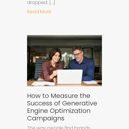
dropped. […]
about Understanding Ad Fatigue in
Read More
How to Measure the
Success of Generative
Engine Optimization
Campaigns
The way people find brands