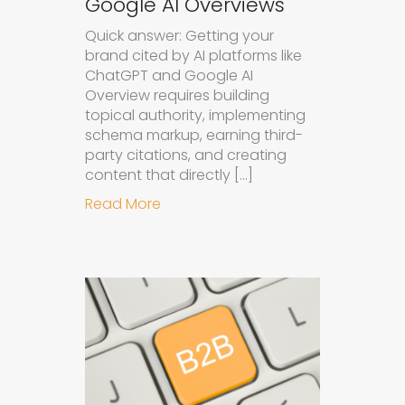
Google AI Overviews
Quick answer: Getting your
brand cited by AI platforms like
ChatGPT and Google AI
Overview requires building
topical authority, implementing
schema markup, earning third-
party citations, and creating
content that directly […]
about How to Get Your Brand Cite
Read More