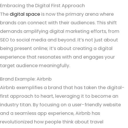
Embracing the Digital First Approach
The
digital space
is now the primary arena where
brands can connect with their audiences. This shift
demands amplifying digital marketing efforts, from
SEO to social media and beyond. It’s not just about
being present online; it’s about creating a digital
experience that resonates with and engages your
target audience meaningfully.
Brand Example: Airbnb
Airbnb exemplifies a brand that has taken the digital-
first approach to heart, leveraging it to become an
industry titan. By focusing on a user-friendly website
and a seamless app experience, Airbnb has
revolutionized how people think about travel