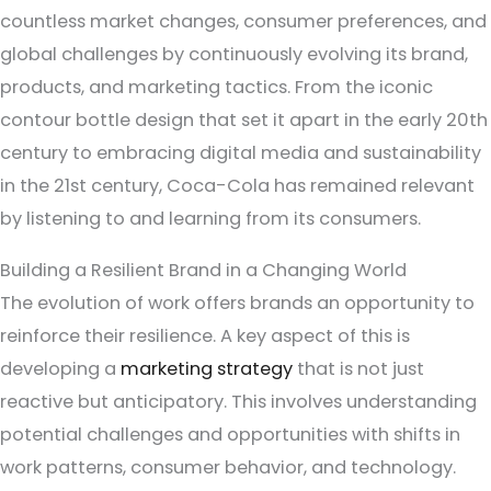
countless market changes, consumer preferences, and
global challenges by continuously evolving its brand,
products, and marketing tactics. From the iconic
contour bottle design that set it apart in the early 20th
century to embracing digital media and sustainability
in the 21st century, Coca-Cola has remained relevant
by listening to and learning from its consumers.
Building a Resilient Brand in a Changing World
The evolution of work offers brands an opportunity to
reinforce their resilience. A key aspect of this is
developing a
marketing strategy
that is not just
reactive but anticipatory. This involves understanding
potential challenges and opportunities with shifts in
work patterns, consumer behavior, and technology.