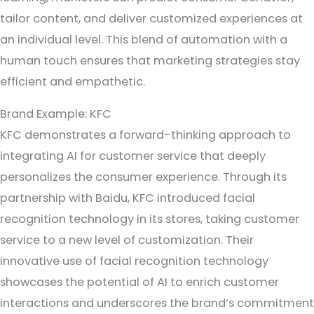
tailor content, and deliver customized experiences at
an individual level. This blend of automation with a
human touch ensures that marketing strategies stay
efficient and empathetic.
Brand Example: KFC
KFC demonstrates a forward-thinking approach to
integrating AI for customer service that deeply
personalizes the consumer experience. Through its
partnership with Baidu, KFC introduced facial
recognition technology in its stores, taking customer
service to a new level of customization. Their
innovative use of facial recognition technology
showcases the potential of AI to enrich customer
interactions and underscores the brand’s commitment