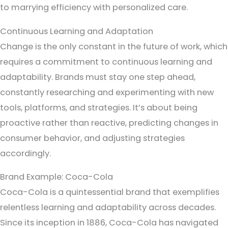
to marrying efficiency with personalized care.
Continuous Learning and Adaptation
Change is the only constant in the future of work, which
requires a commitment to continuous learning and
adaptability. Brands must stay one step ahead,
constantly researching and experimenting with new
tools, platforms, and strategies. It’s about being
proactive rather than reactive, predicting changes in
consumer behavior, and adjusting strategies
accordingly.
Brand Example: Coca-Cola
Coca-Cola is a quintessential brand that exemplifies
relentless learning and adaptability across decades.
Since its inception in 1886, Coca-Cola has navigated