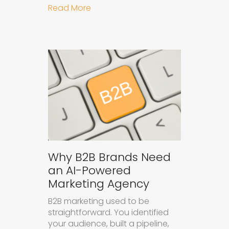
about How to Get Your Brand Cite
Read More
Why B2B Brands Need
an AI-Powered
Marketing Agency
B2B marketing used to be
straightforward. You identified
your audience, built a pipeline,