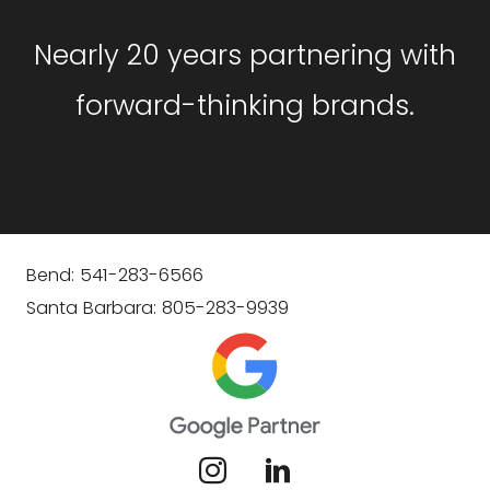
Nearly 20 years partnering with
forward-thinking brands.
Bend: 541-283-6566
Santa Barbara: 805-283-9939