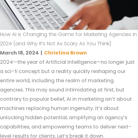
How AI is Changing the Game for Marketing Agencies in
2024 (and Why It’s Not As Scary As You Think)
March 18, 2024
|
Christina Brown
2024—the year of Artificial Intelligence—no longer just
a sci-fi concept but a reality quickly reshaping our
entire world, including the realm of marketing
agencies. This may sound intimidating at first, but
contrary to popular belief, AI in marketing isn’t about
machines replacing human ingenuity. It’s about
unlocking hidden potential, amplifying an agency’s
capabilities, and empowering teams to deliver next-
level results for clients. Let’s break it down.