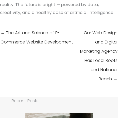
reality. The future is bright — powered by data,
creativity, and a healthy dose of artificial intelligence!
← The Art and Science of E-
Our Web Design
Commerce Website Development
and Digital
Marketing Agency
Has Local Roots
and National
Reach →
Recent Posts