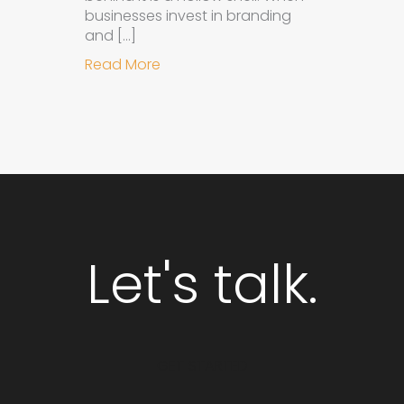
businesses invest in branding
and […]
about Why Integrated Branding an
Read More
Let's talk.
GET STARTED