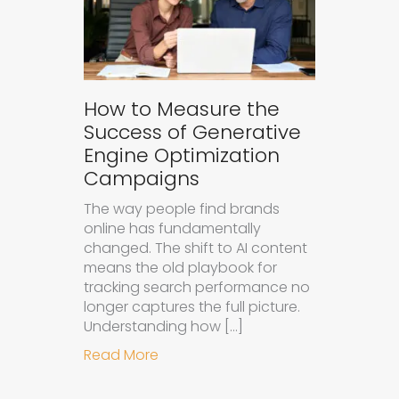
How to Measure the
Success of Generative
Engine Optimization
Campaigns
The way people find brands
online has fundamentally
changed. The shift to AI content
means the old playbook for
tracking search performance no
longer captures the full picture.
Understanding how […]
about How to Measure the Succes
Read More