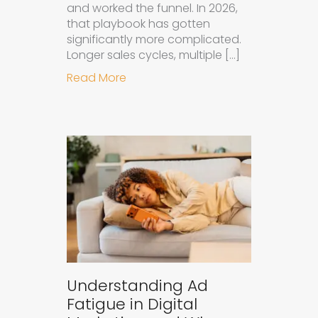
and worked the funnel. In 2026,
that playbook has gotten
significantly more complicated.
Longer sales cycles, multiple […]
about Why B2B Brands Need an AI
Read More
Understanding Ad
Fatigue in Digital