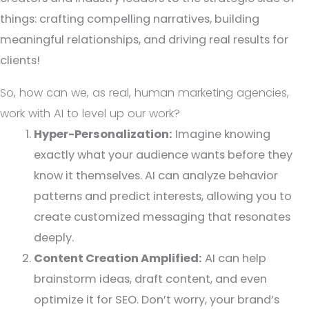
things: crafting compelling narratives, building
meaningful relationships, and driving real results for
clients!
So, how can we, as real, human marketing agencies,
work with AI to level up our work?
Hyper-Personalization:
Imagine knowing
exactly what your audience wants before they
know it themselves. AI can analyze behavior
patterns and predict interests, allowing you to
create customized messaging that resonates
deeply.
Content Creation Amplified:
AI can help
brainstorm ideas, draft content, and even
optimize it for SEO. Don’t worry, your brand’s