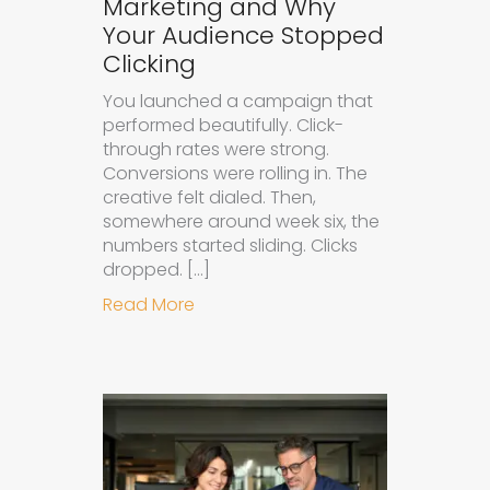
Marketing and Why
Your Audience Stopped
Clicking
You launched a campaign that
performed beautifully. Click-
through rates were strong.
Conversions were rolling in. The
creative felt dialed. Then,
somewhere around week six, the
numbers started sliding. Clicks
dropped. […]
about Understanding Ad Fatigue in
Read More