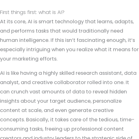
First things first: what is AI?
At its core, AI is smart technology that learns, adapts,
and performs tasks that would traditionally need
human intelligence. If this isn’t fascinating enough, it’s
especially intriguing when you realize what it means for
your marketing efforts.
AI is like having a highly skilled research assistant, data
analyst, and creative collaborator rolled into one. It
can crunch vast amounts of data to reveal hidden
insights about your target audience, personalize
content at scale, and even generate creative
concepts. Basically, it takes care of the tedious, time-
consuming tasks, freeing up professional content
creators and industry leaders to the strategic side of