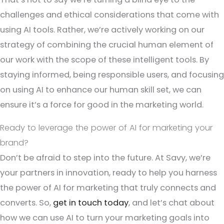
challenges and ethical considerations that come with
using AI tools. Rather, we’re actively working on our
strategy of combining the crucial human element of
our work with the scope of these intelligent tools. By
staying informed, being responsible users, and focusing
on using AI to enhance our human skill set, we can
ensure it’s a force for good in the marketing world.
Ready to leverage the power of AI for marketing your
brand?
Don’t be afraid to step into the future. At Savy, we’re
your partners in innovation, ready to help you harness
the power of AI for marketing that truly connects and
converts. So,
get in touch today
, and let’s chat about
how we can use AI to turn your marketing goals into