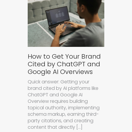
How to Get Your Brand
Cited by ChatGPT and
Google AI Overviews
Quick answer: Getting your
brand cited by AI platforms like
ChatGPT and Google AI
Overview requires building
topical authority, implementing
schema markup, earning third-
party citations, and creating
content that directly […]