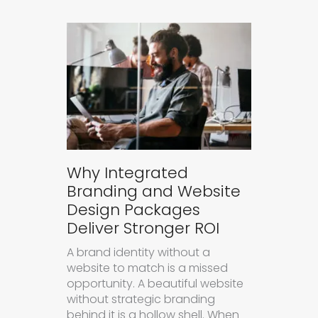
Why Integrated
Branding and Website
Design Packages
Deliver Stronger ROI
A brand identity without a
website to match is a missed
opportunity. A beautiful website
without strategic branding
behind it is a hollow shell. When