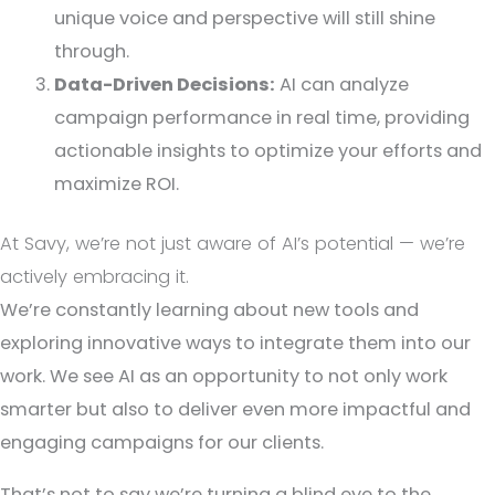
unique voice and perspective will still shine
through.
Data-Driven Decisions:
AI can analyze
campaign performance in real time, providing
actionable insights to optimize your efforts and
maximize ROI.
At Savy, we’re not just aware of AI’s potential — we’re
actively embracing it.
We’re constantly learning about new tools and
exploring innovative ways to integrate them into our
work. We see AI as an opportunity to not only work
smarter but also to deliver even more impactful and
engaging campaigns for our clients.
That’s not to say we’re turning a blind eye to the