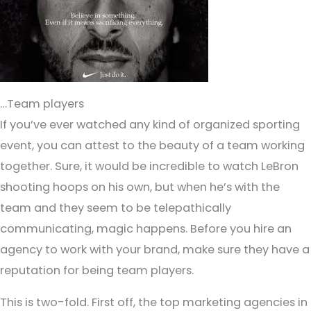
…Team players
If you’ve ever watched any kind of organized sporting
event, you can attest to the beauty of a team working
together. Sure, it would be incredible to watch LeBron
shooting hoops on his own, but when he’s with the
team and they seem to be telepathically
communicating, magic happens. Before you hire an
agency to work with your brand, make sure they have a
reputation for being team players.
This is two-fold. First off, the top marketing agencies in