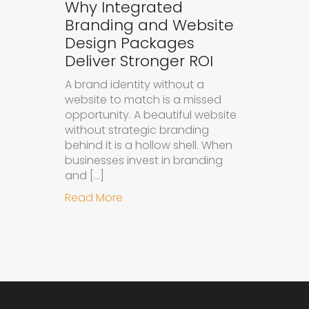
Why Integrated
Branding and Website
Design Packages
Deliver Stronger ROI
A brand identity without a
website to match is a missed
opportunity. A beautiful website
without strategic branding
behind it is a hollow shell. When
businesses invest in branding
and […]
about Why Integrated Branding an
Read More