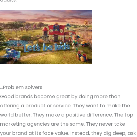
…Problem solvers
Good brands become great by doing more than
offering a product or service. They want to make the
world better. They make a positive difference. The top
marketing agencies are the same. They never take
your brand at its face value. Instead, they dig deep, ask