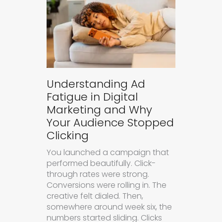
Understanding Ad
Fatigue in Digital
Marketing and Why
Your Audience Stopped
Clicking
You launched a campaign that
performed beautifully. Click-
through rates were strong.
Conversions were rolling in. The
creative felt dialed. Then,
somewhere around week six, the
numbers started sliding. Clicks