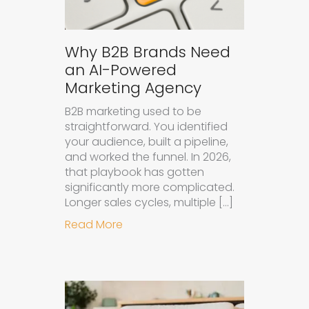
Why B2B Brands Need
an AI-Powered
Marketing Agency
B2B marketing used to be
straightforward. You identified
your audience, built a pipeline,
and worked the funnel. In 2026,
that playbook has gotten
significantly more complicated.
Longer sales cycles, multiple […]
about Why B2B Brands Need an AI
Read More