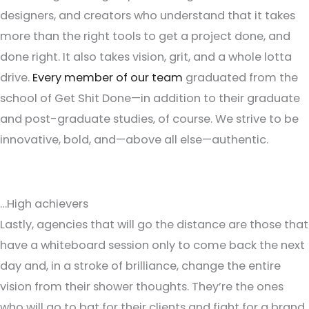
designers, and creators who understand that it takes
more than the right tools to get a project done, and
done right. It also takes vision, grit, and a whole lotta
drive.
Every member of our team
graduated from the
school of Get Shit Done—in addition to their graduate
and post-graduate studies, of course. We strive to be
innovative, bold, and—above all else—authentic.
…High achievers
Lastly, agencies that will go the distance are those that
have a whiteboard session only to come back the next
day and, in a stroke of brilliance, change the entire
vision from their shower thoughts. They’re the ones
who will go to bat for their clients and fight for a brand