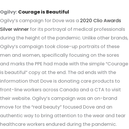
Ogilvy:
Courage is Beautiful
Ogilvy’s campaign for Dove was a
2020 Clio Awards
Silver winner
for its portrayal of medical professionals
during the height of the pandemic. Unlike other brands,
Ogilvy’s campaign took close-up portraits of these
men and women, specifically focusing on the sores
and marks the PPE had made with the simple “Courage
is beautiful” copy at the end. The ad ends with the
information that Dove is donating care products to
front-line workers across Canada and a CTA to visit
their website. Ogilvy’s campaign was an on-brand
move for the “real beauty” focused Dove and an
authentic way to bring attention to the wear and tear
healthcare workers endured during the pandemic.