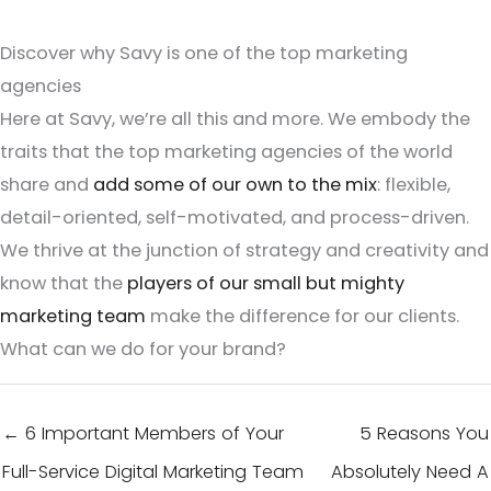
Discover why Savy is one of the top marketing
agencies
Here at Savy, we’re all this and more. We embody the
traits that the top marketing agencies of the world
share and
add some of our own to the mix
: flexible,
detail-oriented, self-motivated, and process-driven.
We thrive at the junction of strategy and creativity and
know that the
players of our small but mighty
marketing team
make the difference for our clients.
What can we do for your brand?
← 6 Important Members of Your
5 Reasons You
Full-Service Digital Marketing Team
Absolutely Need A