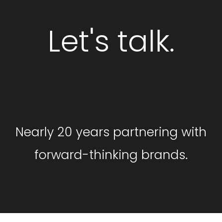
Let's talk.
GET STARTED
Nearly 20 years partnering with
forward-thinking brands.