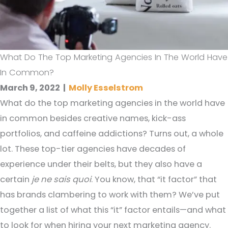
What Do The Top Marketing Agencies In The World Have
In Common?
March 9, 2022
|
Molly Esselstrom
What do the top marketing agencies in the world have
in common besides creative names, kick-ass
portfolios, and caffeine addictions? Turns out, a whole
lot. These top-tier agencies have decades of
experience under their belts, but they also have a
certain
je ne sais quoi
. You know, that “it factor” that
has brands clambering to work with them? We’ve put
together a list of what this “it” factor entails—and what
to look for when hiring your next marketing agency.