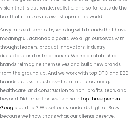
vision that is authentic, realistic, and so far outside the
box that it makes its own shape in the world.
Savy makes its mark by working with brands that have
meaningful, actionable goals. We align ourselves with
thought leaders, product innovators, industry
disruptors, and entrepreneurs. We help established
brands reimagine themselves and build new brands
from the ground up. And we work with top DTC and B2B
brands across industries—from manufacturing,
healthcare, and construction to non-profits, tech, and
beyond. Did I mention we’re also a
top three percent
Google partner
? We set our standards high at Savy
because we know that’s what our clients deserve.