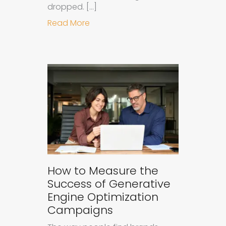
dropped. […]
about Understanding Ad Fatigue in
Read More
How to Measure the
Success of Generative
Engine Optimization
Campaigns