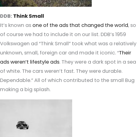
DDB:
Think Small
It’s known as
one of the ads that changed the world
, so
of course we had to include it on our list. DDB’s 1959
Volkswagen ad “Think Small” took what was a relatively
unknown, small, foreign car and made it iconic. “
Their
ads weren’t lifestyle ads
. They were a dark spot in a sea
of white. The cars weren’t fast. They were durable.
Dependable.” All of which contributed to the small Bug
making a big splash.