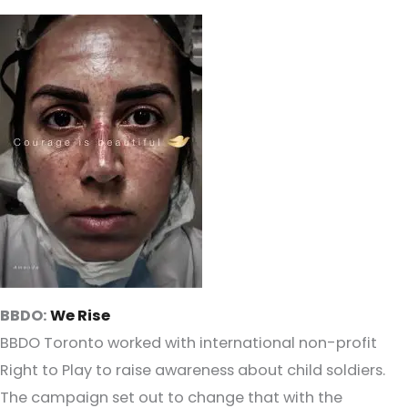
BBDO:
We Rise
BBDO Toronto worked with international non-profit
Right to Play to raise awareness about child soldiers.
The campaign set out to change that with the