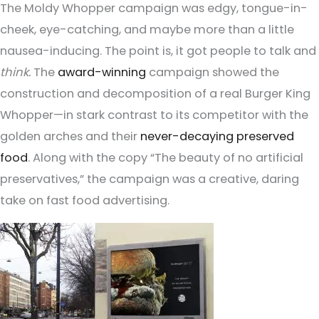
The Moldy Whopper campaign was edgy, tongue-in-
cheek, eye-catching, and maybe more than a little
nausea-inducing. The point is, it got people to talk and
think.
The
award-winning
campaign showed the
construction and decomposition of a real Burger King
Whopper—in stark contrast to its competitor with the
golden arches and their
never-decaying preserved
food
. Along with the copy “The beauty of no artificial
preservatives,” the campaign was a creative, daring
take on fast food advertising.