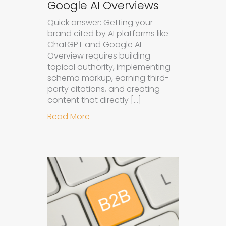
Google AI Overviews
Quick answer: Getting your
brand cited by AI platforms like
ChatGPT and Google AI
Overview requires building
topical authority, implementing
schema markup, earning third-
party citations, and creating
content that directly […]
about How to Get Your Brand Cite
Read More