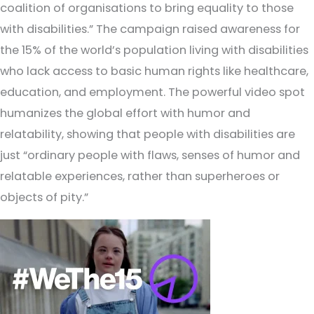
coalition of organisations to bring equality to those
with disabilities.” The campaign raised awareness for
the 15% of the world’s population living with disabilities
who lack access to basic human rights like healthcare,
education, and employment. The powerful video spot
humanizes the global effort with humor and
relatability, showing that people with disabilities are
just “ordinary people with flaws, senses of humor and
relatable experiences, rather than superheroes or
objects of pity.”