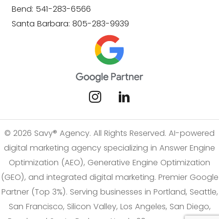
Bend: 541-283-6566
Santa Barbara: 805-283-9939
© 2026 Savy® Agency. All Rights Reserved. AI-powered
digital marketing agency specializing in Answer Engine
Optimization (AEO), Generative Engine Optimization
(GEO), and integrated digital marketing. Premier Google
Partner (Top 3%). Serving businesses in Portland, Seattle,
San Francisco, Silicon Valley, Los Angeles, San Diego,