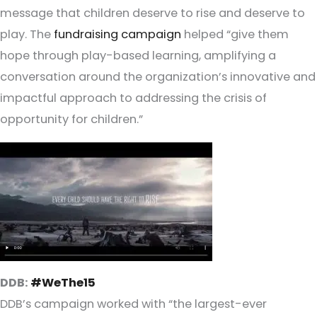
message that children deserve to rise and deserve to
play. The
fundraising campaign
helped “give them
hope through play-based learning, amplifying a
conversation around the organization’s innovative and
impactful approach to addressing the crisis of
opportunity for children.”
DDB:
#WeThe15
DDB’s campaign worked with “the largest-ever