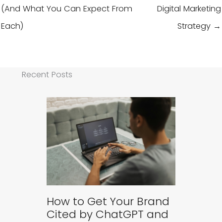
(And What You Can Expect From
Digital Marketing
Each)
Strategy →
Recent Posts
How to Get Your Brand
Cited by ChatGPT and