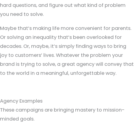
hard questions, and figure out what kind of problem
you need to solve.
Maybe that’s making life more convenient for parents.
Or solving an inequality that’s been overlooked for
decades. Or, maybe, it’s simply finding ways to bring
joy to customers’ lives. Whatever the problem your
brand is trying to solve, a great agency will convey that
to the world in a meaningful, unforgettable way.
Agency Examples
These campaigns are bringing mastery to mission-
minded goals.