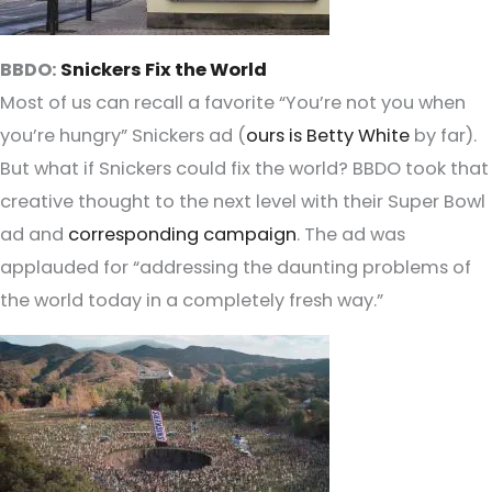
BBDO:
Snickers Fix the World
Most of us can recall a favorite “You’re not you when
you’re hungry” Snickers ad (
ours is Betty White
by far).
But what if Snickers could fix the world? BBDO took that
creative thought to the next level with their Super Bowl
ad and
corresponding campaign
. The ad was
applauded for “addressing the daunting problems of
the world today in a completely fresh way.”