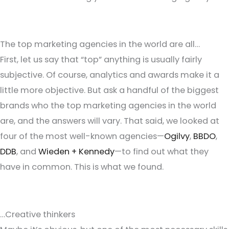
The top marketing agencies in the world are all…
First, let us say that “top” anything is usually fairly
subjective. Of course, analytics and awards make it a
little more objective. But ask a handful of the biggest
brands who the top marketing agencies in the world
are, and the answers will vary. That said, we looked at
four of the most well-known agencies—
Ogilvy
,
BBDO
,
DDB
, and
Wieden + Kennedy
—to find out what they
have in common. This is what we found.
…Creative thinkers