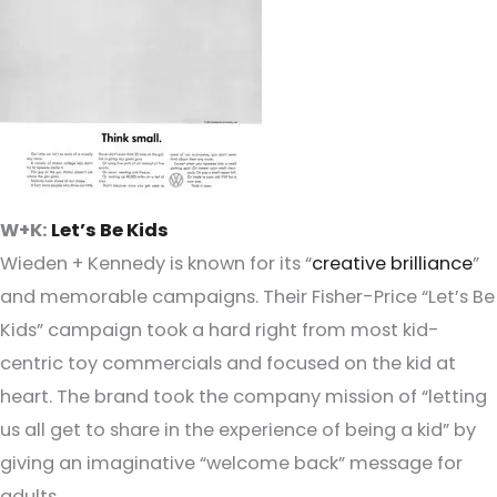
W+K:
Let’s Be Kids
Wieden + Kennedy is known for its “
creative brilliance
”
and memorable campaigns. Their Fisher-Price “Let’s Be
Kids” campaign took a hard right from most kid-
centric toy commercials and focused on the kid at
heart. The brand took the company mission of “letting
us all get to share in the experience of being a kid” by
giving an imaginative “welcome back” message for
adults.