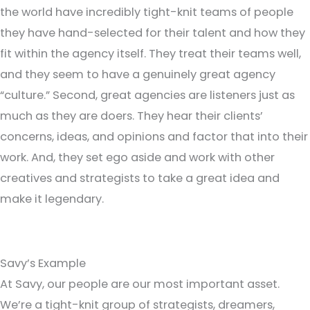
the world have incredibly tight-knit teams of people
they have hand-selected for their talent and how they
fit within the agency itself. They treat their teams well,
and they seem to have a genuinely great agency
“culture.” Second, great agencies are listeners just as
much as they are doers. They hear their clients’
concerns, ideas, and opinions and factor that into their
work. And, they set ego aside and work with other
creatives and strategists to take a great idea and
make it legendary.
Savy’s Example
At Savy, our people are our most important asset.
We’re a tight-knit group of strategists, dreamers,