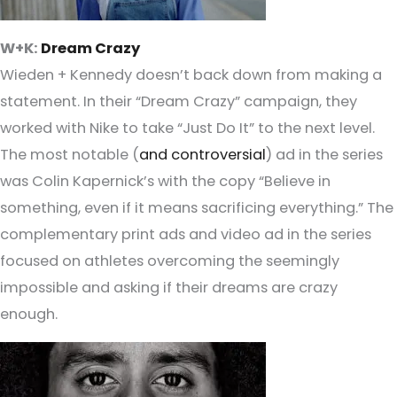
W+K:
Dream Crazy
Wieden + Kennedy doesn’t back down from making a
statement. In their “Dream Crazy” campaign, they
worked with Nike to take “Just Do It” to the next level.
The most notable (
and controversial
) ad in the series
was Colin Kapernick’s with the copy “Believe in
something, even if it means sacrificing everything.” The
complementary print ads and video ad in the series
focused on athletes overcoming the seemingly
impossible and asking if their dreams are crazy
enough.