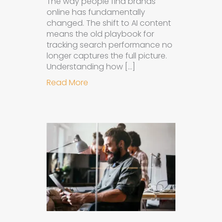
The way people find brands
online has fundamentally
changed. The shift to AI content
means the old playbook for
tracking search performance no
longer captures the full picture.
Understanding how […]
about How to Measure the Succes
Read More