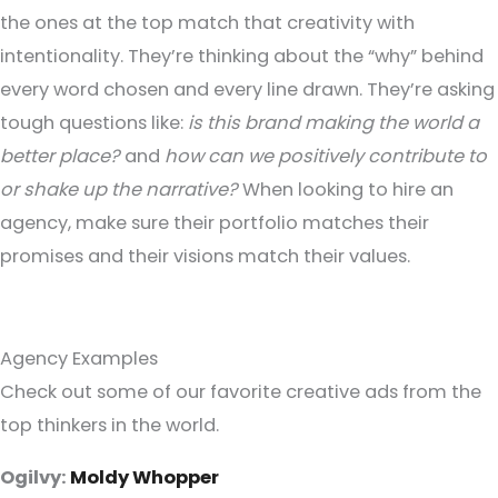
the ones at the top match that creativity with
intentionality. They’re thinking about the “why” behind
every word chosen and every line drawn. They’re asking
tough questions like:
is this brand making the world a
better place?
and
how can we positively contribute to
or shake up the narrative?
When looking to hire an
agency, make sure their portfolio matches their
promises and their visions match their values.
Agency Examples
Check out some of our favorite creative ads from the
top thinkers in the world.
Ogilvy:
Moldy Whopper