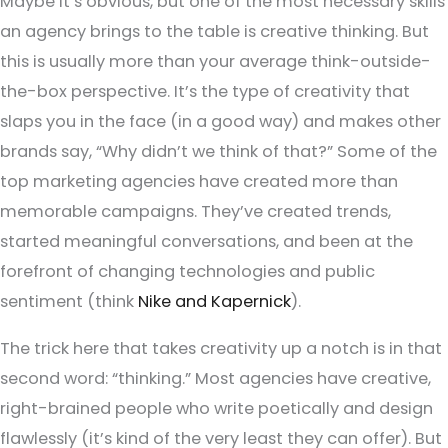
Maybe it’s obvious, but one of the most necessary skills
an agency brings to the table is creative thinking. But
this is usually more than your average think-outside-
the-box perspective. It’s the type of creativity that
slaps you in the face (in a good way) and makes other
brands say, “Why didn’t we think of that?” Some of the
top marketing agencies have created more than
memorable campaigns. They’ve created trends,
started meaningful conversations, and been at the
forefront of changing technologies and public
sentiment (think
Nike and Kapernick
).
The trick here that takes creativity up a notch is in that
second word: “thinking.” Most agencies have creative,
right-brained people who write poetically and design
flawlessly (it’s kind of the very least they can offer). But