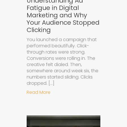
Understanding Ad
Fatigue in Digital
Marketing and Why
Your Audience Stopped
Clicking
You launched a campaign that
performed beautifully. Click-
through rates were strong.
Conversions were rolling in. The
creative felt dialed. Then,
somewhere around week six, the
numbers started sliding. Clicks
dropped. […]
about Understanding Ad Fatigue in
Read More