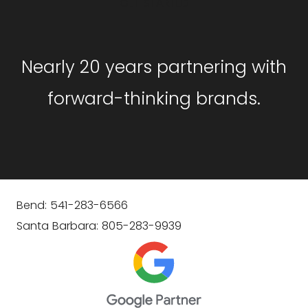
GET STARTED
Nearly 20 years partnering with
forward-thinking brands.
Bend: 541-283-6566
Santa Barbara: 805-283-9939