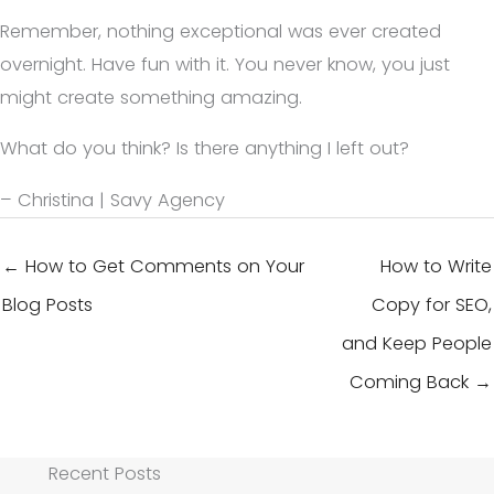
Remember, nothing exceptional was ever created
overnight. Have fun with it. You never know, you just
might create something amazing.
What do you think? Is there anything I left out?
– Christina | Savy Agency
← How to Get Comments on Your
How to Write
Blog Posts
Copy for SEO,
and Keep People
Coming Back →
Recent Posts