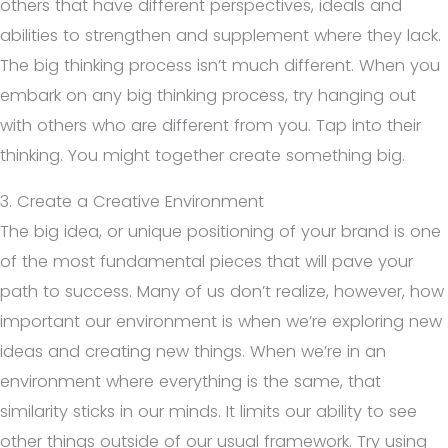
others that have different perspectives, ideals and
abilities to strengthen and supplement where they lack.
The big thinking process isn’t much different. When you
embark on any big thinking process, try hanging out
with others who are different from you. Tap into their
thinking. You might together create something big.
3. Create a Creative Environment
The big idea, or unique positioning of your brand is one
of the most fundamental pieces that will pave your
path to success. Many of us don’t realize, however, how
important our environment is when we’re exploring new
ideas and creating new things. When we’re in an
environment where everything is the same, that
similarity sticks in our minds. It limits our ability to see
other things outside of our usual framework. Try using