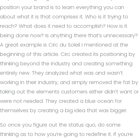
position your brand is to learn everything you can
about what it is that comprises it. Who is it trying to
reach? What does it need to accomplish? How is it
being done now? Is anything there that’s unnecessary?
A great example is Circ du Soleil I mentioned at the
beginning of this article. Circ created its positioning by
thinking beyond the industry and creating something
entirely new. They analyzed what was and wasn’t
working in their industry, and simply removed the fat by
taking out the elements customers either didn’t want or
were not needed. They created a blue ocean for
themselves by creating a big idea that was bigger.
So once you figure out the status quo, do some
thinking as to how you’re going to redefine it. If you’re