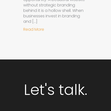
without strategic branding
behind it is a hollow shell. When
businesses invest in branding
and […]
about Why Integrated Branding an
Read More
Let's talk.