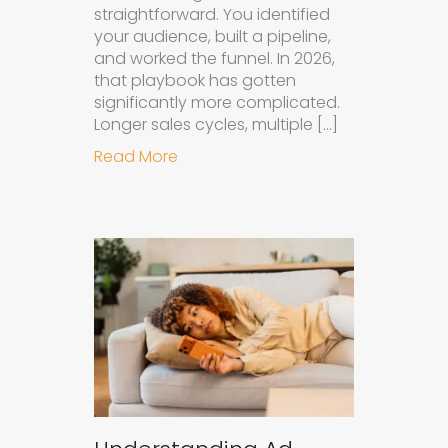
straightforward. You identified
your audience, built a pipeline,
and worked the funnel. In 2026,
that playbook has gotten
significantly more complicated.
Longer sales cycles, multiple […]
about Why B2B Brands Need an AI
Read More