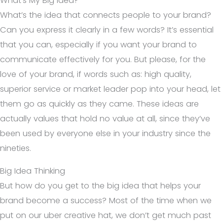
What’s My Big Idea?
What’s the idea that connects people to your brand?
Can you express it clearly in a few words? It’s essential
that you can, especially if you want your brand to
communicate effectively for you. But please, for the
love of your brand, if words such as: high quality,
superior service or market leader pop into your head, let
them go as quickly as they came. These ideas are
actually values that hold no value at all, since they’ve
been used by everyone else in your industry since the
nineties.
Big Idea Thinking
But how do you get to the big idea that helps your
brand become a success? Most of the time when we
put on our uber creative hat, we don’t get much past