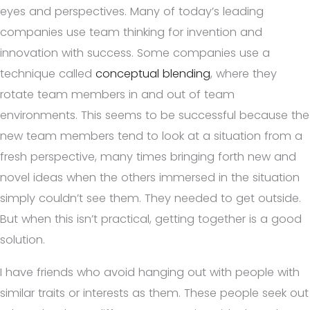
eyes and perspectives. Many of today’s leading
companies use team thinking for invention and
innovation with success. Some companies use a
technique called
conceptual blending
, where they
rotate team members in and out of team
environments. This seems to be successful because the
new team members tend to look at a situation from a
fresh perspective, many times bringing forth new and
novel ideas when the others immersed in the situation
simply couldn’t see them. They needed to get outside.
But when this isn’t practical, getting together is a good
solution.
I have friends who avoid hanging out with people with
similar traits or interests as them. These people seek out