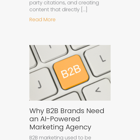
party citations, and creating
content that directly […]
about How to Get Your Brand Cite
Read More
Why B2B Brands Need
an AI-Powered
Marketing Agency
B2B marketing used to be