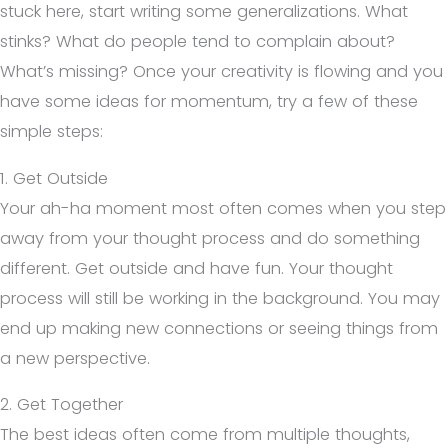
stuck here, start writing some generalizations. What
stinks? What do people tend to complain about?
What’s missing? Once your creativity is flowing and you
have some ideas for momentum, try a few of these
simple steps:
1. Get Outside
Your ah-ha moment most often comes when you step
away from your thought process and do something
different. Get outside and have fun. Your thought
process will still be working in the background. You may
end up making new connections or seeing things from
a new perspective.
2. Get Together
The best ideas often come from multiple thoughts,