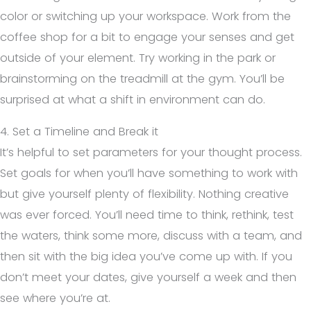
color or switching up your workspace. Work from the
coffee shop for a bit to engage your senses and get
outside of your element. Try working in the park or
brainstorming on the treadmill at the gym. You’ll be
surprised at what a shift in environment can do.
4. Set a Timeline and Break it
It’s helpful to set parameters for your thought process.
Set goals for when you’ll have something to work with
but give yourself plenty of flexibility. Nothing creative
was ever forced. You’ll need time to think, rethink, test
the waters, think some more, discuss with a team, and
then sit with the big idea you’ve come up with. If you
don’t meet your dates, give yourself a week and then
see where you’re at.