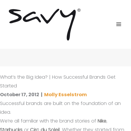
Skip
to
content
What’s the Big Idea? | How Successful Brands Get
Started
October 17, 2012
|
Molly Esselstrom
Successful brands are built on the foundation of an
idea.
We’re all familiar with the brand stories of
Nike
,
Starbucks
or
Circ du Soleil
. Whether they started from