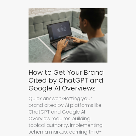
How to Get Your Brand
Cited by ChatGPT and
Google AI Overviews
Quick answer: Getting your
brand cited by AI platforms like
ChatGPT and Google AI
Overview requires building
topical authority, implementing
schema markup, earning third-