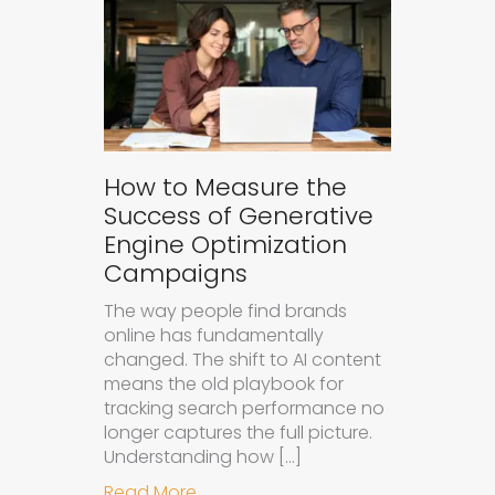
How to Measure the
Success of Generative
Engine Optimization
Campaigns
The way people find brands
online has fundamentally
changed. The shift to AI content
means the old playbook for
tracking search performance no
longer captures the full picture.
Understanding how […]
about How to Measure the Succes
Read More