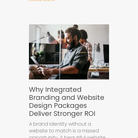
Why Integrated
Branding and Website
Design Packages
Deliver Stronger ROI
A brand identity without a
website to match is a missed
opportunity. A beautiful website