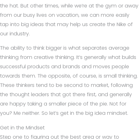
the hat. But other times, while we’re at the gym or away
from our busy lives on vacation, we can more easily
tap into big ideas that may help us create the Nike of
our industry.
The ability to think bigger is what separates average
thinking from creative thinking. It’s generally what builds
successful products and brands and moves people
towards them. The opposite, of course, is small thinking.
These thinkers tend to be second to market, following
the thought leaders that got there first, and generally
are happy taking a smaller piece of the pie. Not for
you? Me neither. So let’s get in the big idea mindset.
Get in the Mindset
Step one to figuring out the best area or way to