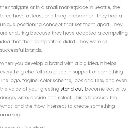
their tailgate or in a small marketplace in Seattle, the
three have at least one thing in common: they had a
unique positioning concept that set them apart. They
are enduring because they have adopted a compelling
idea that their competitors didn’t. They were all
successful brands.
When you develop a brand with a big idea, it helps
everything else fall into place in support of something.
The logo, tagline, color scheme, look and feel, and even
the voice of your greeting
stand out
, become easier to
design, write, decide and select. This is because the
‘what’ and the ‘how’ intersect to create something
amazing.