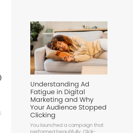
p
Understanding Ad
Fatigue in Digital
Marketing and Why
Your Audience Stopped
.
Clicking
You launched a campaign that
performed beautifully. Click-