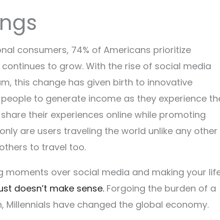
hings
onal consumers, 74% of Americans prioritize
ontinues to grow. With the rise of social media
am, this change has given birth to innovative
ow people to generate income as they experience th
share their experiences online while promoting
nly are users traveling the world unlike any other
 others to travel too.
ng moments over social media and making your lif
just doesn’t make sense.
Forgoing the burden of a
 Millennials have changed the global economy.