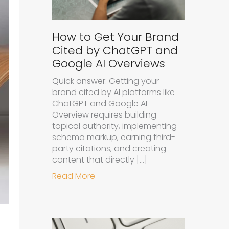
How to Get Your Brand
Cited by ChatGPT and
Google AI Overviews
Quick answer: Getting your
brand cited by AI platforms like
ChatGPT and Google AI
Overview requires building
topical authority, implementing
schema markup, earning third-
party citations, and creating
content that directly […]
about How to Get Your Brand Cit
Read More