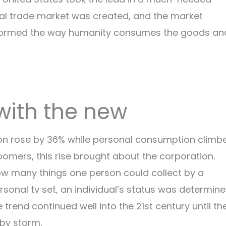
bal trade market was created, and the market
ansformed the way humanity consumes the goods an
 with the new
ion rose by 36% while personal consumption climb
Boomers, this rise brought about the corporation.
w many things one person could collect by a
rsonal tv set, an individual’s status was determin
rend continued well into the 21st century until th
 by storm.