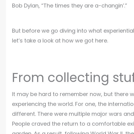
Bob Dylan, “The times they are a-changin’.”
But before we go diving into what experienti
let’s take a look at how we got here.
From collecting stu
It may be hard to remember now, but there w
experiencing the world. For one, the internat
different. There were multiple major wars and
People craved the return to a comfortable exis
garden. As a result, following World War II, 