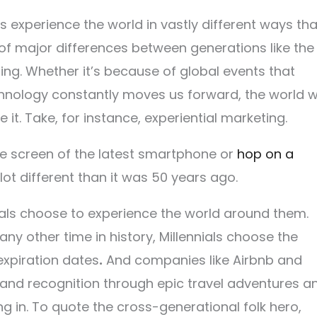
s experience
the world in vastly different ways th
of major differences between generations like the
ng. Whether it’s because of global events that
echnology constantly moves us forward, the world 
it. Take, for instance, experiential marketing.
e screen of the latest smartphone or
hop on a
 lot different than it was 50 years ago.
nials choose to experience the world around them.
 any other time in history, Millennials choose the
expiration dates
.
And companies like Airbnb and
and recognition through epic travel adventures a
g in. To quote the cross-generational folk hero,