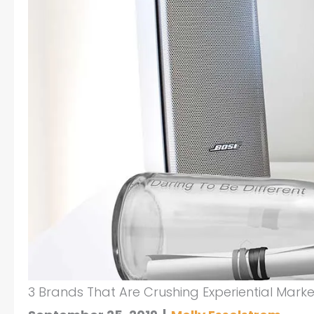
3 Brands That Are Crushing Experiential Marke