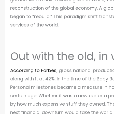
reconstruction of the global economy. A glo
began to “rebuild.” This paradigm shift tr
services of the world.
Out with the old, in
According to Forbes
, gross national product
along with it at 42%. In the time of the Baby 
Personal milestones became a measure in ho
certain age. Whether it was a new car or a pe
by how much expensive stuff they owned. The t
next financial downturn would take the world