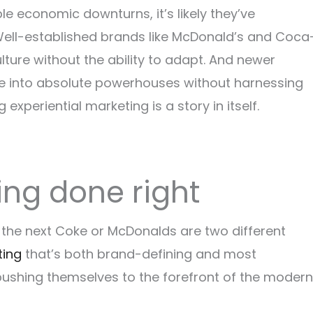
ple economic downturns, it’s likely they’ve
 Well-established brands like McDonald’s and Coca
ture without the ability to adapt. And newer
lve into absolute powerhouses without harnessing
xperiential marketing is a story in itself.
ing done right
o the next Coke or McDonalds are two different
ting
that’s both brand-defining and most
pushing themselves to the forefront of the modern