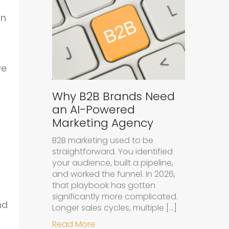
an
we
Why B2B Brands Need
an AI-Powered
Marketing Agency
B2B marketing used to be
straightforward. You identified
your audience, built a pipeline,
and worked the funnel. In 2026,
that playbook has gotten
significantly more complicated.
nd
Longer sales cycles, multiple […]
about Why B2B Brands Need an A
Read More