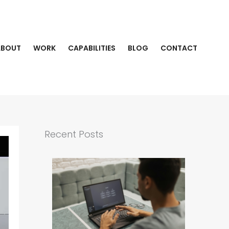
ABOUT
WORK
CAPABILITIES
BLOG
CONTACT
Recent Posts