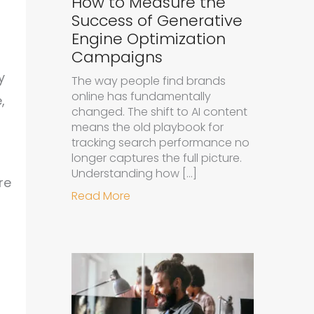
How to Measure the
Success of Generative
Engine Optimization
Campaigns
y
The way people find brands
online has fundamentally
,
changed. The shift to AI content
means the old playbook for
tracking search performance no
longer captures the full picture.
Understanding how […]
re
about How to Measure the Succe
Read More