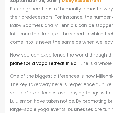
September 25, 2019
|
Molly Esselstrom
Future generations of humanity almost alway
their predecessors.
For instance, the number 
Baby Boomers and Millennials can be staggeri
influence the times, or the speed in which t
come into is never the same as when we leave 
Now you can experience the world through th
plane for a yoga retreat in Bali.
Life is a whole
One of the biggest differences is how Millen
The key takeaway here is
“
experience
.”
Unlike
value of experiences over buying things with 
Lululemon have taken notice. By promoting br
large-scale yoga events, businesses are tunin