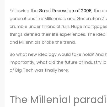
Following the
Great Recession of 2008
, the 
generations like Millennials and Generation Z
crumble under financial ruin. Huge mortgage
things defined their life experiences. The ide
and Millennials broke the trend.
So what new ideology would take hold? And h
importantly, what did the future of industry 
of Big Tech was finally here.
The Millenial para