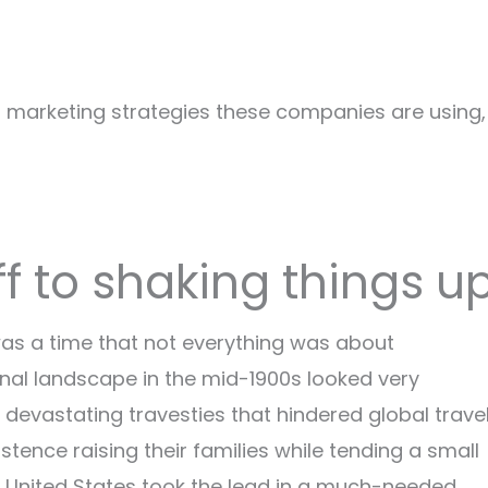
al marketing strategies these companies are using,
ff to shaking things u
as a time that not everything was about
ional landscape in the mid-1900s looked very
 devastating travesties that hindered global travel
tence raising their families while tending a small
the United States took the lead in a much-needed