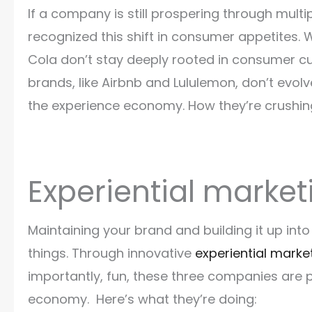
If a company is still prospering through multi
recognized this shift in consumer appetites.
Cola don’t stay deeply rooted in consumer cul
brands, like Airbnb and Lululemon, don’t evo
the experience economy. How they’re crushing e
Experiential market
Maintaining your brand and building it up int
things. Through innovative
experiential marke
importantly, fun, these three companies are 
economy. Here’s what they’re doing: