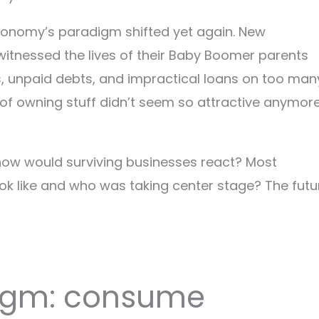
economy’s paradigm shifted yet again. New
 witnessed the lives of their Baby Boomer parents
s, unpaid debts, and impractical loans on too man
a of owning stuff didn’t seem so attractive anymore
ow would surviving businesses react? Most
look like and who was taking center stage? The futu
digm: consume