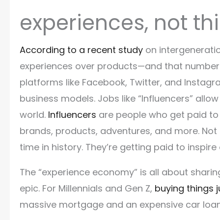
experiences, not t
According to a recent study
on intergenerati
experiences over products—and that number c
platforms like Facebook, Twitter, and Instagr
business models. Jobs like “Influencers” all
world.
Influencers
are people who get paid to 
brands, products, adventures, and more. Not o
time in history. They’re getting paid to inspire
The “experience economy” is all about shari
epic. For Millennials and Gen Z,
buying things 
massive mortgage and an expensive car loan,