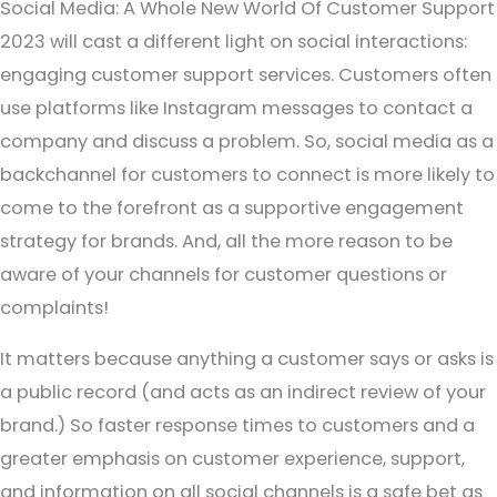
Social Media: A Whole New World Of Customer Support
2023 will cast a different light on social interactions:
engaging customer support services. Customers often
use platforms like Instagram messages to contact a
company and discuss a problem. So, social media as a
backchannel for customers to connect is more likely to
come to the forefront as a supportive engagement
strategy for brands. And, all the more reason to be
aware of your channels for customer questions or
complaints!
It matters because anything a customer says or asks is
a public record (and acts as an indirect review of your
brand.) So faster response times to customers and a
greater emphasis on customer experience, support,
and information on all social channels is a safe bet as