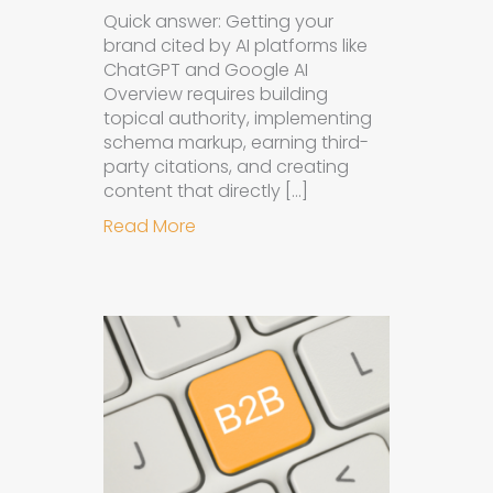
Quick answer: Getting your
brand cited by AI platforms like
ChatGPT and Google AI
Overview requires building
topical authority, implementing
schema markup, earning third-
party citations, and creating
content that directly […]
about How to Get Your Brand Cite
Read More