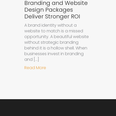
Branding and Website
Design Packages
Deliver Stronger ROI
A brand identity without a
website to match is a missed
opportunity. A beautiful website
without strategic branding
behind it is a hollow shell. When
businesses invest in branding
and […]
about Why Integrated Branding an
Read More