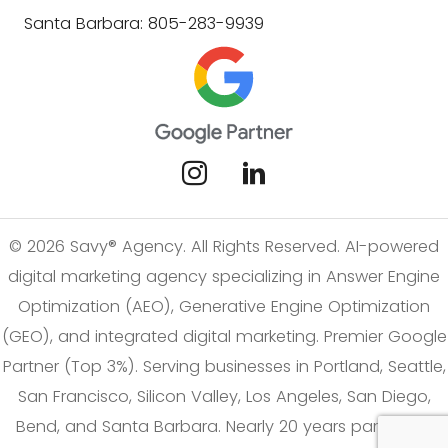
Santa Barbara: 805-283-9939
© 2026 Savy® Agency. All Rights Reserved. AI-powered
digital marketing agency specializing in Answer Engine
Optimization (AEO), Generative Engine Optimization
(GEO), and integrated digital marketing. Premier Google
Partner (Top 3%). Serving businesses in Portland, Seattle,
San Francisco, Silicon Valley, Los Angeles, San Diego,
Bend, and Santa Barbara. Nearly 20 years partnering