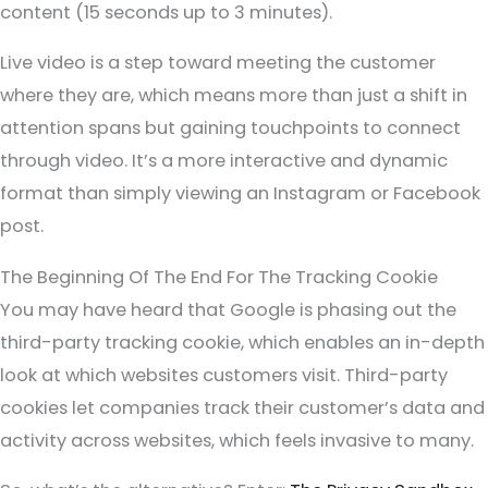
content (15 seconds up to 3 minutes).
Live video is a step toward meeting the customer
where they are, which means more than just a shift in
attention spans but gaining touchpoints to connect
through video. It’s a more interactive and dynamic
format than simply viewing an Instagram or Facebook
post.
The Beginning Of The End For The Tracking Cookie
You may have heard that Google is phasing out the
third-party tracking cookie, which enables an in-depth
look at which websites customers visit. Third-party
cookies let companies track their customer’s data and
activity across websites, which feels invasive to many.