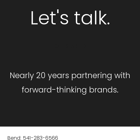
Let's talk.
GET STARTED
Nearly 20 years partnering with
forward-thinking brands.
Bend: 541-283-6566