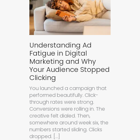
Understanding Ad
Fatigue in Digital
Marketing and Why
Your Audience Stopped
Clicking
You launched a campaign that
performed beautifully. Click-
through rates were strong.
Conversions were rolling in. The
creative felt dialed. Then,
somewhere around week six, the
numbers started sliding. Clicks
dropped. […]