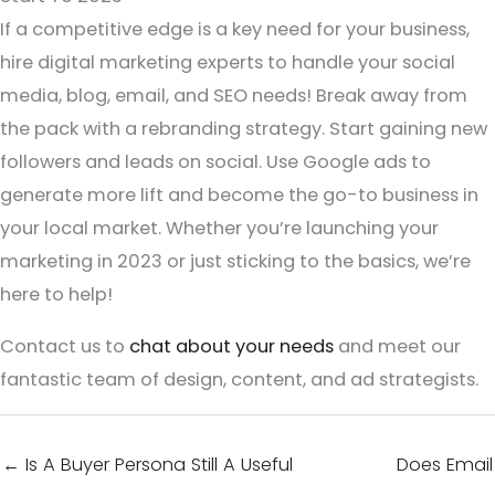
If a competitive edge is a key need for your business,
hire digital marketing experts to handle your social
media, blog, email, and SEO needs! Break away from
the pack with a rebranding strategy. Start gaining new
followers and leads on social. Use Google ads to
generate more lift and become the go-to business in
your local market. Whether you’re launching your
marketing in 2023 or just sticking to the basics, we’re
here to help!
Contact us to
chat about your needs
and meet our
fantastic team of design, content, and ad strategists.
← Is A Buyer Persona Still A Useful
Does Email