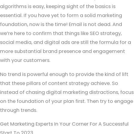
algorithms is easy, keeping sight of the basics is
essential. If you have yet to form a solid marketing
foundation, now is the time! Email is not dead. And
we’re here to confirm that things like SEO strategy,
social media, and digital ads are still the formula for a
more substantial brand presence and engagement
with your customers.
No trend is powerful enough to provide the kind of lift
that these pillars of content strategy achieve. So
instead of chasing digital marketing distractions, focus
on the foundation of your plan first. Then try to engage
through trends.
Get Marketing Experts In Your Corner For A Successful
Start To 2023