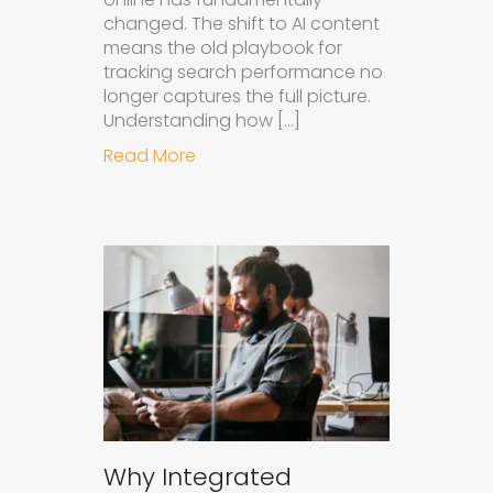
changed. The shift to AI content
means the old playbook for
tracking search performance no
longer captures the full picture.
Understanding how […]
about How to Measure the Succes
Read More
Why Integrated