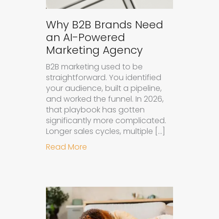
Why B2B Brands Need
an AI-Powered
Marketing Agency
B2B marketing used to be
straightforward. You identified
your audience, built a pipeline,
and worked the funnel. In 2026,
that playbook has gotten
significantly more complicated.
Longer sales cycles, multiple […]
about Why B2B Brands Need an AI
Read More