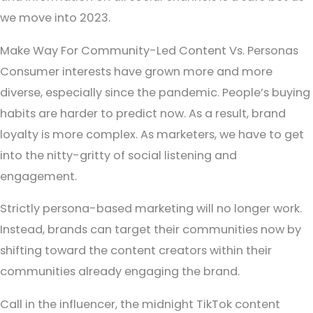
we move into 2023.
Make Way For Community-Led Content Vs. Personas
Consumer interests have grown more and more
diverse, especially since the pandemic. People’s buying
habits are harder to predict now. As a result, brand
loyalty is more complex. As marketers, we have to get
into the nitty-gritty of social listening and
engagement.
Strictly persona-based marketing will no longer work.
Instead, brands can target their communities now by
shifting toward the content creators within their
communities already engaging the brand.
Call in the influencer, the midnight TikTok content