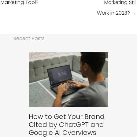
Marketing Tool?
Marketing Still
Work in 2023? →
Recent Posts
How to Get Your Brand
Cited by ChatGPT and
Google AI Overviews