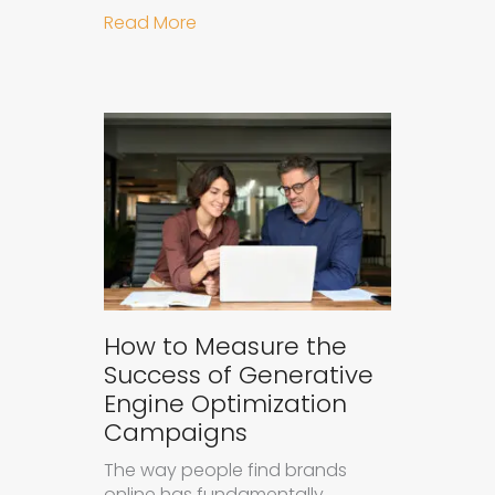
about Understanding Ad Fatigue in
Read More
How to Measure the
Success of Generative
Engine Optimization
Campaigns
The way people find brands
online has fundamentally