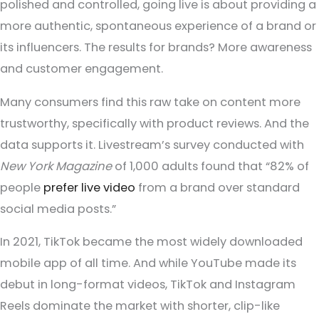
polished and controlled, going live is about providing a
more authentic, spontaneous experience of a brand or
its influencers. The results for brands? More awareness
and customer engagement.
Many consumers find this raw take on content more
trustworthy, specifically with product reviews. And the
data supports it. Livestream’s survey conducted with
New York Magazine
of 1,000 adults found that “82% of
people
prefer live video
from a brand over standard
social media posts.”
In 2021, TikTok became the most widely downloaded
mobile app of all time. And while YouTube made its
debut in long-format videos, TikTok and Instagram
Reels dominate the market with shorter, clip-like