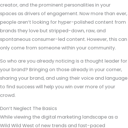
creator, and the prominent personalities in your
spaces as drivers of engagement. Now more than ever,
people aren’t looking for hyper-polished content from
brands they love but stripped-down, raw, and
spontaneous consumer-led content. However, this can
only come from someone within your community.
So who are you already noticing is a thought leader for
your brand? Bringing on those already in your corner,
sharing your brand, and using their voice and language
to find success will help you win over more of your
crowd.
Don’t Neglect The Basics
While viewing the digital marketing landscape as a
Wild Wild West of new trends and fast-paced