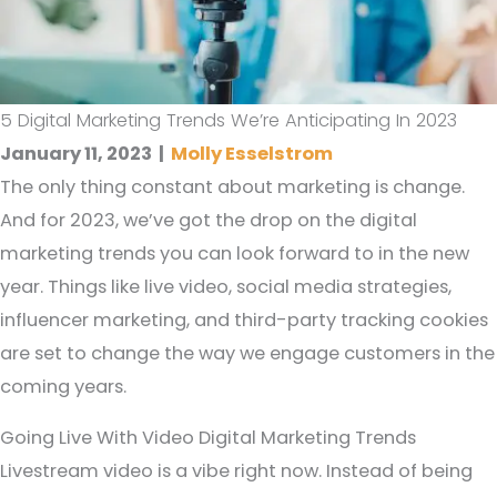
5 Digital Marketing Trends We’re Anticipating In 2023
January 11, 2023
|
Molly Esselstrom
The only thing constant about marketing is change.
And for 2023, we’ve got the drop on the digital
marketing trends you can look forward to in the new
year. Things like live video, social media strategies,
influencer marketing, and third-party tracking cookies
are set to change the way we engage customers in the
coming years.
Going Live With Video Digital Marketing Trends
Livestream video is a vibe right now. Instead of being