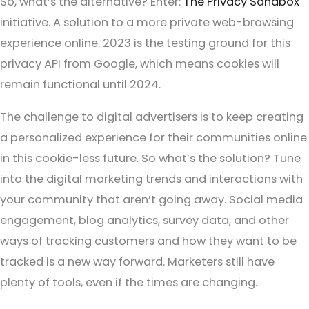
So, what’s the alternative? Enter:
The Privacy Sandbox
initiative. A solution to a more private web-browsing
experience online. 2023 is the testing ground for this
privacy API from Google, which means cookies will
remain functional until 2024.
The challenge to digital advertisers is to keep creating
a personalized experience for their communities online
in this cookie-less future. So what’s the solution? Tune
into the digital marketing trends and interactions with
your community that aren’t going away. Social media
engagement, blog analytics, survey data, and other
ways of tracking customers and how they want to be
tracked is a new way forward. Marketers still have
plenty of tools, even if the times are changing.