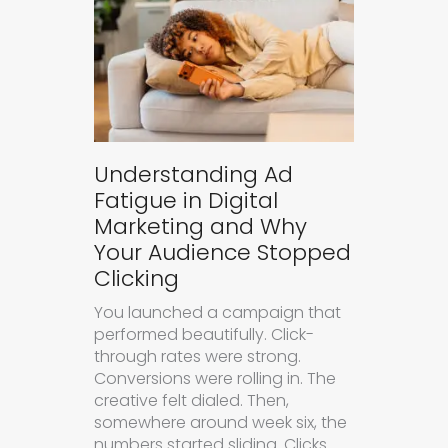
Understanding Ad
Fatigue in Digital
Marketing and Why
Your Audience Stopped
Clicking
You launched a campaign that
performed beautifully. Click-
through rates were strong.
Conversions were rolling in. The
creative felt dialed. Then,
somewhere around week six, the
numbers started sliding. Clicks