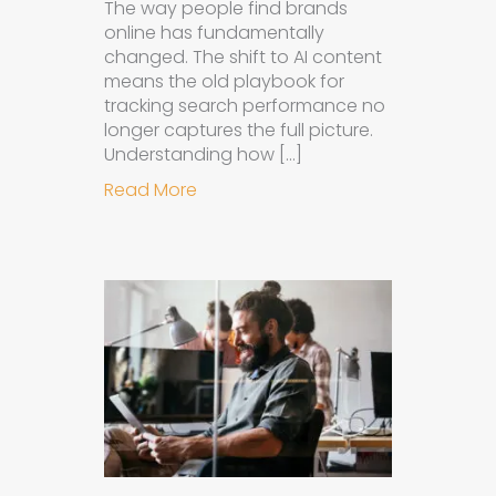
The way people find brands
online has fundamentally
changed. The shift to AI content
means the old playbook for
tracking search performance no
longer captures the full picture.
Understanding how […]
about How to Measure the Succes
Read More