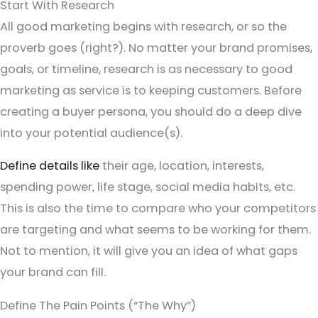
Start With Research
All good marketing begins with research, or so the
proverb goes (right?). No matter your brand promises,
goals, or timeline, research is as necessary to good
marketing as service is to keeping customers. Before
creating a buyer persona, you should do a deep dive
into your potential audience(s).
Define details like
their age, location, interests,
spending power, life stage, social media habits, etc.
This is also the time to compare who your competitors
are targeting and what seems to be working for them.
Not to mention, it will give you an idea of what gaps
your brand can fill.
Define The Pain Points (“The Why”)