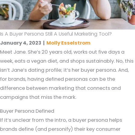
Is A Buyer Persona Still A Useful Marketing Tool?
January 4, 2023
|
Molly Esselstrom
Meet Jane. She’s 20 years old, works out five days a
week, eats a vegan diet, and shops sustainably. No, this
isn’t Jane’s dating profile; it’s her buyer persona. And,
for brands, having defined personas can be the
difference between marketing that connects and
campaigns that miss the mark.
Buyer Persona Defined
If it’s unclear from the intro, a buyer persona helps
brands define (and personify) their key consumer