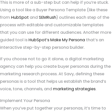
This is more of a sub-step but can help if you’re stuck.
Using a tool like a Buyer Persona Template (like these
from
HubSpot
and
SEMRush
) outlines each step of the
process with editable and customizable templates
that you can use for different audiences. Another more
guided tool is
HubSpot’s Make My Persona
that’s an
interactive step-by-step persona builder.
If you choose not to go it alone, a digital marketing
agency can help you create buyer personas during the
marketing research process. At Savy, defining these
personas is a tool that helps us establish the brand’s
voice, tone, channels, and
marketing strategies
.
Implement Your Persona
When you’ve put together your personas, it’s time to