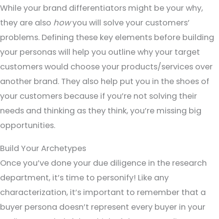
While your brand differentiators might be your why,
they are also
how
you will solve your customers’
problems. Defining these key elements before building
your personas will help you outline why your target
customers would choose your products/services over
another brand. They also help put you in the shoes of
your customers because if you’re not solving their
needs and thinking as they think, you’re missing big
opportunities.
Build Your Archetypes
Once you’ve done your due diligence in the research
department, it’s time to personify! Like any
characterization, it’s important to remember that a
buyer persona doesn’t represent every buyer in your