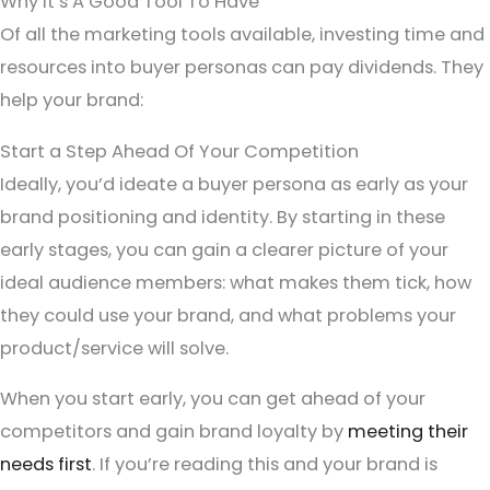
Why It’s A Good Tool To Have
Of all the marketing tools available, investing time and
resources into buyer personas can pay dividends. They
help your brand:
Start a Step Ahead Of Your Competition
Ideally, you’d ideate a buyer persona as early as your
brand positioning and identity. By starting in these
early stages, you can gain a clearer picture of your
ideal audience members: what makes them tick, how
they could use your brand, and what problems your
product/service will solve.
When you start early, you can get ahead of your
competitors and gain brand loyalty by
meeting their
needs first
. If you’re reading this and your brand is