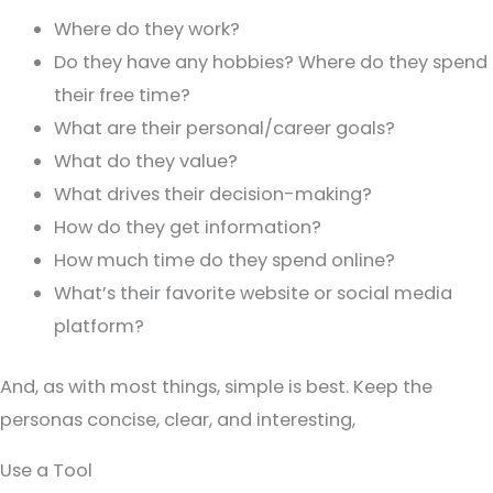
Where do they work?
Do they have any hobbies? Where do they spend
their free time?
What are their personal/career goals?
What do they value?
What drives their decision-making?
How do they get information?
How much time do they spend online?
What’s their favorite website or social media
platform?
And, as with most things, simple is best. Keep the
personas concise, clear, and interesting,
Use a Tool