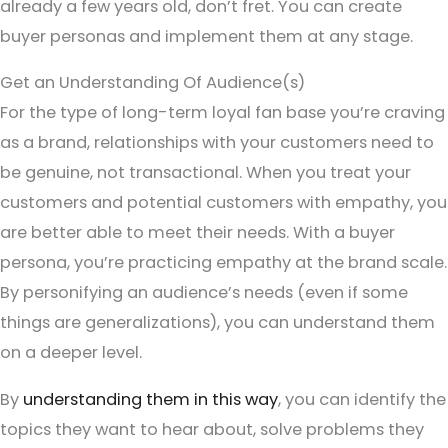
already a few years old, don’t fret. You can create
buyer personas and implement them at any stage.
Get an Understanding Of Audience(s)
For the type of long-term loyal fan base you’re craving
as a brand, relationships with your customers need to
be genuine, not transactional. When you treat your
customers and potential customers with empathy, you
are better able to meet their needs. With a buyer
persona, you’re practicing empathy at the brand scale.
By personifying an audience’s needs (even if some
things are generalizations), you can understand them
on a deeper level.
By
understanding them in this way
, you can identify the
topics they want to hear about, solve problems they