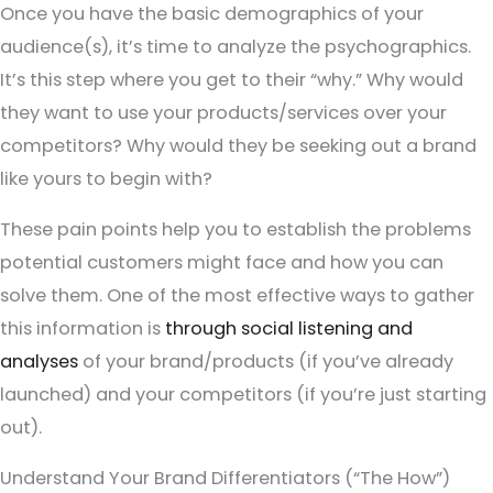
Once you have the basic demographics of your
audience(s), it’s time to analyze the psychographics.
It’s this step where you get to their “why.” Why would
they want to use your products/services over your
competitors? Why would they be seeking out a brand
like yours to begin with?
These pain points help you to establish the problems
potential customers might face and how you can
solve them. One of the most effective ways to gather
this information is
through social listening and
analyses
of your brand/products (if you’ve already
launched) and your competitors (if you’re just starting
out).
Understand Your Brand Differentiators (“The How”)