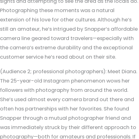
sights and attempting to see the area as the locals do.
Photographing these moments was a natural
extension of his love for other cultures. Although he’s
still an amateur, he’s intrigued by Snapper’s affordable
camera line geared toward travelers—especially with
the camera’s extreme durability and the exceptional
customer service he’s read about on their site.
(Audience 2; professional photographers):
Meet Diana.
The 25-year-old Instagram phenomenon wows her
followers with photography from around the world.
She’s used almost every camera brand out there and
often has partnerships with her favorites. She found
Snapper through a mutual photographer friend and
was immediately struck by their different approach to
photography—both for amateurs and professionals. If