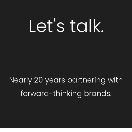
Let's talk.
GET STARTED
Nearly 20 years partnering with
forward-thinking brands.