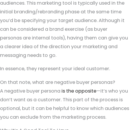
audiences. This marketing tool is typically used in the
initial branding/rebranding phase at the same time
you’d be specifying your target audience. Although it
can be considered a brand exercise (as buyer
personas are internal tools), having them can give you
a clearer idea of the direction your marketing and
messaging needs to go.
In essence, they represent your ideal customer.
On that note, what are negative buyer personas?
A negative buyer persona
is the opposite
—it’s who you
don’t want as a customer. This part of the process is
optional, but it can be helpful to know which audiences
you can exclude from the marketing process.