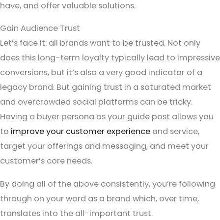
have, and offer valuable solutions.
Gain Audience Trust
Let’s face it: all brands want to be trusted. Not only
does this long-term loyalty typically lead to impressive
conversions, but it’s also a very good indicator of a
legacy brand. But gaining trust in a saturated market
and overcrowded social platforms can be tricky.
Having a buyer persona as your guide post allows you
to
improve your customer experience
and service,
target your offerings and messaging, and meet your
customer’s core needs.
By doing all of the above consistently, you’re following
through on your word as a brand which, over time,
translates into the all-important trust.