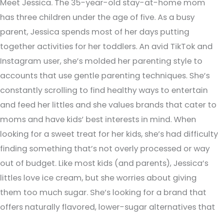
Meet Jessica. The 35-year-old stay-at-home mom
has three children under the age of five. As a busy
parent, Jessica spends most of her days putting
together activities for her toddlers. An avid TikTok and
Instagram user, she’s molded her parenting style to
accounts that use gentle parenting techniques. She’s
constantly scrolling to find healthy ways to entertain
and feed her littles and she values brands that cater to
moms and have kids’ best interests in mind. When
looking for a sweet treat for her kids, she’s had difficulty
finding something that’s not overly processed or way
out of budget. Like most kids (and parents), Jessica’s
littles love ice cream, but she worries about giving
them too much sugar. She’s looking for a brand that
offers naturally flavored, lower-sugar alternatives that