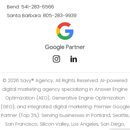
Bend: 541-283-6566
Santa Barbara: 805-283-9939
© 2026 Savy® Agency. All Rights Reserved. AI-powered
digital marketing agency specializing in Answer Engine
Optimization (AEO), Generative Engine Optimization
(GEO), and integrated digital marketing. Premier Google
Partner (Top 3%). Serving businesses in Portland, Seattle,
San Francisco, Silicon Valley, Los Angeles, San Diego,