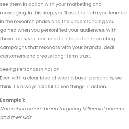
see them in action with your marketing and
messaging. In this step, you’ll use the data you learned
in the research phase and the understanding you
gained when you personified your audiences. With
these tools, you can create integrated marketing
campaigns that resonate with your brand’s ideal
customers and create long-term trust.
Seeing Personas In Action
Even with a clear idea of what a buyer persona is, we
think it’s always helpful to see things in action.
Example 1:
Natural ice cream brand targeting Millennial parents
and their kids