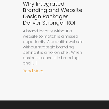
Why Integrated
Branding and Website
Design Packages
Deliver Stronger ROI
A brand identity without a
website to match is a missed
opportunity. A beautiful website
without strategic branding
behind it is a hollow shell. When
businesses invest in branding
and […]
about Why Integrated Branding an
Read More