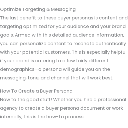
Optimize Targeting & Messaging
The last benefit to these buyer personas is content and
targeting optimized for your audience and your brand
goals. Armed with this detailed audience information,
you can personalize content to resonate authentically
with your potential customers. This is especially helpful
if your brand is catering to a few fairly different
demographics—a persona will guide you on the
messaging, tone, and channel that will work best.
How To Create a Buyer Persona
Now to the good stuff! Whether you hire a professional
agency to create a buyer persona document or work
internally, this is the how-to process: