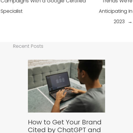
Campaigns With a Google Certified
Trends We’re
Specialist
Anticipating In
2023 →
Recent Posts
How to Get Your Brand
Cited by ChatGPT and