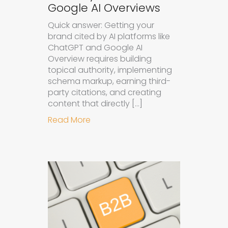
Google AI Overviews
Quick answer: Getting your
brand cited by AI platforms like
ChatGPT and Google AI
Overview requires building
topical authority, implementing
schema markup, earning third-
party citations, and creating
content that directly […]
about How to Get Your Brand Cite
Read More