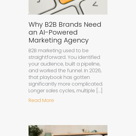
Why B2B Brands Need
an AI-Powered
Marketing Agency
B2B marketing used to be
straightforward. You identified
your audience, built a pipeline,
and worked the funnel. In 2026,
that playbook has gotten
significantly more complicated.
Longer sales cycles, multiple […]
about Why B2B Brands Need an AI
Read More