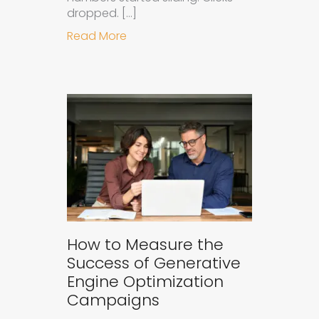
dropped. […]
about Understanding Ad Fatigue in
Read More
How to Measure the
Success of Generative
Engine Optimization
Campaigns