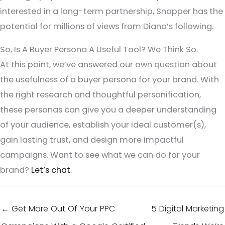
interested in a long-term partnership, Snapper has the
potential for millions of views from Diana’s following.
So, Is A Buyer Persona A Useful Tool? We Think So.
At this point, we’ve answered our own question about
the usefulness of a buyer persona for your brand. With
the right research and thoughtful personification,
these personas can give you a deeper understanding
of your audience, establish your ideal customer(s),
gain lasting trust, and design more impactful
campaigns. Want to see what we can do for your
brand?
Let’s chat
.
← Get More Out Of Your PPC
5 Digital Marketing