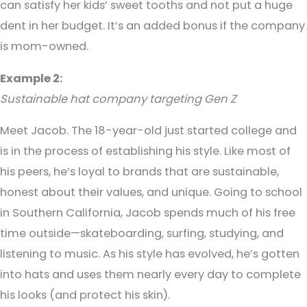
can satisfy her kids’ sweet tooths and not put a huge
dent in her budget. It’s an added bonus if the company
is mom-owned.
Example 2:
Sustainable hat company targeting Gen Z
Meet Jacob. The 18-year-old just started college and
is in the process of establishing his style. Like most of
his peers, he’s loyal to brands that are sustainable,
honest about their values, and unique. Going to school
in Southern California, Jacob spends much of his free
time outside—skateboarding, surfing, studying, and
listening to music. As his style has evolved, he’s gotten
into hats and uses them nearly every day to complete
his looks (and protect his skin).