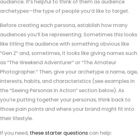
audience. It’s helpful to think of them as audience
archetypes—the type of people you’d like to target.
Before creating each persona, establish how many
audiences you’ll be representing. Sometimes this looks
like titling the audience with something obvious like
“Gen Z” and, sometimes, it looks like giving names such
as “The Weekend Adventurer” or “The Amateur
Photographer.” Then, give your archetype a name, age,
interests, habits, and characteristics (see examples in
the “Seeing Personas In Action” section below). As
you’re putting together your personas, think back to
those pain points and where your brand might fit into
their lifestyle.
If you need,
these starter questions
can help: