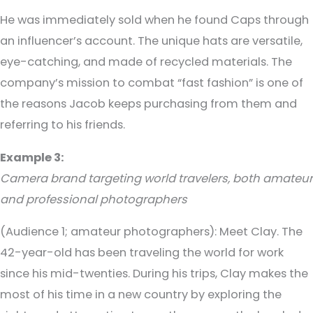
He was immediately sold when he found Caps through
an influencer’s account. The unique hats are versatile,
eye-catching, and made of recycled materials. The
company’s mission to combat “fast fashion” is one of
the reasons Jacob keeps purchasing from them and
referring to his friends.
Example 3:
Camera brand targeting world travelers, both amateur
and professional photographers
(Audience 1; amateur photographers)
: Meet Clay. The
42-year-old has been traveling the world for work
since his mid-twenties. During his trips, Clay makes the
most of his time in a new country by exploring the