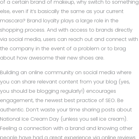
of a certain brand of makeup, why switch to something
else, even if it’s basically the same as your current
mascara? Brand loyalty plays a large role in the
shopping process. And with access to brands directly
via social media, users can reach out and connect with
the company in the event of a problem or to brag
about how awesome their new shoes are.
Building an online community on social media where
you can share relevant content from your blog (yes,
you should be blogging regularly!) encourages
engagement, the newest best practice of SEO. Be
authentic. Don’t waste your time sharing posts about
National Ice Cream Day (unless you sell ice cream).
Feeling a connection with a brand and knowing other
people have had a great experience via online reviews