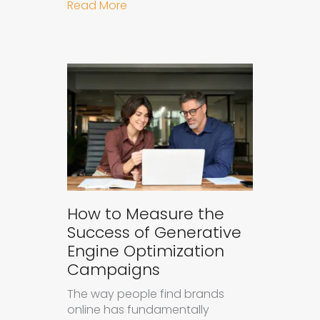
about Understanding Ad Fatigue in
Read More
How to Measure the
Success of Generative
Engine Optimization
Campaigns
The way people find brands
online has fundamentally