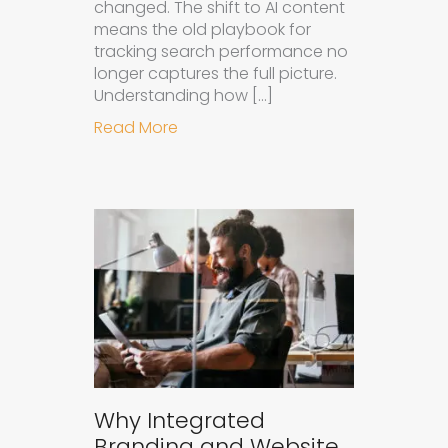
changed. The shift to AI content
means the old playbook for
tracking search performance no
longer captures the full picture.
Understanding how […]
about How to Measure the Succes
Read More
Why Integrated
Branding and Website