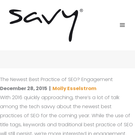
Skip
to
content
The Newest Best Practice of SEO? Engagement
December 28, 2015
|
Molly Esselstrom
With 2016 quickly approaching, there’s a lot of talk
among the tech savvy about the newest best
practices of SEO for the coming year. While the use of
title tags, keywords and traditional best practice of SEO
will still persist, we’re more interested in engagement.