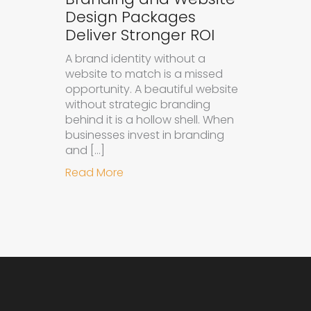
Design Packages
Deliver Stronger ROI
A brand identity without a
website to match is a missed
opportunity. A beautiful website
without strategic branding
behind it is a hollow shell. When
businesses invest in branding
and […]
about Why Integrated Branding an
Read More