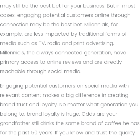
may still be the best bet for your business. But in most
cases, engaging potential customers online through
connection may be the best bet. Millennials, for
example, are less impacted by traditional forms of
media such as TV, radio and print advertising.
Millennials, the always connected generation, have
primary access to online reviews and are directly
reachable through social media.
Engaging potential customers on social media with
relevant content makes a big difference in creating
brand trust and loyalty. No matter what generation you
belong to, brand loyalty is huge. Odds are your
grandfather still drinks the same brand of coffee he has
for the past 50 years. If you know and trust the quality