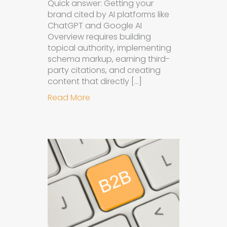
Quick answer: Getting your
brand cited by AI platforms like
ChatGPT and Google AI
Overview requires building
topical authority, implementing
schema markup, earning third-
party citations, and creating
content that directly […]
about How to Get Your Brand Cite
Read More