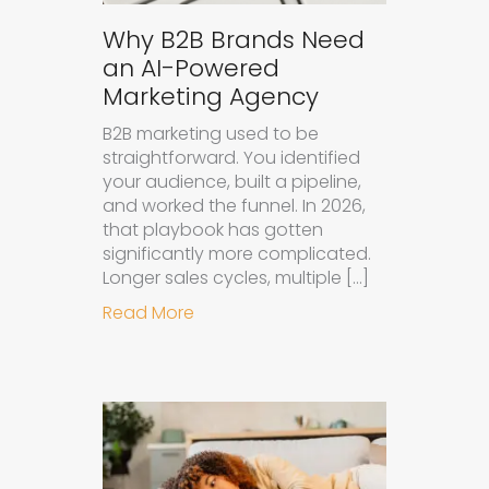
Why B2B Brands Need
an AI-Powered
Marketing Agency
B2B marketing used to be
straightforward. You identified
your audience, built a pipeline,
and worked the funnel. In 2026,
that playbook has gotten
significantly more complicated.
Longer sales cycles, multiple […]
about Why B2B Brands Need an AI
Read More