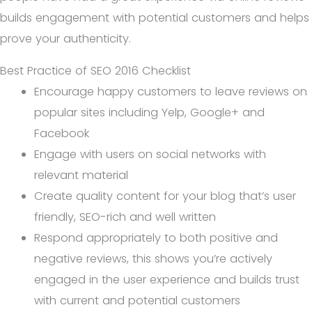
builds engagement with potential customers and helps
prove your authenticity.
Best Practice of SEO 2016 Checklist
Encourage happy customers to leave reviews on
popular sites including Yelp, Google+ and
Facebook
Engage with users on social networks with
relevant material
Create quality content for your blog that’s user
friendly, SEO-rich and well written
Respond appropriately to both positive and
negative reviews, this shows you’re actively
engaged in the user experience and builds trust
with current and potential customers