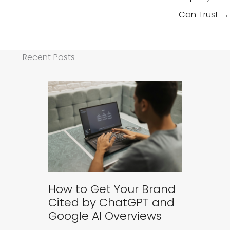
Can Trust →
Recent Posts
How to Get Your Brand
Cited by ChatGPT and
Google AI Overviews