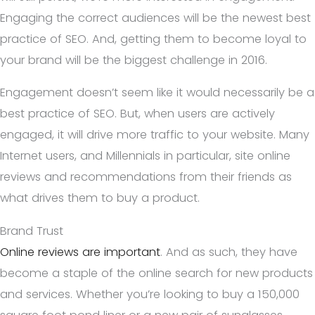
Engaging the correct audiences will be the newest best
practice of SEO. And, getting them to become loyal to
your brand will be the biggest challenge in 2016.
Engagement doesn’t seem like it would necessarily be a
best practice of SEO. But, when users are actively
engaged, it will drive more traffic to your website. Many
Internet users, and Millennials in particular, site online
reviews and recommendations from their friends as
what drives them to buy a product.
Brand Trust
Online reviews are important
. And as such, they have
become a staple of the online search for new products
and services. Whether you’re looking to buy a 150,000