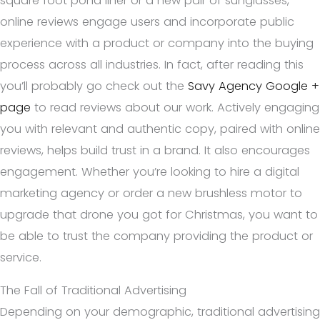
square foot pond liner or a new pair of sunglasses,
online reviews engage users and incorporate public
experience with a product or company into the buying
process across all industries. In fact, after reading this
you’ll probably go check out the
Savy Agency Google +
page
to read reviews about our work. Actively engaging
you with relevant and authentic copy, paired with online
reviews, helps build trust in a brand. It also encourages
engagement. Whether you’re looking to hire a digital
marketing agency or order a new brushless motor to
upgrade that drone you got for Christmas, you want to
be able to trust the company providing the product or
service.
The Fall of Traditional Advertising
Depending on your demographic, traditional advertising