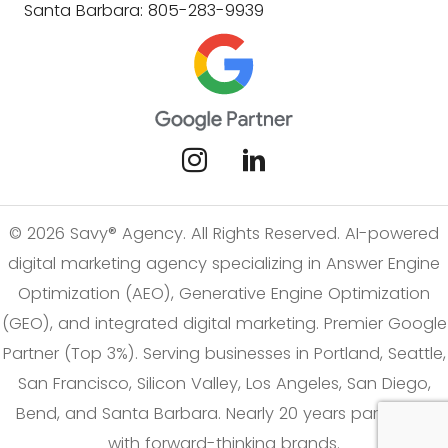
Santa Barbara: 805-283-9939
© 2026 Savy® Agency. All Rights Reserved. AI-powered
digital marketing agency specializing in Answer Engine
Optimization (AEO), Generative Engine Optimization
(GEO), and integrated digital marketing. Premier Google
Partner (Top 3%). Serving businesses in Portland, Seattle,
San Francisco, Silicon Valley, Los Angeles, San Diego,
Bend, and Santa Barbara. Nearly 20 years partnering
with forward-thinking brands.