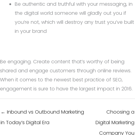
Be authentic and truthful with your messaging, in
the digital world someone will gladly out you if
you’re not, which will destroy any trust you’ve built
in your brand
Be engaging. Create content that’s worthy of being
shared and engage customers through online reviews.
When it comes to the newest best practice of SEO,
engagement is sure to have the largest impact in 2016.
← Inbound vs Outbound Marketing
Choosing a
in Today’s Digital Era
Digital Marketing
Company You