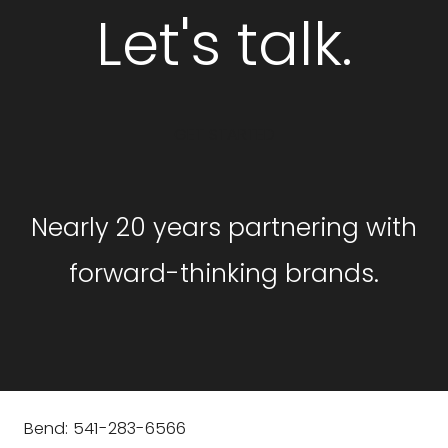
Let's talk.
GET STARTED
Nearly 20 years partnering with
forward-thinking brands.
Bend: 541-283-6566