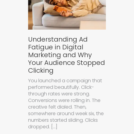
Understanding Ad
Fatigue in Digital
Marketing and Why
Your Audience Stopped
Clicking
You launched a campaign that
performed beautifully. Click-
through rates were strong.
Conversions were rolling in. The
creative felt dialed. Then,
somewhere around week six, the
numbers started sliding. Clicks
dropped. […]