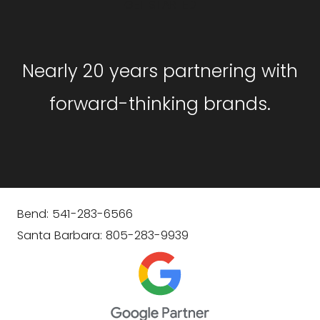
GET STARTED
Nearly 20 years partnering with
forward-thinking brands.
Bend: 541-283-6566
Santa Barbara: 805-283-9939