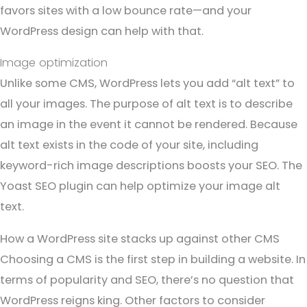
favors sites with a low bounce rate—and your
WordPress design can help with that.
Image optimization
Unlike some CMS, WordPress lets you add “alt text” to
all your images. The purpose of alt text is to describe
an image in the event it cannot be rendered. Because
alt text exists in the code of your site, including
keyword-rich image descriptions boosts your SEO. The
Yoast SEO plugin can help optimize your image alt
text.
How a WordPress site stacks up against other CMS
Choosing a CMS is the first step in building a website. In
terms of popularity and SEO, there’s no question that
WordPress reigns king. Other factors to consider