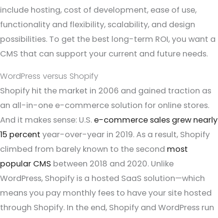
include hosting, cost of development, ease of use,
functionality and flexibility, scalability, and design
possibilities. To get the best long-term ROI, you want a
CMS that can support your current and future needs.
WordPress versus Shopify
Shopify hit the market in 2006 and gained traction as
an all-in-one e-commerce solution for online stores.
And it makes sense: U.S.
e-commerce sales grew nearly
15 percent
year-over-year in 2019. As a result, Shopify
climbed from barely known to the second
most
popular CMS
between 2018 and 2020. Unlike
WordPress, Shopify is a hosted SaaS solution—which
means you pay monthly fees to have your site hosted
through Shopify. In the end, Shopify and WordPress run