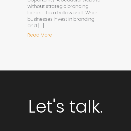
without strategic branding
behind it is a hollow shell. When
businesses invest in branding
and […]
about Why Integrated Branding an
Read More
Let's talk.