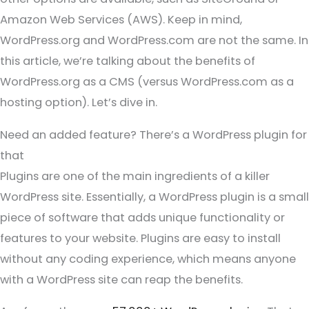
Amazon Web Services (AWS). Keep in mind,
WordPress.org and WordPress.com are not the same. In
this article, we’re talking about the benefits of
WordPress.org as a CMS (versus WordPress.com as a
hosting option). Let’s dive in.
Need an added feature? There’s a WordPress plugin for
that
Plugins are one of the main ingredients of a killer
WordPress site. Essentially, a WordPress plugin is a small
piece of software that adds unique functionality or
features to your website. Plugins are easy to install
without any coding experience, which means anyone
with a WordPress site can reap the benefits.