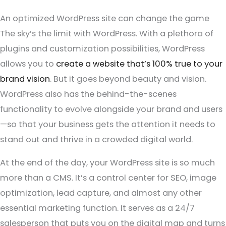
An optimized WordPress site can change the game
The sky’s the limit with WordPress. With a plethora of
plugins and customization possibilities, WordPress
allows you to
create a website that’s 100% true to your
brand vision
. But it goes beyond beauty and vision.
WordPress also has the behind-the-scenes
functionality to evolve alongside your brand and users
—so that your business gets the attention it needs to
stand out and thrive in a crowded digital world.
At the end of the day, your WordPress site is so much
more than a CMS. It’s a control center for SEO, image
optimization, lead capture, and almost any other
essential marketing function. It serves as a 24/7
salesperson that puts you on the digital map and turns