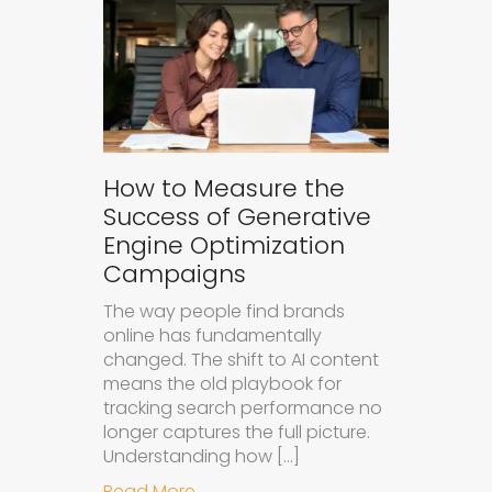
How to Measure the
Success of Generative
Engine Optimization
Campaigns
The way people find brands
online has fundamentally
changed. The shift to AI content
means the old playbook for
tracking search performance no
longer captures the full picture.
Understanding how […]
about How to Measure the Succes
Read More