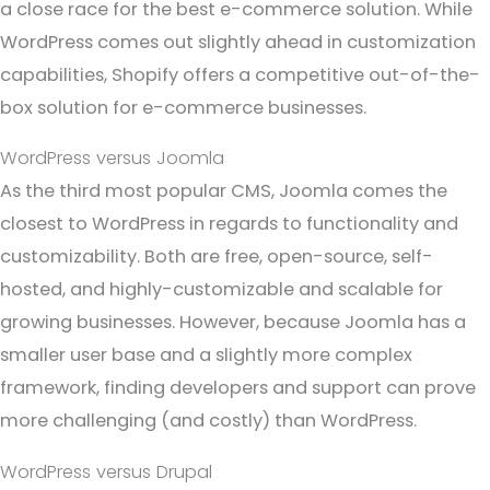
a close race for the best e-commerce solution. While
WordPress comes out slightly ahead in customization
capabilities, Shopify offers a competitive out-of-the-
box solution for e-commerce businesses.
WordPress versus Joomla
As the third most popular CMS, Joomla comes the
closest to WordPress in regards to functionality and
customizability. Both are free, open-source, self-
hosted, and highly-customizable and scalable for
growing businesses. However, because Joomla has a
smaller user base and a slightly more complex
framework, finding developers and support can prove
more challenging (and costly) than WordPress.
WordPress versus Drupal