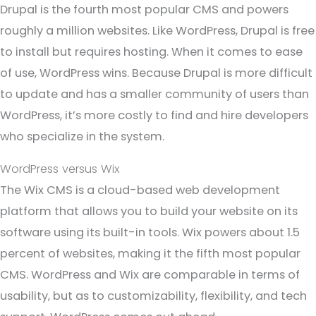
Drupal is the fourth most popular CMS and powers
roughly a million websites. Like WordPress, Drupal is free
to install but requires hosting. When it comes to ease
of use, WordPress wins. Because Drupal is more difficult
to update and has a smaller community of users than
WordPress, it’s more costly to find and hire developers
who specialize in the system.
WordPress versus Wix
The Wix CMS is a cloud-based web development
platform that allows you to build your website on its
software using its built-in tools. Wix powers about 1.5
percent of websites, making it the fifth most popular
CMS. WordPress and Wix are comparable in terms of
usability, but as to customizability, flexibility, and tech