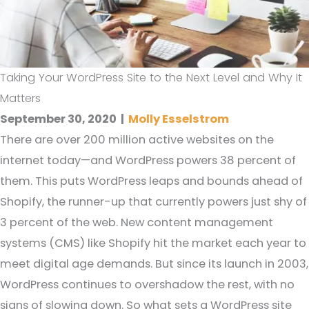
Taking Your WordPress Site to the Next Level and Why It
Matters
September 30, 2020
|
Molly Esselstrom
There are over 200 million active websites on the
internet today—and WordPress powers 38 percent of
them. This puts WordPress leaps and bounds ahead of
Shopify, the runner-up that currently powers just shy of
3 percent of the web. New content management
systems (CMS) like Shopify hit the market each year to
meet digital age demands. But since its launch in 2003,
WordPress continues to overshadow the rest, with no
signs of slowing down. So what sets a WordPress site