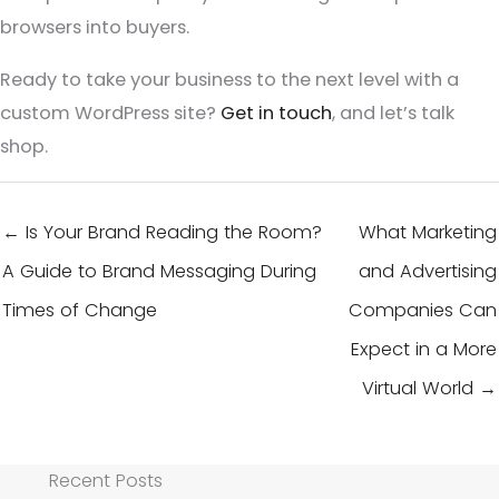
browsers into buyers.
Ready to take your business to the next level with a
custom WordPress site?
Get in touch
, and let’s talk
shop.
← Is Your Brand Reading the Room?
What Marketing
A Guide to Brand Messaging During
and Advertising
Times of Change
Companies Can
Expect in a More
Virtual World →
Recent Posts