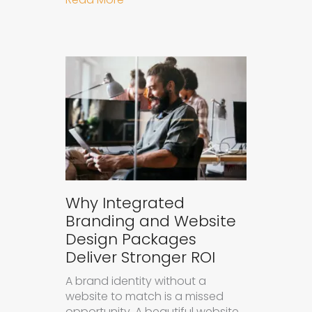
Why Integrated
Branding and Website
Design Packages
Deliver Stronger ROI
A brand identity without a
website to match is a missed
opportunity. A beautiful website