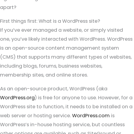
apart?
First things first: What is a WordPress site?
If you’ve ever managed a website, or simply visited
one, you’ve likely interacted with WordPress. WordPress
is an open-source content management system
(CMS) that supports many different types of websites,
including blogs, forums, business websites,
membership sites, and online stores.
As an open-source product, WordPress (aka
WordPress.org
) is free for anyone to use. However, for a
WordPress site to function, it needs to be installed on a
web server or hosting service.
WordPress.com
is
WordPress’s in-house hosting service, but countless
other options are available, such as SiteGround or