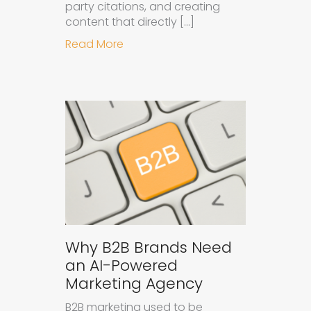
party citations, and creating
content that directly […]
about How to Get Your Brand Cite
Read More
Why B2B Brands Need
an AI-Powered
Marketing Agency
B2B marketing used to be