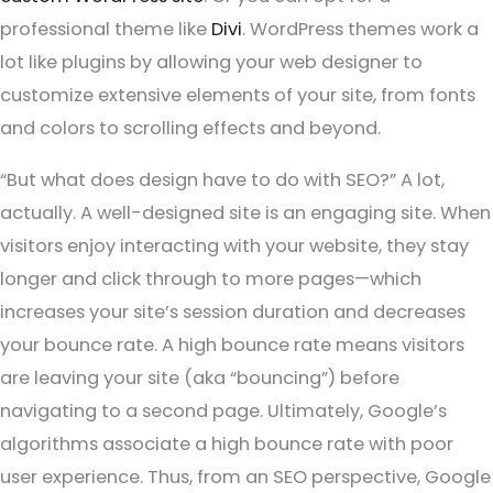
professional theme like
Divi
. WordPress themes work a
lot like plugins by allowing your web designer to
customize extensive elements of your site, from fonts
and colors to scrolling effects and beyond.
“But what does design have to do with SEO?” A lot,
actually. A well-designed site is an engaging site. When
visitors enjoy interacting with your website, they stay
longer and click through to more pages—which
increases your site’s session duration and decreases
your bounce rate. A high bounce rate means visitors
are leaving your site (aka “bouncing”) before
navigating to a second page. Ultimately, Google’s
algorithms associate a high bounce rate with poor
user experience. Thus, from an SEO perspective, Google