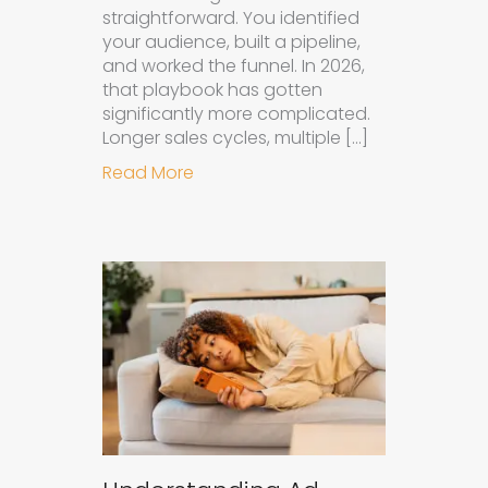
straightforward. You identified
your audience, built a pipeline,
and worked the funnel. In 2026,
that playbook has gotten
significantly more complicated.
Longer sales cycles, multiple […]
about Why B2B Brands Need an AI
Read More