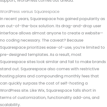
support, WordPress comes out ahead.
WordPress versus Squarespace
In recent years, Squarespace has gained popularity as
an out-of-the-box solution. Its drag-and-drop user
interface allows almost anyone to create a website—
no coding necessary. The caveat? Because
Squarespace prioritizes ease-of-use, you’re limited to
pre-designed templates. As a result, most
Squarespace sites look similar and fail to make brands
stand out. Squarespace also comes with restrictive
hosting plans and compounding monthly fees that
can quickly surpass the cost of self-hosting a
WordPress site. Like Wix, Squarespace falls short in
terms of customization, functionality add-ons, and
scalability.