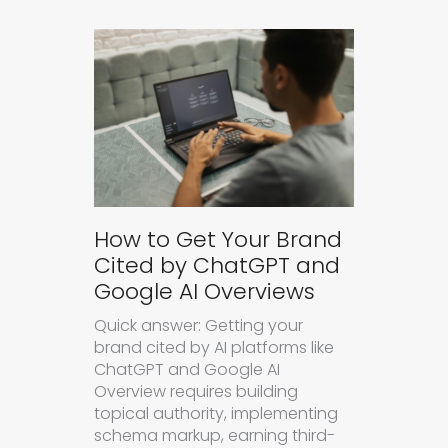
How to Get Your Brand
Cited by ChatGPT and
Google AI Overviews
Quick answer: Getting your
brand cited by AI platforms like
ChatGPT and Google AI
Overview requires building
topical authority, implementing
schema markup, earning third-