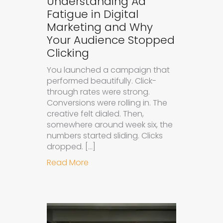
Understanding Ad
Fatigue in Digital
Marketing and Why
Your Audience Stopped
Clicking
You launched a campaign that
performed beautifully. Click-
through rates were strong.
Conversions were rolling in. The
creative felt dialed. Then,
somewhere around week six, the
numbers started sliding. Clicks
dropped. […]
about Understanding Ad Fatigue in
Read More