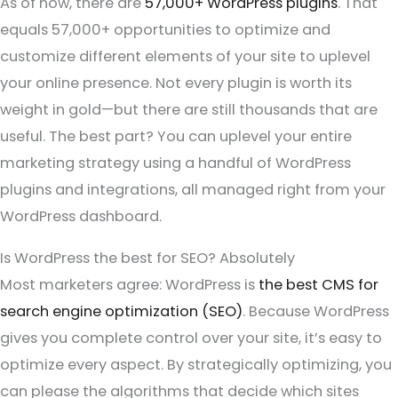
As of now, there are
57,000+ WordPress plugins
. That
equals 57,000+ opportunities to optimize and
customize different elements of your site to uplevel
your online presence. Not every plugin is worth its
weight in gold—but there are still thousands that are
useful. The best part? You can uplevel your entire
marketing strategy using a handful of WordPress
plugins and integrations, all managed right from your
WordPress dashboard.
Is WordPress the best for SEO? Absolutely
Most marketers agree: WordPress is
the best CMS for
search engine optimization (SEO)
. Because WordPress
gives you complete control over your site, it’s easy to
optimize every aspect. By strategically optimizing, you
can please the algorithms that decide which sites