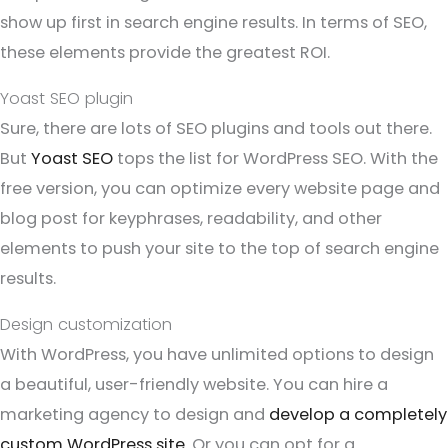
show up first in search engine results. In terms of SEO,
these elements provide the greatest ROI.
Yoast SEO plugin
Sure, there are lots of SEO plugins and tools out there.
But
Yoast SEO
tops the list for WordPress SEO. With the
free version, you can optimize every website page and
blog post for keyphrases, readability, and other
elements to push your site to the top of search engine
results.
Design customization
With WordPress, you have unlimited options to design
a beautiful, user-friendly website. You can hire a
marketing agency to design and
develop a completely
custom WordPress site
. Or you can opt for a