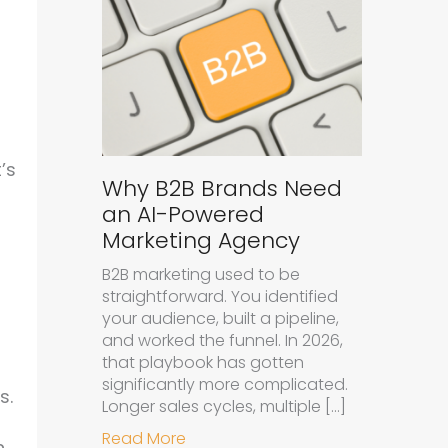
’s
Why B2B Brands Need
an AI-Powered
Marketing Agency
B2B marketing used to be
straightforward. You identified
your audience, built a pipeline,
and worked the funnel. In 2026,
that playbook has gotten
significantly more complicated.
s.
Longer sales cycles, multiple […]
about Why B2B Brands Need an A
Read More
n