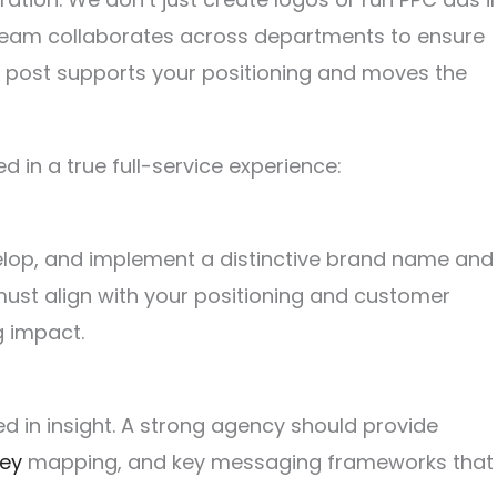
eam collaborates across departments to ensure
l post supports your positioning and moves the
d in a true full-service experience:
elop, and implement a distinctive brand name and
must align with your positioning and customer
g impact.
ed in insight. A strong agency should provide
ney
mapping, and key messaging frameworks that