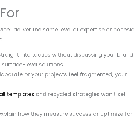
For
vice” deliver the same level of expertise or cohesio
:
straight into tactics without discussing your brand
g surface-level solutions.
ollaborate or your projects feel fragmented, your
all templates
and recycled strategies won’t set
t explain how they measure success or optimize for