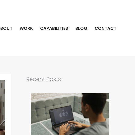
ABOUT
WORK
CAPABILITIES
BLOG
CONTACT
Recent Posts