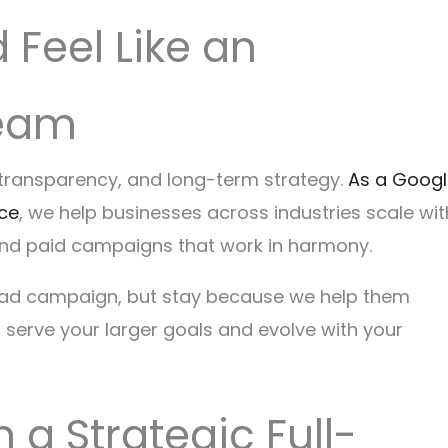
Feel Like an
Team
, transparency, and long-term strategy.
As a Googl
nce
, we help businesses across industries scale wit
and paid campaigns that work in harmony.
or ad campaign, but stay because we help them
o serve your larger goals and evolve with your
 a Strategic Full-