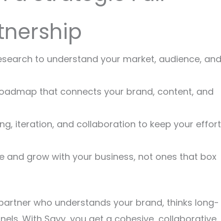
tnership
research to understand your market, audience, an
d roadmap that connects your brand, content, and
ing, iteration, and collaboration to keep your effor
ve and grow with your business, not ones that box
 partner who understands your brand, thinks long-
ls. With Savy, you get a cohesive, collaborative