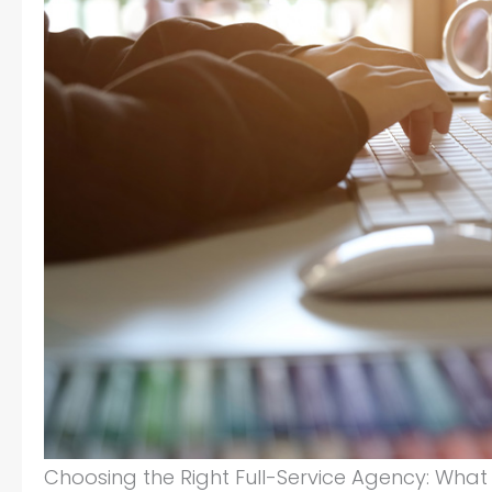
Choosing the Right Full-Service Agency: What