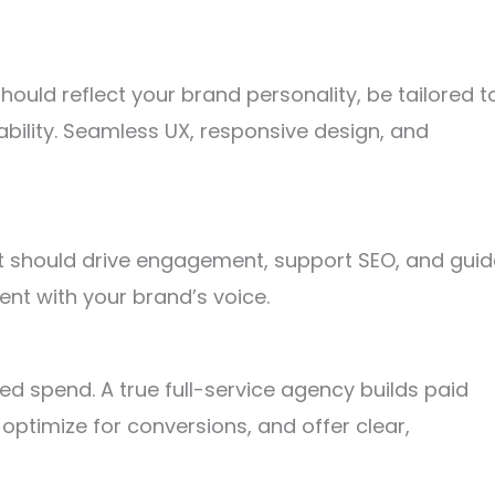
ould reflect your brand personality, be tailored t
lability. Seamless UX, responsive design, and
 It should drive engagement, support SEO, and guid
ent with your brand’s voice.
d spend. A true full-service agency builds paid
optimize for conversions, and offer clear,