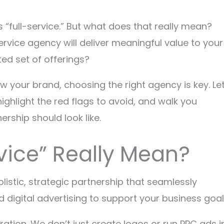
“full-service.” But what does that really mean?
ervice agency will deliver meaningful value to your
ted set of offerings?
w your brand, choosing the right agency is key. Let
ighlight the red flags to avoid, and walk you
ership should look like.
vice” Really Mean?
olistic, strategic partnership that seamlessly
 digital advertising to support your business goal
gration. We don’t just create logos or run PPC ads i