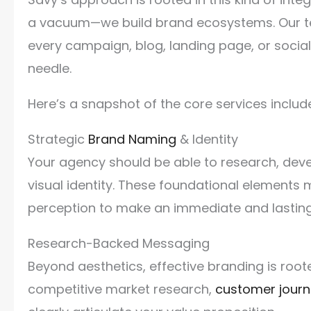
a vacuum—we build brand ecosystems. Our t
every campaign, blog, landing page, or socia
needle.
Here’s a snapshot of the core services include
Strategic
Brand Naming
& Identity
Your agency should be able to research, dev
visual identity. These foundational elements 
perception to make an immediate and lastin
Research-Backed Messaging
Beyond aesthetics, effective branding is root
competitive market research,
customer jour