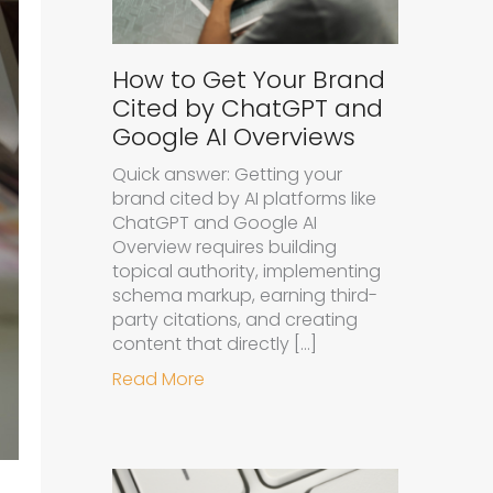
How to Get Your Brand
Cited by ChatGPT and
Google AI Overviews
Quick answer: Getting your
brand cited by AI platforms like
ChatGPT and Google AI
Overview requires building
topical authority, implementing
schema markup, earning third-
party citations, and creating
content that directly […]
about How to Get Your Brand Cit
Read More