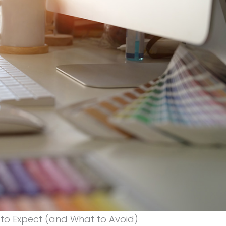
 to Expect (and What to Avoid)