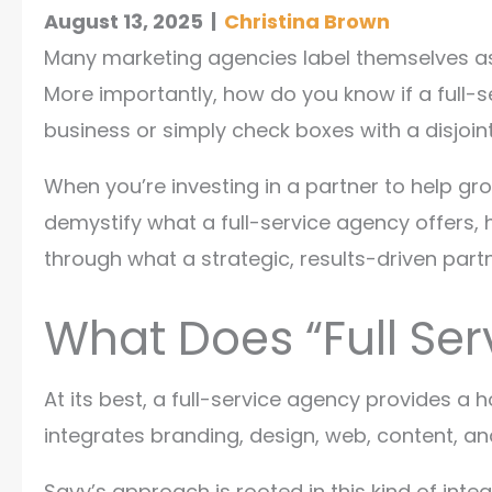
August 13, 2025
|
Christina Brown
Many marketing agencies label themselves as 
More importantly, how do you know if a full-s
business or simply check boxes with a disjoin
When you’re investing in a partner to help gro
demystify what a full-service agency offers, h
through what a strategic, results-driven partn
What Does “Full Ser
At its best, a full-service agency provides a h
integrates branding, design, web, content, and
Savy’s approach is rooted in this kind of inte