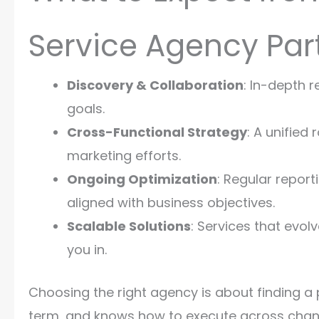
Service Agency Par
Discovery & Collaboration
: In-depth 
goals.
Cross-Functional Strategy
: A unifie
marketing efforts.
Ongoing Optimization
: Regular report
aligned with business objectives.
Scalable Solutions
: Services that evol
you in.
Choosing the right agency is about finding a
term, and knows how to execute across channe