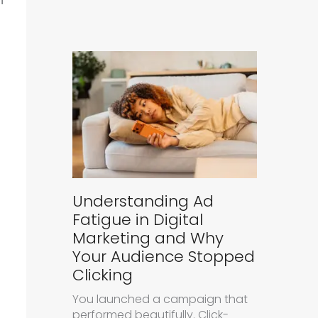
Understanding Ad
Fatigue in Digital
Marketing and Why
Your Audience Stopped
Clicking
You launched a campaign that
performed beautifully. Click-