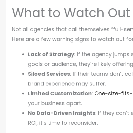
What to Watch Out 
Not all agencies that call themselves “full-ser
Here are a few warning signs to watch out for
Lack of Strategy
: If the agency jumps 
goals or audience, they’re likely offerin
Siloed Services
: If their teams don’t c
brand experience may suffer.
Limited Customization
:
One-size-fits-
your business apart.
No Data-Driven Insights
: If they can’
ROI, it’s time to reconsider.