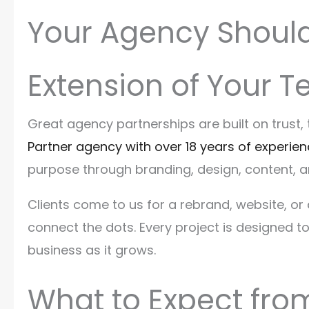
Your Agency Should 
Extension of Your 
Great agency partnerships are built on trust
Partner agency with over 18 years of experie
purpose through branding, design, content, 
Clients come to us for a rebrand, website, 
connect the dots. Every project is designed t
business as it grows.
What to Expect from