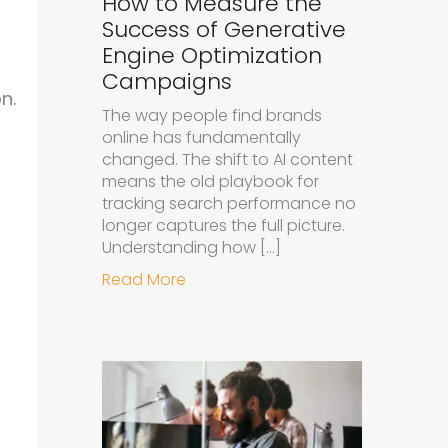
How to Measure the
Success of Generative
Engine Optimization
Campaigns
n.
The way people find brands
online has fundamentally
changed. The shift to AI content
means the old playbook for
tracking search performance no
longer captures the full picture.
Understanding how […]
about How to Measure the Succe
Read More