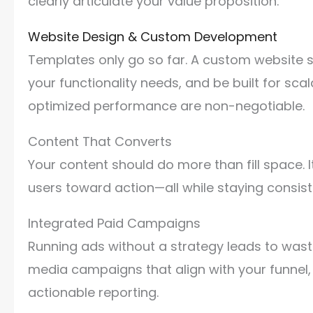
clearly articulate your value proposition.
Website Design & Custom Development
Templates only go so far. A custom website sh
your functionality needs, and be built for sca
optimized performance are non-negotiable.
Content That Converts
Your content should do more than fill space.
users toward action—all while staying consist
Integrated Paid Campaigns
Running ads without a strategy leads to waste
media campaigns that align with your funnel, 
actionable reporting.