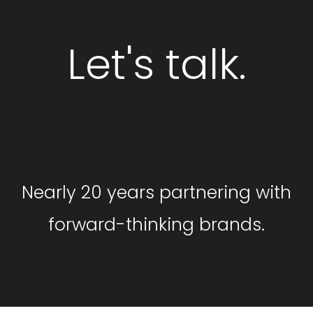
Let's talk.
GET STARTED
Nearly 20 years partnering with
forward-thinking brands.