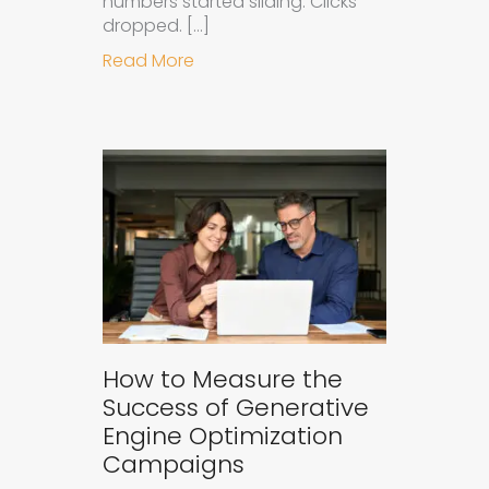
numbers started sliding. Clicks
dropped. […]
about Understanding Ad Fatigue in
Read More
How to Measure the
Success of Generative
Engine Optimization
Campaigns