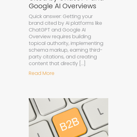
Google AI Overviews
Quick answer: Getting your
brand cited by AI platforms like
ChatGPT and Google AI
Overview requires building
topical authority, implementing
schema markup, earning third-
party citations, and creating
content that directly […]
about How to Get Your Brand Cite
Read More