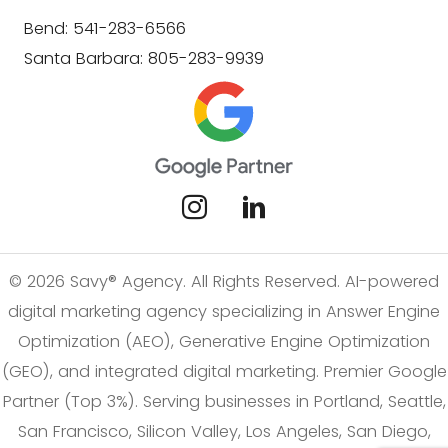
Bend: 541-283-6566
Santa Barbara: 805-283-9939
© 2026 Savy® Agency. All Rights Reserved. AI-powered
digital marketing agency specializing in Answer Engine
Optimization (AEO), Generative Engine Optimization
(GEO), and integrated digital marketing. Premier Google
Partner (Top 3%). Serving businesses in Portland, Seattle,
San Francisco, Silicon Valley, Los Angeles, San Diego,