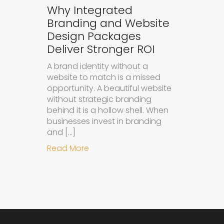
Why Integrated
Branding and Website
Design Packages
Deliver Stronger ROI
A brand identity without a
website to match is a missed
opportunity. A beautiful website
without strategic branding
behind it is a hollow shell. When
businesses invest in branding
and […]
about Why Integrated Branding an
Read More