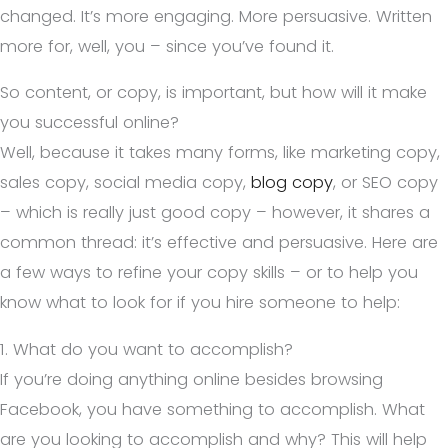
changed. It’s more engaging. More persuasive. Written
more for, well, you – since you’ve found it.
So content, or copy, is important, but how will it make
you successful online?
Well, because it takes many forms, like marketing copy,
sales copy, social media copy,
blog copy
, or SEO copy
– which is really just good copy – however, it shares a
common thread: it’s effective and persuasive. Here are
a few ways to refine your copy skills – or to help you
know what to look for if you hire someone to help:
1. What do you want to accomplish?
If you’re doing anything online besides browsing
Facebook, you have something to accomplish. What
are you looking to accomplish and why? This will help