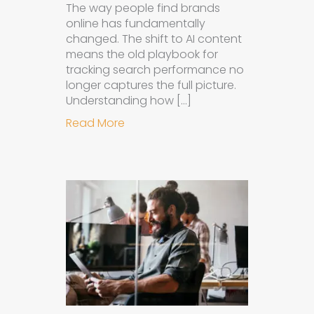
The way people find brands
online has fundamentally
changed. The shift to AI content
means the old playbook for
tracking search performance no
longer captures the full picture.
Understanding how […]
about How to Measure the Succes
Read More