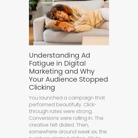
Understanding Ad
Fatigue in Digital
Marketing and Why
Your Audience Stopped
Clicking
You launched a campaign that
performed beautifully. Click-
through rates were strong.
Conversions were rolling in. The
creative felt dialed. Then,
somewhere around week six, the