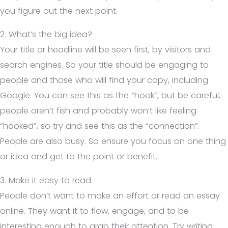
you figure out the next point.
2. What’s the big idea?
Your title or headline will be seen first, by visitors and
search engines. So your title should be engaging to
people and those who will find your copy, including
Google. You can see this as the “hook”, but be careful,
people aren’t fish and probably won’t like feeling
“hooked”, so try and see this as the “connection”.
People are also busy. So ensure you focus on one thing
or idea and get to the point or benefit.
3. Make it easy to read.
People don’t want to make an effort or read an essay
online. They want it to flow, engage, and to be
interesting enough to grab their attention. Try writing