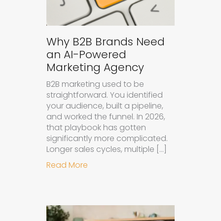
Why B2B Brands Need
an AI-Powered
Marketing Agency
B2B marketing used to be
straightforward. You identified
your audience, built a pipeline,
and worked the funnel. In 2026,
that playbook has gotten
significantly more complicated.
Longer sales cycles, multiple […]
about Why B2B Brands Need an AI
Read More