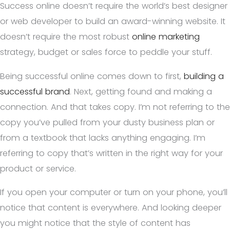
Success online doesn’t require the world’s best designer
or web developer to build an award-winning website. It
doesn’t require the most robust
online marketing
strategy, budget or sales force to peddle your stuff.
Being successful online comes down to first,
building a
successful brand
. Next, getting found and making a
connection. And that takes copy. I’m not referring to the
copy you’ve pulled from your dusty business plan or
from a textbook that lacks anything engaging. I’m
referring to copy that’s written in the right way for your
product or service.
If you open your computer or turn on your phone, you’ll
notice that content is everywhere. And looking deeper
you might notice that the style of content has