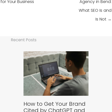
for Your Business
Agency in Bend:
What SEO Is and
Is Not →
Recent Posts
How to Get Your Brand
Cited by ChatGPT and