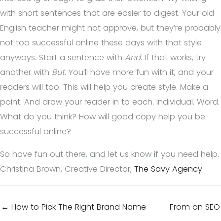
with short sentences that are easier to digest. Your old
English teacher might not approve, but they’re probably
not too successful online these days with that style
anyways. Start a sentence with
And
. If that works, try
another with
But
. You’ll have more fun with it, and your
readers will too. This will help you create style. Make a
point. And draw your reader in to each. Individual. Word.
What do you think? How will good copy help you be
successful online?
So have fun out there, and let us know if you need help.
Christina Brown, Creative Director,
The Savy Agency
← How to Pick The Right Brand Name
From an SEO