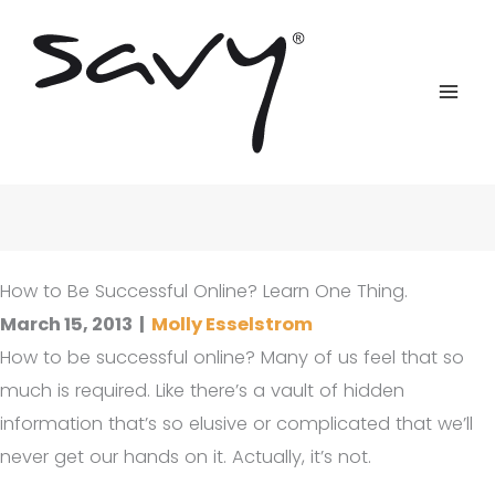
Skip
to
content
How to Be Successful Online? Learn One Thing.
March 15, 2013
|
Molly Esselstrom
How to be successful online? Many of us feel that so
much is required. Like there’s a vault of hidden
information that’s so elusive or complicated that we’ll
never get our hands on it. Actually, it’s not.