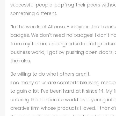
successful people leapfrog their peers witho
something different.
“In the words of Alfonso Bedoya in The Treasu
badges. We don’t need no badges! I don’t hav
from my formal undergraduate and graduate s
business world, I got by pushing open doors,
the rules.
Be willing to do what others aren’t.
Too many of us are comfortable living mediocre
to gain a lot. I’ve been hard at it since 14. M
entering the corporate world as a young inte
creative firm whose products I loved. I thankf