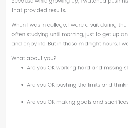
Because while growing up, I watched push his
that provided results.
When I was in college, I wore a suit during th
often studying until morning, just to get up a
and enjoy life. But in those midnight hours, I
What about you?
Are you OK working hard and missing sl
Are you OK pushing the limits and think
Are you OK making goals and sacrific