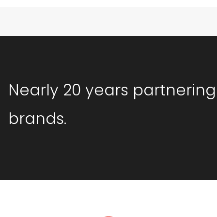
Nearly 20 years partnering
brands.