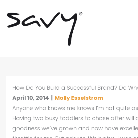
Skip
to
content
How Do You Build a Successful Brand? Do Wha
April 10, 2014
|
Molly Esselstrom
Anyone who knows me knows I’m not quite as “f
Having two busy toddlers to chase after will 
goodness we’ve grown and now have excellent