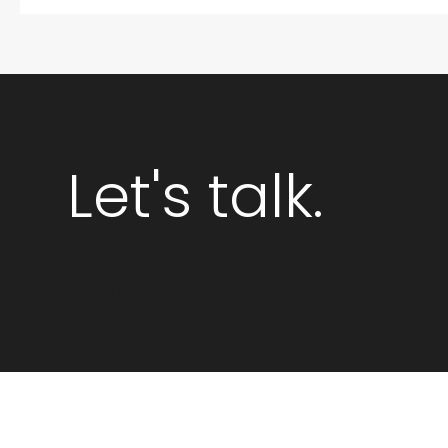
Let's talk.
GET STARTED