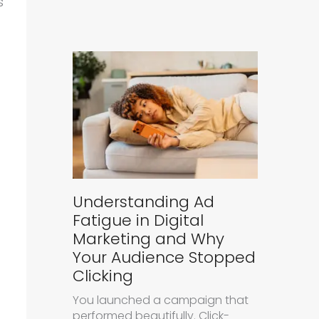
s
Understanding Ad
Fatigue in Digital
Marketing and Why
Your Audience Stopped
Clicking
You launched a campaign that
performed beautifully. Click-