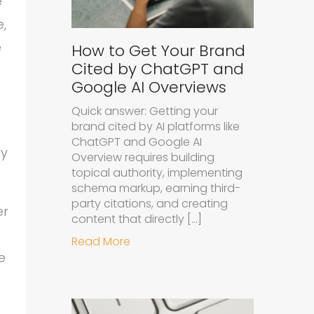
e
e,
e
How to Get Your Brand
Cited by ChatGPT and
Google AI Overviews
Quick answer: Getting your
brand cited by AI platforms like
ChatGPT and Google AI
ay
Overview requires building
topical authority, implementing
schema markup, earning third-
party citations, and creating
er
content that directly […]
about How to Get Your Brand Cit
Read More
e