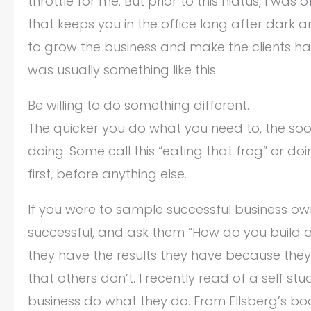
throttle for me. But prior to this hiatus, I wa
that keeps you in the office long after dark a
to grow the business and make the clients h
was usually something like this.
Be willing to do something different.
The quicker you do what you need to, the soo
doing. Some call this “eating that frog” or d
first, before anything else.
If you were to sample successful business own
successful, and ask them “How do you build a 
they have the results they have because they’re
that others don’t. I recently read of a self st
business do what they do. From Ellsberg’s book