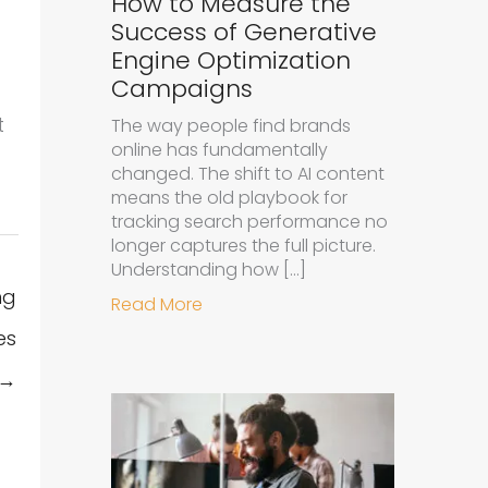
How to Measure the
Success of Generative
Engine Optimization
Campaigns
t
The way people find brands
online has fundamentally
changed. The shift to AI content
means the old playbook for
tracking search performance no
longer captures the full picture.
Understanding how […]
ng
about How to Measure the Succe
Read More
es
 →