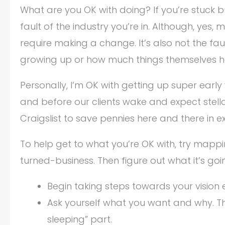
What are you OK with doing? If you’re stuck but
fault of the industry you’re in. Although, ye
require making a change. It’s also not the fau
growing up or how much things themselves 
Personally, I’m OK with getting up super earl
and before our clients wake and expect stell
Craigslist to save pennies here and there in 
To help get to what you’re OK with, try mappin
turned-business. Then figure out what it’s goi
Begin taking steps towards your vision 
Ask yourself what you want and why. Thi
sleeping” part.