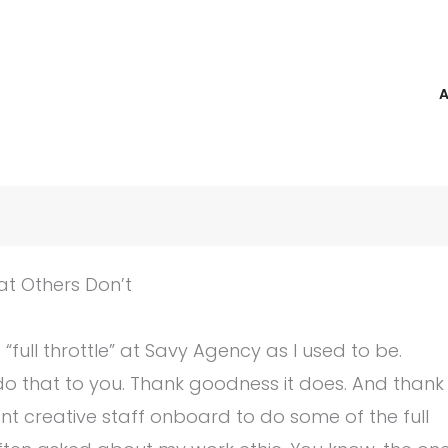
t Others Don’t
ull throttle” at Savy Agency as I used to be.
do that to you. Thank goodness it does. And thank
 creative staff onboard to do some of the full