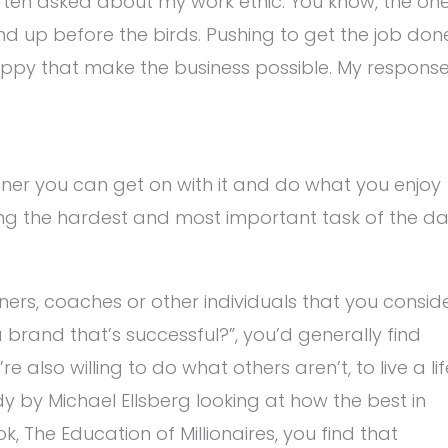
s often asked about my work ethic. You know, the on
nd up before the birds. Pushing to get the job don
appy that make the business possible. My respons
ner you can get on with it and do what you enjoy
oing the hardest and most important task of the d
ers, coaches or other individuals that you consid
brand that’s successful?”, you’d generally find
 also willing to do what others aren’t, to live a lif
udy by Michael Ellsberg looking at how the best in
, The Education of Millionaires, you find that