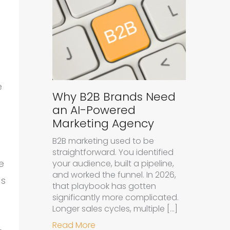
e
Why B2B Brands Need
an AI-Powered
Marketing Agency
B2B marketing used to be
straightforward. You identified
e
your audience, built a pipeline,
and worked the funnel. In 2026,
as
that playbook has gotten
significantly more complicated.
Longer sales cycles, multiple […]
about Why B2B Brands Need an A
Read More