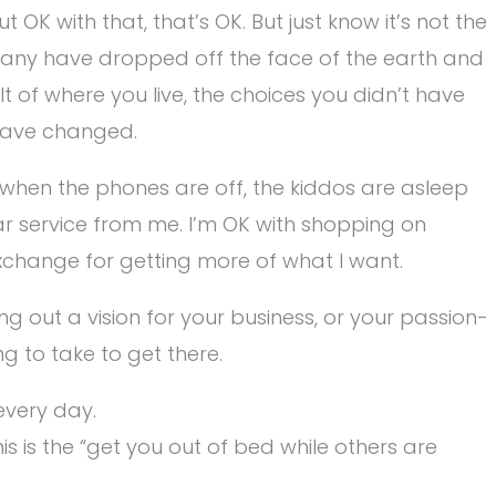
 OK with that, that’s OK. But just know it’s not the
s, many have dropped off the face of the earth and
lt of where you live, the choices you didn’t have
have changed.
y when the phones are off, the kiddos are asleep
ar service from me. I’m OK with shopping on
exchange for getting more of what I want.
g out a vision for your business, or your passion-
ng to take to get there.
every day.
s is the “get you out of bed while others are