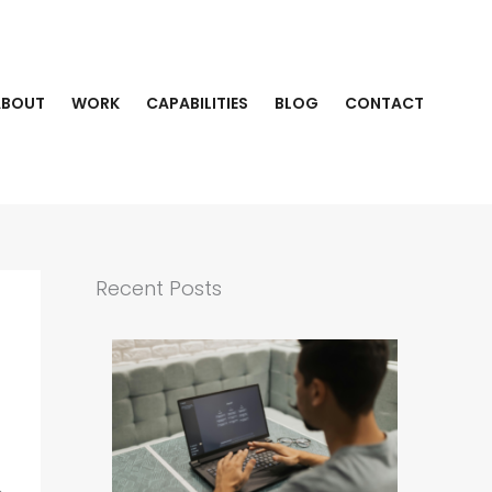
ABOUT
WORK
CAPABILITIES
BLOG
CONTACT
Recent Posts