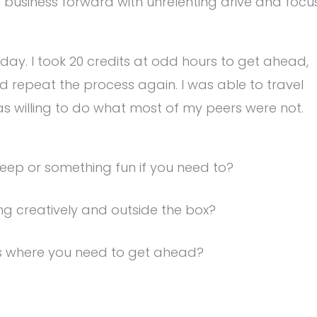
 business forward with unrelenting drive and focu
e day. I took 20 credits at odd hours to get ahead,
nd repeat the process again. I was able to travel
 was willing to do what most of my peers were not.
eep or something fun if you need to?
ing creatively and outside the box?
es where you need to get ahead?