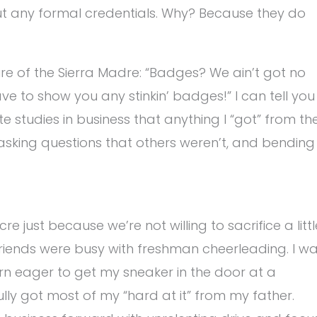
ut any formal credentials. Why? Because they do
re of the Sierra Madre: “Badges? We ain’t got no
e to show you any stinkin’ badges!” I can tell you
tudies in business that anything I “got” from th
 asking questions that others weren’t, and bending
 just because we’re not willing to sacrifice a littl
y friends were busy with freshman cheerleading. I w
rn eager to get my sneaker in the door at a
ully got most of my “hard at it” from my father.