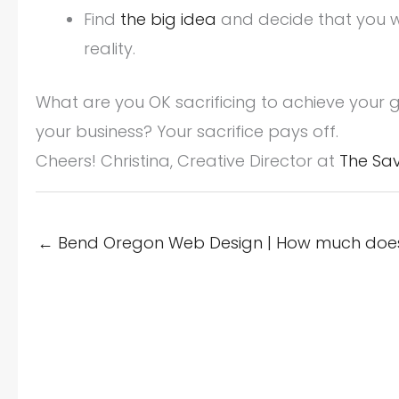
Find
the big idea
and decide that you wil
reality.
What are you OK sacrificing to achieve your g
your business? Your sacrifice pays off.
Cheers! Christina, Creative Director at
The Sa
← Bend Oregon Web Design | How much does