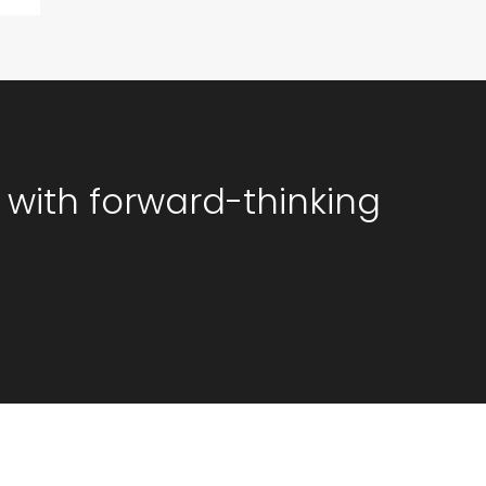
 with forward-thinking