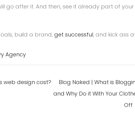
l go after it. And then, see it already part of your
oals, build a brand,
get successful
, and kick ass a
vy Agency
 web design cost?
Blog Naked | What is Bloggi
and Why Do it With Your Cloth
Off