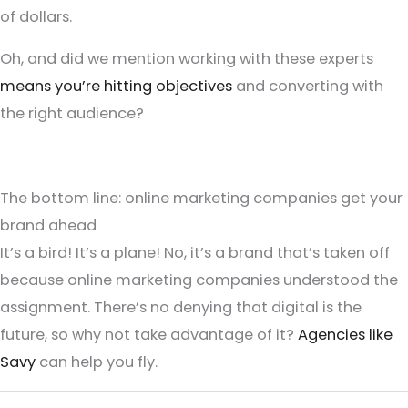
of dollars.
Oh, and did we mention working with these experts
means you’re hitting objectives
and converting with
the right audience?
The bottom line: online marketing companies get your
brand ahead
It’s a bird! It’s a plane! No, it’s a brand that’s taken off
because online marketing companies understood the
assignment. There’s no denying that digital is the
future, so why not take advantage of it?
Agencies like
Savy
can help you fly.