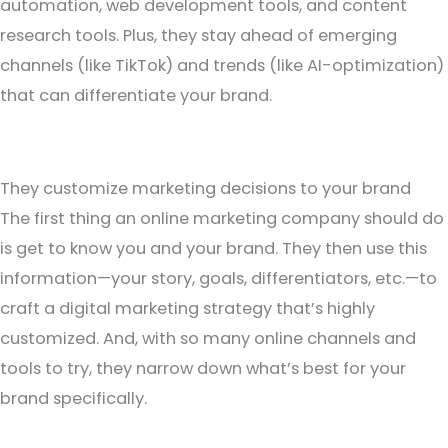
automation, web development tools, and content
research tools. Plus, they stay ahead of emerging
channels (like TikTok) and trends (like AI-optimization)
that can differentiate your brand.
They customize marketing decisions to your brand
The first thing an online marketing company should do
is get to know you and your brand. They then use this
information—your story, goals, differentiators, etc.—to
craft a digital marketing strategy that’s highly
customized. And, with so many online channels and
tools to try, they narrow down what’s best for your
brand specifically.