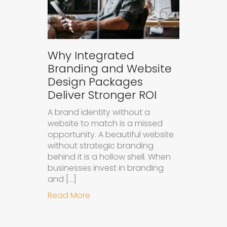
Why Integrated
Branding and Website
Design Packages
Deliver Stronger ROI
A brand identity without a
website to match is a missed
opportunity. A beautiful website
without strategic branding
behind it is a hollow shell. When
businesses invest in branding
and […]
about Why Integrated Branding an
Read More