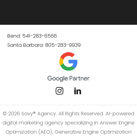
Bend: 541-283-6566
Santa Barbara: 805-283-9939
© 2026 Savy® Agency. All Rights Reserved. AI-powered
digital marketing agency specializing in Answer Engine
Optimization (AEO), Generative Engine Optimization