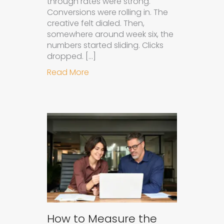
through rates were strong.
Conversions were rolling in. The
creative felt dialed. Then,
somewhere around week six, the
numbers started sliding. Clicks
dropped. […]
about Understanding Ad Fatigue in
Read More
How to Measure the