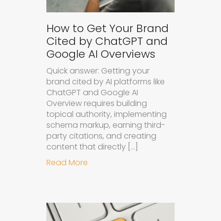
How to Get Your Brand
Cited by ChatGPT and
Google AI Overviews
Quick answer: Getting your
brand cited by AI platforms like
ChatGPT and Google AI
Overview requires building
topical authority, implementing
schema markup, earning third-
party citations, and creating
content that directly […]
about How to Get Your Brand Cite
Read More