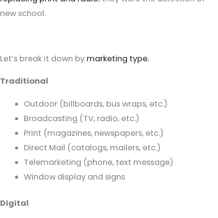
new school.
Let’s break it down by
marketing type.
Traditional
Outdoor (billboards, bus wraps, etc.)
Broadcasting (TV, radio, etc.)
Print (magazines, newspapers, etc.)
Direct Mail (catalogs, mailers, etc.)
Telemarketing (phone, text message)
Window display and signs
Digital