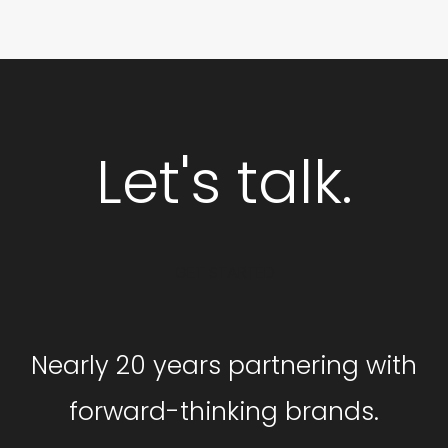
Let's talk.
GET STARTED
Nearly 20 years partnering with
forward-thinking brands.