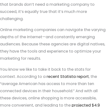
that brands don’t need a marketing company to
succeed, it’s equally true that it’s much more
challenging.
Online marketing companies can navigate the varying
depths of the Internet—and constantly emerging
audiences. Because these agencies are digital natives,
they have the tools and experience to optimize your
marketing for results.
You know we like to take it back to the stats for
context. According to a
recent Statista report
, the
“average American has access to more than ten
connected devices in their household.” And with all
these devices, online shopping is more accessible,
more convenient, and leading to the
projected $4.9