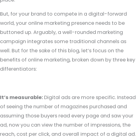
But, for your brand to compete in a digital-forward
world, your online marketing presence needs to be
buttoned up. Arguably, a well-rounded marketing
campaign integrates some traditional channels as
well. But for the sake of this blog, let’s focus on the
benefits of online marketing, broken down by three key
differentiators:
It’s measurable:
Digital ads are more specific. Instead
of seeing the number of magazines purchased and
assuming those buyers read every page and saw your
ad, now you can view the number of impressions, the
reach, cost per click, and overall impact of a digital ad.