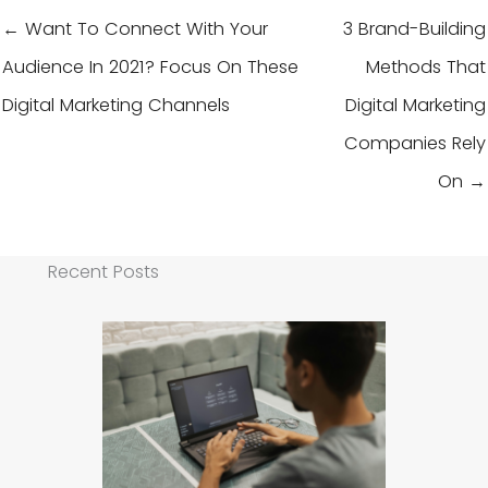
← Want To Connect With Your
3 Brand-Building
Audience In 2021? Focus On These
Methods That
Digital Marketing Channels
Digital Marketing
Companies Rely
On →
Recent Posts