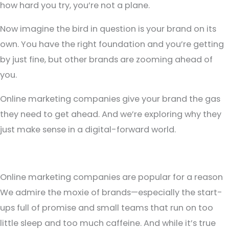
how hard you try, you’re not a plane.
Now imagine the bird in question is your brand on its
own. You have the right foundation and you’re getting
by just fine, but other brands are zooming ahead of
you.
Online marketing companies give your brand the gas
they need to get ahead. And we’re exploring why they
just make sense in a digital-forward world.
Online marketing companies are popular for a reason
We admire the moxie of brands—especially the start-
ups full of promise and small teams that run on too
little sleep and too much caffeine. And while it’s true