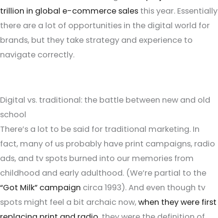
trillion in global e-commerce sales
this year. Essentially
there are a lot of opportunities in the digital world for
brands, but they take strategy and experience to
navigate correctly.
Digital vs. traditional: the battle between new and old
school
There’s a lot to be said for traditional marketing. In
fact, many of us probably have print campaigns, radio
ads, and tv spots burned into our memories from
childhood and early adulthood. (We’re partial to the
“Got Milk” campaign
circa 1993). And even though tv
spots might feel a bit archaic now,
when they were first
replacing print and radio
, they were the definition of