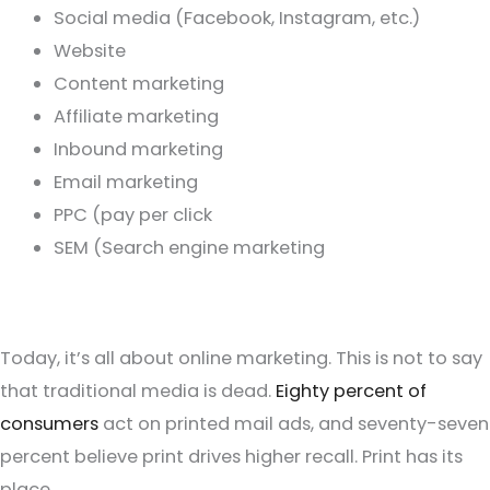
Social media (Facebook, Instagram, etc.)
Website
Content marketing
Affiliate marketing
Inbound marketing
Email marketing
PPC (pay per click
SEM (Search engine marketing
Today, it’s all about online marketing. This is not to say
that traditional media is dead.
Eighty percent of
consumers
act on printed mail ads, and seventy-seven
percent believe print drives higher recall. Print has its
place.