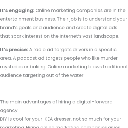
It’s engaging:
Online marketing companies are in the
entertainment business. Their job is to understand your
brand’s goals and audience and create digital ads
that spark interest on the Internet’s vast landscape.
It’s precise:
A radio ad targets drivers in a specific
area. A podcast ad targets people who like murder
mysteries or baking. Online marketing blows traditional
audience targeting out of the water.
The main advantages of hiring a digital-forward
agency
DIY is cool for your IKEA dresser, not so much for your
marketing. Hiring online marketing companies gives