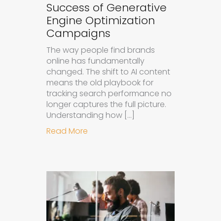
Success of Generative
Engine Optimization
Campaigns
The way people find brands
online has fundamentally
changed. The shift to AI content
means the old playbook for
tracking search performance no
longer captures the full picture.
Understanding how […]
about How to Measure the Succes
Read More