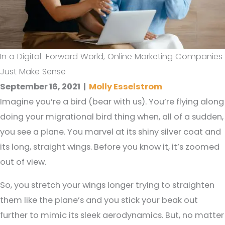
In a Digital-Forward World, Online Marketing Companies
Just Make Sense
September 16, 2021
|
Molly Esselstrom
Imagine you’re a bird (bear with us). You’re flying along
doing your migrational bird thing when, all of a sudden,
you see a plane. You marvel at its shiny silver coat and
its long, straight wings. Before you know it, it’s zoomed
out of view.
So, you stretch your wings longer trying to straighten
them like the plane’s and you stick your beak out
further to mimic its sleek aerodynamics. But, no matter