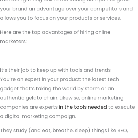
your brand an advantage over your competitors and
allows you to focus on your products or services.
Here are the top advantages of hiring online
marketers:
It’s their job to keep up with tools and trends
You’re an expert in your product: the latest tech
gadget that’s taking the world by storm or an
authentic gelato chain. Likewise, online marketing
companies are experts
in the tools needed
to execute
a digital marketing campaign.
They study (and eat, breathe, sleep) things like SEO,