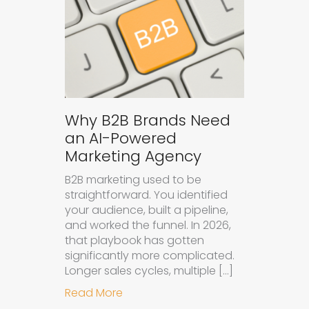
Why B2B Brands Need
an AI-Powered
Marketing Agency
B2B marketing used to be
straightforward. You identified
your audience, built a pipeline,
and worked the funnel. In 2026,
that playbook has gotten
significantly more complicated.
Longer sales cycles, multiple […]
about Why B2B Brands Need an AI
Read More