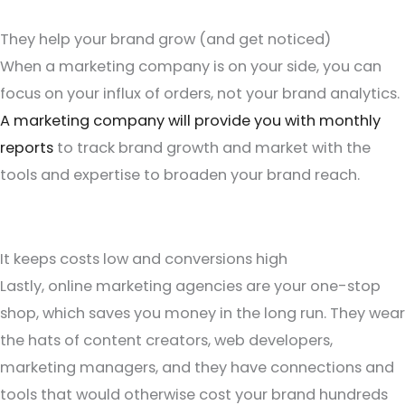
They help your brand grow (and get noticed)
When a marketing company is on your side, you can
focus on your influx of orders, not your brand analytics.
A marketing company will provide you with monthly
reports
to track brand growth and market with the
tools and expertise to broaden your brand reach.
It keeps costs low and conversions high
Lastly, online marketing agencies are your one-stop
shop, which saves you money in the long run. They wear
the hats of content creators, web developers,
marketing managers, and they have connections and
tools that would otherwise cost your brand hundreds