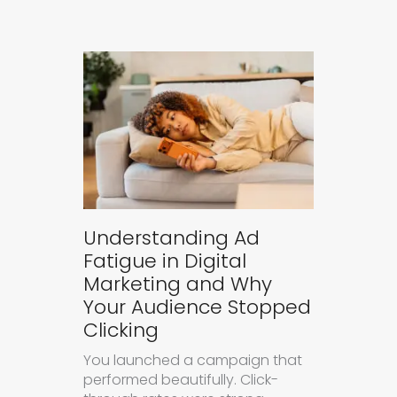
Understanding Ad
Fatigue in Digital
Marketing and Why
Your Audience Stopped
Clicking
You launched a campaign that
performed beautifully. Click-